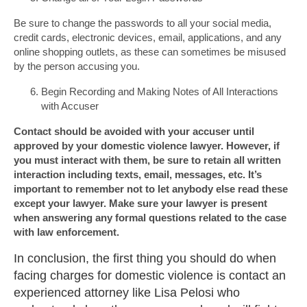
Be sure to change the passwords to all your social media,
credit cards, electronic devices, email, applications, and any
online shopping outlets, as these can sometimes be misused
by the person accusing you.
Begin Recording and Making Notes of All Interactions
with Accuser
Contact should be avoided with your accuser until
approved by your domestic violence lawyer. However, if
you must interact with them, be sure to retain all written
interaction including texts, email, messages, etc. It’s
important to remember not to let anybody else read these
except your lawyer. Make sure your lawyer is present
when answering any formal questions related to the case
with law enforcement.
In conclusion, the first thing you should do when
facing charges for domestic violence is contact an
experienced attorney like Lisa Pelosi who