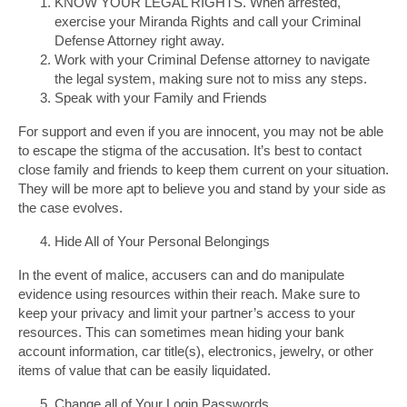
KNOW YOUR LEGAL RIGHTS. When arrested,
exercise your Miranda Rights and call your Criminal
Defense Attorney right away.
Work with your Criminal Defense attorney to navigate
the legal system, making sure not to miss any steps.
Speak with your Family and Friends
For support and even if you are innocent, you may not be able
to escape the stigma of the accusation. It’s best to contact
close family and friends to keep them current on your situation.
They will be more apt to believe you and stand by your side as
the case evolves.
Hide All of Your Personal Belongings
In the event of malice, accusers can and do manipulate
evidence using resources within their reach. Make sure to
keep your privacy and limit your partner’s access to your
resources. This can sometimes mean hiding your bank
account information, car title(s), electronics, jewelry, or other
items of value that can be easily liquidated.
Change all of Your Login Passwords