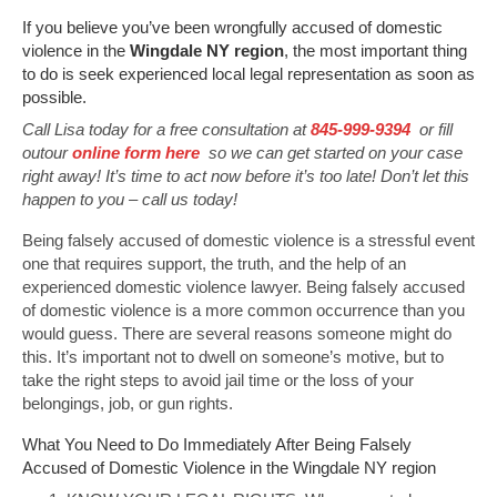
If you believe you’ve been wrongfully accused of domestic
violence in the
Wingdale NY region
, the most important thing
to do is seek experienced local legal representation as soon as
possible.
Call Lisa today for a free consultation at
845-999-9394
or fill
outour
online form here
so we can get started on your case
right away! It’s time to act now before it’s too late! Don’t let this
happen to you – call us today!
Being falsely accused of domestic violence is a stressful event
one that requires support, the truth, and the help of an
experienced domestic violence lawyer. Being falsely accused
of domestic violence is a more common occurrence than you
would guess. There are several reasons someone might do
this. It’s important not to dwell on someone’s motive, but to
take the right steps to avoid jail time or the loss of your
belongings, job, or gun rights.
What You Need to Do Immediately After Being Falsely
Accused of Domestic Violence in the Wingdale NY region