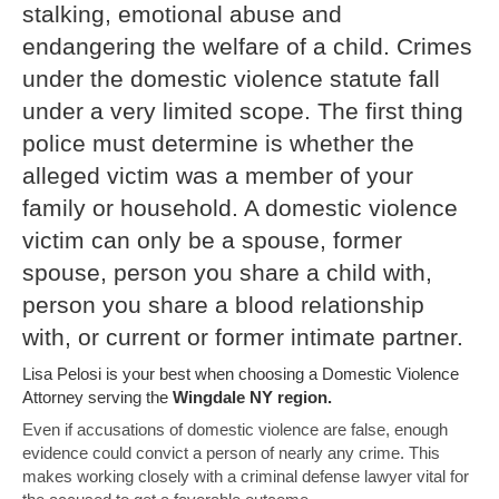
stalking, emotional abuse and
endangering the welfare of a child. Crimes
under the domestic violence statute fall
under a very limited scope. The first thing
police must determine is whether the
alleged victim was a member of your
family or household. A domestic violence
victim can only be a spouse, former
spouse, person you share a child with,
person you share a blood relationship
with, or current or former intimate partner.
Lisa Pelosi is your best when choosing a Domestic Violence
Attorney serving the
Wingdale NY region.
Even if accusations of domestic violence are false, enough
evidence could convict a person of nearly any crime. This
makes working closely with a criminal defense lawyer vital for