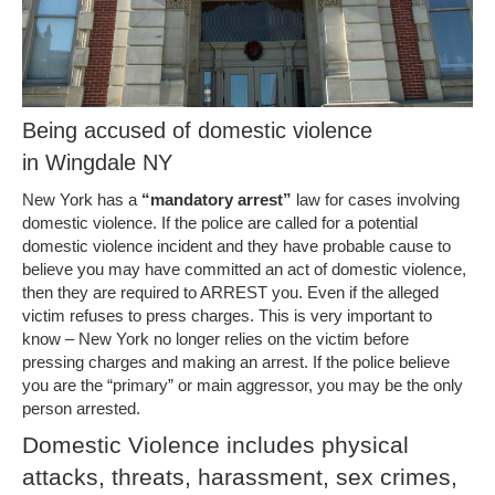
Being accused of domestic violence
in Wingdale NY
New York has a
“mandatory arrest”
law for cases involving
domestic violence. If the police are called for a potential
domestic violence incident and they have probable cause to
believe you may have committed an act of domestic violence,
then they are required to ARREST you. Even if the alleged
victim refuses to press charges. This is very important to
know – New York no longer relies on the victim before
pressing charges and making an arrest. If the police believe
you are the “primary” or main aggressor, you may be the only
person arrested.
Domestic Violence includes physical
attacks, threats, harassment, sex crimes,