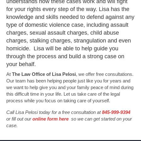
understands how these cases work and will fight
for your rights every step of the way. Lisa has the
knowledge and skills needed to defend against any
type of domestic violence case, including assault
charges, sexual assault charges, child abuse
charges, stalking charges, strangulation and even
homicide. Lisa will be able to help guide you
through the process and build a strong case on
your behalf.
At
The Law Office of Lisa Pelosi
, we offer free consultations.
Our team has been helping people just like you for years and
we want to help give you and your family peace of mind during
this difficult time in your life. Let us take care of the legal
process while you focus on taking care of yourself.
Call Lisa Pelosi today for a free consultation at
845-999-9394
or fill out our
online form here
so we can get started on your
case.