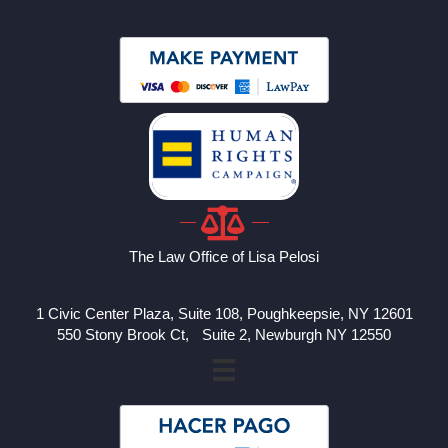
The Law Office of Lisa Pelosi
1 Civic Center Plaza, Suite 108, Poughkeepsie, NY 12601
550 Stony Brook Ct, Suite 2, Newburgh NY 12550