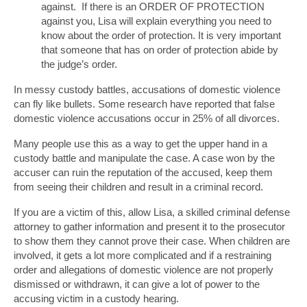
against. If there is an ORDER OF PROTECTION
against you, Lisa will explain everything you need to
know about the order of protection. It is very important
that someone that has on order of protection abide by
the judge’s order.
In messy custody battles, accusations of domestic violence
can fly like bullets. Some research have reported that false
domestic violence accusations occur in 25% of all divorces.
Many people use this as a way to get the upper hand in a
custody battle and manipulate the case. A case won by the
accuser can ruin the reputation of the accused, keep them
from seeing their children and result in a criminal record.
If you are a victim of this, allow Lisa, a skilled criminal defense
attorney to gather information and present it to the prosecutor
to show them they cannot prove their case. When children are
involved, it gets a lot more complicated and if a restraining
order and allegations of domestic violence are not properly
dismissed or withdrawn, it can give a lot of power to the
accusing victim in a custody hearing.