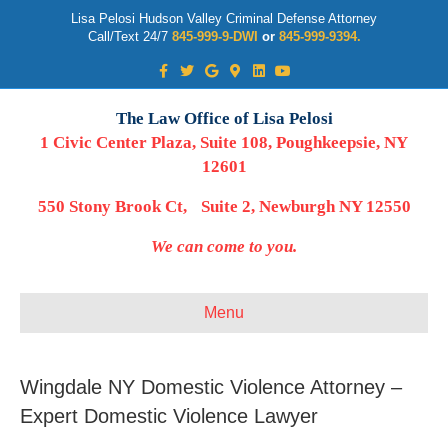
Lisa Pelosi Hudson Valley Criminal Defense Attorney
Call/Text 24/7
845-999-9-DWI
or
845-999-9394.
Facebook
Twitter
Google
Google-maps
Linkedin
Youtube
The Law Office of Lisa Pelosi
1 Civic Center Plaza, Suite 108, Poughkeepsie, NY
12601
550 Stony Brook Ct, Suite 2, Newburgh NY 12550
We can come to you.
Menu
Wingdale NY Domestic Violence Attorney –
Expert Domestic Violence Lawyer