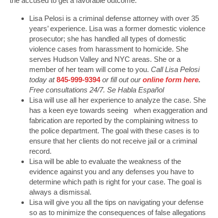
the accused to get a favorable outcome.
Lisa Pelosi is a criminal defense attorney with over 35
years’ experience. Lisa was a former domestic violence
prosecutor; she has handled all types of domestic
violence cases from harassment to homicide. She
serves Hudson Valley and NYC areas. She or a
member of her team will come to you.
Call Lisa Pelosi
today at
845-999-9394
or fill out our
online form here
.
Free consultations 24/7. Se Habla Español
Lisa will use all her experience to analyze the case. She
has a keen eye towards seeing when exaggeration and
fabrication are reported by the complaining witness to
the police department. The goal with these cases is to
ensure that her clients do not receive jail or a criminal
record.
Lisa will be able to evaluate the weakness of the
evidence against you and any defenses you have to
determine which path is right for your case. The goal is
always a dismissal.
Lisa will give you all the tips on navigating your defense
so as to minimize the consequences of false allegations