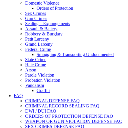
Domestic Violence
Orders of Protection
Sex Crimes
Gun Crimes
Sealing – Expungements
Assault & Battery
Robbery & Burglary
Petit Larceny
Grand Larceny
Federal Crime
Smuggling & Transporting Undocumented
State Crime
Hate Crime
Arson
Parole Violation
Probation Violation
Vandalism
Graffiti
FAQ
CRIMINAL DEFENSE FAQ
CRIMINAL RECORD SEALING FAQ
DWI / DUI FAQ
ORDERS OF PROTECTION DEFENSE FAQ
WEAPON OR GUN VIOLATION DEFENSE FAQ
SEX CRIMES DEFENSE FAQ