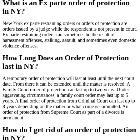
What is an Ex parte order of protection
in NY?
New York ex parte restraining orders or orders of protection are
orders issued by a judge while the respondent is not present in court.
Ex parte restraining orders can sometimes be the result of
harassment offenses, stalking, assault, and sometimes even domestic
violence offenses.
How Long Does an Order of Protection
last in NY?
A temporary order of protection will last at least until the next court
date. From there it can be extended until the matter is resolved. A
Family Court order of protection can last up to two years. Under
aggravating circumstances, a family court order may last up to 5
years. A final order of protection from Criminal Court can last up to
8 years depending on the matter or what crime is committed. An
order of protection from Supreme Court as part of a divorce is
permanent.
How do I get rid of an order of protection
in NY?