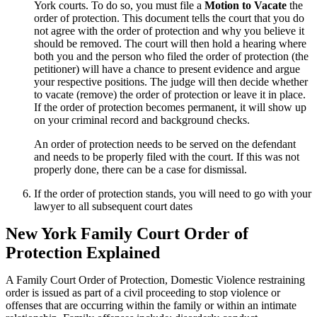
York courts. To do so, you must file a
Motion to Vacate
the
order of protection. This document tells the court that you do
not agree with the order of protection and why you believe it
should be removed. The court will then hold a hearing where
both you and the person who filed the order of protection (the
petitioner) will have a chance to present evidence and argue
your respective positions. The judge will then decide whether
to vacate (remove) the order of protection or leave it in place.
If the order of protection becomes permanent, it will show up
on your criminal record and background checks.
An order of protection needs to be served on the defendant
and needs to be properly filed with the court. If this was not
properly done, there can be a case for dismissal.
If the order of protection stands, you will need to go with your
lawyer to all subsequent court dates
New York Family Court Order of
Protection Explained
A Family Court Order of Protection, Domestic Violence restraining
order is issued as part of a civil proceeding to stop violence or
offenses that are occurring within the family or within an intimate