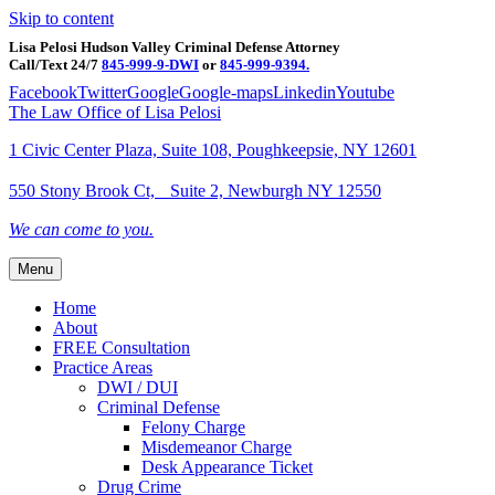
Skip to content
Lisa Pelosi Hudson Valley Criminal Defense Attorney
Call/Text 24/7
845-999-9-DWI
or
845-999-9394.
Facebook
Twitter
Google
Google-maps
Linkedin
Youtube
The Law Office of Lisa Pelosi
1 Civic Center Plaza, Suite 108, Poughkeepsie, NY 12601
550 Stony Brook Ct, Suite 2, Newburgh NY 12550
We can come to you.
Menu
Home
About
FREE Consultation
Practice Areas
DWI / DUI
Criminal Defense
Felony Charge
Misdemeanor Charge
Desk Appearance Ticket
Drug Crime