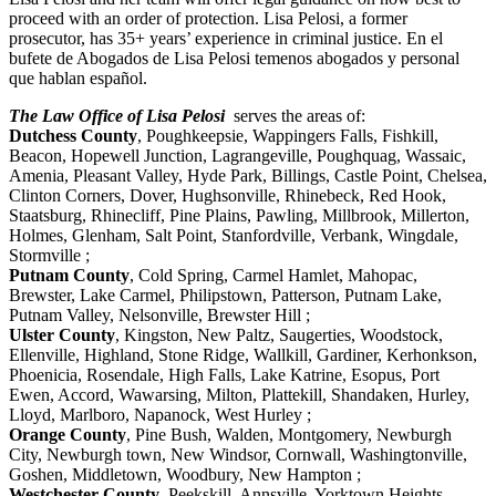
proceed with an order of protection. Lisa Pelosi, a former
prosecutor, has 35+ years’ experience in criminal justice. En el
bufete de Abogados de Lisa Pelosi temenos abogados y personal
que hablan español.
The Law Office of Lisa Pelosi
serves the areas of:
Dutchess County
, Poughkeepsie, Wappingers Falls, Fishkill,
Beacon, Hopewell Junction, Lagrangeville, Poughquag, Wassaic,
Amenia, Pleasant Valley, Hyde Park, Billings, Castle Point, Chelsea,
Clinton Corners, Dover, Hughsonville, Rhinebeck, Red Hook,
Staatsburg, Rhinecliff, Pine Plains, Pawling, Millbrook, Millerton,
Holmes, Glenham, Salt Point, Stanfordville, Verbank, Wingdale,
Stormville ;
Putnam County
, Cold Spring, Carmel Hamlet, Mahopac,
Brewster, Lake Carmel, Philipstown, Patterson, Putnam Lake,
Putnam Valley, Nelsonville, Brewster Hill ;
Ulster County
, Kingston, New Paltz, Saugerties, Woodstock,
Ellenville, Highland, Stone Ridge, Wallkill, Gardiner, Kerhonkson,
Phoenicia, Rosendale, High Falls, Lake Katrine, Esopus, Port
Ewen, Accord, Wawarsing, Milton, Plattekill, Shandaken, Hurley,
Lloyd, Marlboro, Napanock, West Hurley ;
Orange County
, Pine Bush, Walden, Montgomery, Newburgh
City, Newburgh town, New Windsor, Cornwall, Washingtonville,
Goshen, Middletown, Woodbury, New Hampton ;
Westchester County
, Peekskill, Annsville, Yorktown Heights,