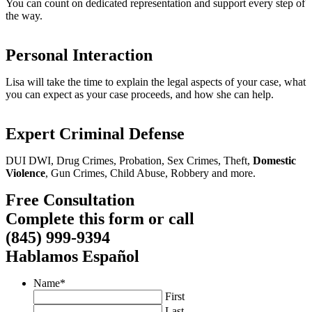
You can count on dedicated representation and support every step of
the way.
Personal Interaction
Lisa will take the time to explain the legal aspects of your case, what
you can expect as your case proceeds, and how she can help.
Expert Criminal Defense
DUI DWI, Drug Crimes, Probation, Sex Crimes, Theft,
Domestic
Violence
, Gun Crimes, Child Abuse, Robbery and more.
Free Consultation
Complete this form or call
(845) 999-9394
Hablamos Español
Name
*
First
Last