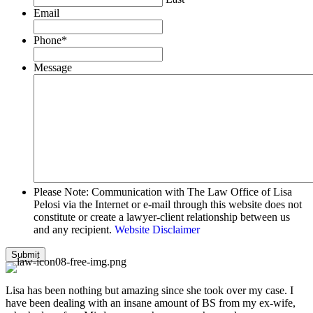
Email
Phone
*
Message
Please Note: Communication with The Law Office of Lisa
Pelosi via the Internet or e-mail through this website does not
constitute or create a lawyer-client relationship between us
and any recipient.
Website Disclaimer
Lisa has been nothing but amazing since she took over my case. I
have been dealing with an insane amount of BS from my ex-wife,