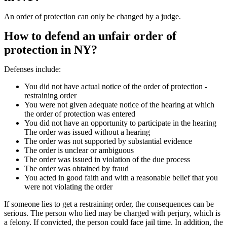
An order of protection can only be changed by a judge.
How to defend an unfair order of
protection in NY?
Defenses include:
You did not have actual notice of the order of protection -
restraining order
You were not given adequate notice of the hearing at which
the order of protection was entered
You did not have an opportunity to participate in the hearing
The order was issued without a hearing
The order was not supported by substantial evidence
The order is unclear or ambiguous
The order was issued in violation of the due process
The order was obtained by fraud
You acted in good faith and with a reasonable belief that you
were not violating the order
If someone lies to get a restraining order, the consequences can be
serious. The person who lied may be charged with perjury, which is
a felony. If convicted, the person could face jail time. In addition, the