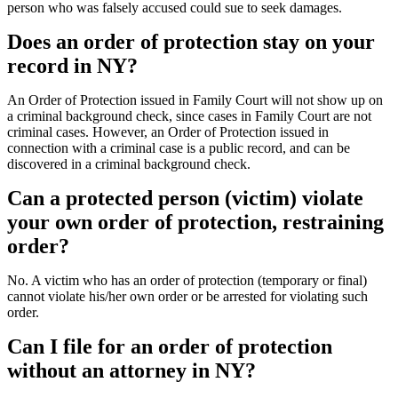
person who was falsely accused could sue to seek damages.
Does an order of protection stay on your
record in NY?
An Order of Protection issued in Family Court will not show up on
a criminal background check, since cases in Family Court are not
criminal cases. However, an Order of Protection issued in
connection with a criminal case is a public record, and can be
discovered in a criminal background check.
Can a protected person (victim) violate
your own order of protection, restraining
order?
No. A victim who has an order of protection (temporary or final)
cannot violate his/her own order or be arrested for violating such
order.
Can I file for an order of protection
without an attorney in NY?