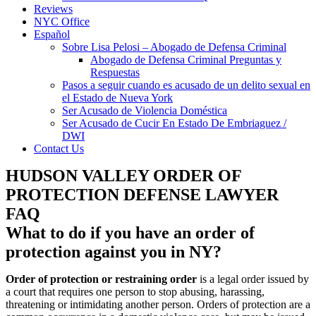
Reviews
NYC Office
Español
Sobre Lisa Pelosi – Abogado de Defensa Criminal
Abogado de Defensa Criminal Preguntas y
Respuestas
Pasos a seguir cuando es acusado de un delito sexual en
el Estado de Nueva York
Ser Acusado de Violencia Doméstica
Ser Acusado de Cucir En Estado De Embriaguez /
DWI
Contact Us
HUDSON VALLEY ORDER OF
PROTECTION DEFENSE LAWYER
FAQ
What to do if you have an order of
protection against you in NY?
Order of protection
or restraining order
is a legal order issued by
a court that requires one person to stop abusing, harassing,
threatening or intimidating another person. Orders of protection are a