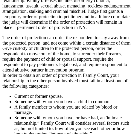
relationship. Family offenses include: disorderly conduct,
harassment, assault, sexual abuse, menacing, reckless endangerment,
strangulation, stalking and criminal mischief. Judge first grants a
temporary order of protection to petitioner and in a future court date
the judge will determine if the order of protection will remain in
place – permanent order of protection in NY.
The order of protection can order the respondent to stay away from
the protected person, and not come within a certain distance of them.
Give custody of children to the protected person, order the
respondent to move out of the home, to surrender their firearms,
require the payment of child or spousal support, require the
respondent to pay petitioner’s legal cost, and require respondent to
attend abusive partner intervention program.
In order to obtain an order of protection in Family Court, your
relationship to the other person involved must fall in at least one of
the following categories:
Current or former spouse.
Someone with whom you have a child in common.
A family member to whom you are related by blood or
marriage.
Someone with whom you have, or have had, an 'intimate
relationship.” Family Court will consider several factors such
as, but not limited to: how often you see each other or how
long to determine “intimate relationship.”