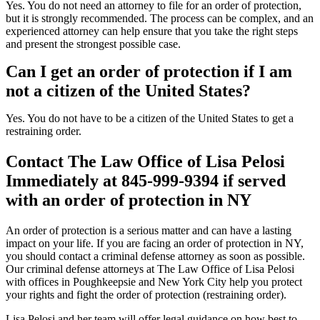
Yes. You do not need an attorney to file for an order of protection,
but it is strongly recommended. The process can be complex, and an
experienced attorney can help ensure that you take the right steps
and present the strongest possible case.
Can I get an order of protection if I am
not a citizen of the United States?
Yes. You do not have to be a citizen of the United States to get a
restraining order.
Contact The Law Office of Lisa Pelosi
Immediately at 845-999-9394 if served
with an order of protection in NY
An order of protection is a serious matter and can have a lasting
impact on your life. If you are facing an order of protection in NY,
you should contact a criminal defense attorney as soon as possible.
Our criminal defense attorneys at The Law Office of Lisa Pelosi
with offices in Poughkeepsie and New York City help you protect
your rights and fight the order of protection (restraining order).
Lisa Pelosi and her team will offer legal guidance on how best to