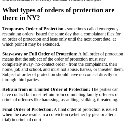
What types of orders of protection are
there in NY?
Temporary Order of Protection
- sometimes called emergency
restraining orders: Issued the same day that a complainant files for
an order of protection and lasts only until the next court date, at
which point it may be extended.
Stay-away or Full Order of Protection:
A full order of protection
means that the subject of the order of protection must stay
completely away- no-contact order - from the complainant, their
home, job and school, and must not abuse, harass, or threaten them.
Subject of order of protection should have no contact directly or
through third parties.
Refrain from or Limited Order of Protection:
The parties can
have contact but must refrain from committing family offenses or
criminal offenses like harassing, assaulting, stalking, threatening.
Final Order of Protection:
A final order of protection is issued
when the case results in a conviction (whether by plea or after a
trial) in criminal court