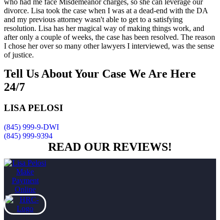
who had me face Misdemeanor charges, so she can leverage our
divorce. Lisa took the case when I was at a dead-end with the DA
and my previous attorney wasn't able to get to a satisfying
resolution. Lisa has her magical way of making things work, and
after only a couple of weeks, the case has been resolved. The reason
I chose her over so many other lawyers I interviewed, was the sense
of justice.
Tell Us About Your Case
We Are Here
24/7
LISA PELOSI
(845) 999-9-DWI
(845) 999-9394
READ OUR REVIEWS!