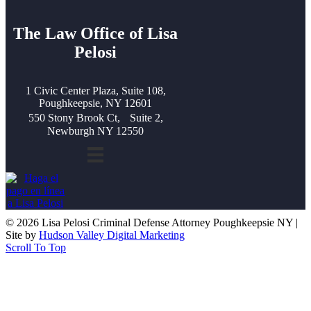
The Law Office of Lisa
Pelosi
1 Civic Center Plaza, Suite 108,
Poughkeepsie, NY 12601
550 Stony Brook Ct, Suite 2,
Newburgh NY 12550
© 2026 Lisa Pelosi Criminal Defense Attorney Poughkeepsie NY |
Site by
Hudson Valley Digital Marketing
Scroll To Top