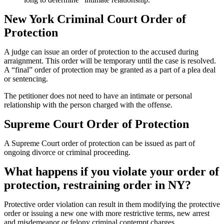
New York Criminal Court Order of
Protection
A judge can issue an order of protection to the accused during
arraignment. This order will be temporary until the case is resolved.
A “final” order of protection may be granted as a part of a plea deal
or sentencing.
The petitioner does not need to have an intimate or personal
relationship with the person charged with the offense.
Supreme Court Order of Protection
A Supreme Court order of protection can be issued as part of
ongoing divorce or criminal proceeding.
What happens if you violate your order of
protection, restraining order in NY?
Protective order violation can result in them modifying the protective
order or issuing a new one with more restrictive terms, new arrest
and misdemeanor or felony criminal contempt charges.