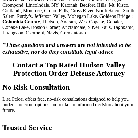
Crompond, Lincolndale, NY, Katonah, Bedford Hills, Mt. Kisco,
Cortlandt, Montrose, Croton Falls, Cross River, North Salem, South
Salem, Purdy’s, Jefferson Valley, Mohegan Lake, Goldens Bridge ;
Columbia County
, Hudson, Ancram, West Copake, Copake,
Copake Lake, Boston Corner, Ancramdale, Silver Nails, Taghkanic,
Livingston, Clermont, Nevis, Germantown.
*These questions and answers are not intended to be
exhaustive, nor do they constitute legal advice
Contact a Top Rated Hudson Valley
Protection Order Defense Attorney
No Risk Consultation
Lisa Pelosi offers free, no-risk consultations designed to help you
understand your options and make an informed decision about your
future.
Trusted Service