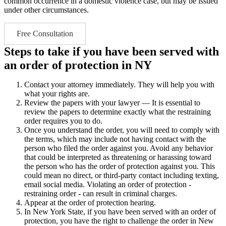
common occurrence in a domestic violence case, but may be issued
under other circumstances.
Free Consultation
Steps to take if you have been served with
an order of protection in NY
Contact your attorney immediately. They will help you with
what your rights are.
Review the papers with your lawyer — It is essential to
review the papers to determine exactly what the restraining
order requires you to do.
Once you understand the order, you will need to comply with
the terms, which may include not having contact with the
person who filed the order against you. Avoid any behavior
that could be interpreted as threatening or harassing toward
the person who has the order of protection against you. This
could mean no direct, or third-party contact including texting,
email social media. Violating an order of protection -
restraining order - can result in criminal charges.
Appear at the order of protection hearing.
In New York State, if you have been served with an order of
protection, you have the right to challenge the order in New