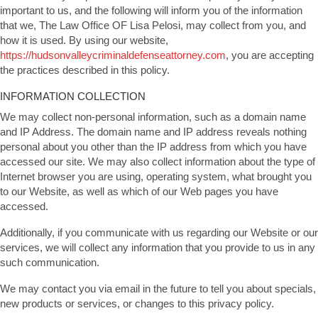
important to us, and the following will inform you of the information
that we, The Law Office OF Lisa Pelosi, may collect from you, and
how it is used. By using our website,
https://hudsonvalleycriminaldefenseattorney.com
, you are accepting
the practices described in this policy.
INFORMATION COLLECTION
We may collect non-personal information, such as a domain name
and IP Address. The domain name and IP address reveals nothing
personal about you other than the IP address from which you have
accessed our site. We may also collect information about the type of
Internet browser you are using, operating system, what brought you
to our Website, as well as which of our Web pages you have
accessed.
Additionally, if you communicate with us regarding our Website or our
services, we will collect any information that you provide to us in any
such communication.
We may contact you via email in the future to tell you about specials,
new products or services, or changes to this privacy policy.