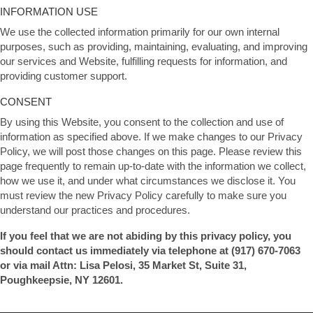
INFORMATION USE
We use the collected information primarily for our own internal
purposes, such as providing, maintaining, evaluating, and improving
our services and Website, fulfilling requests for information, and
providing customer support.
CONSENT
By using this Website, you consent to the collection and use of
information as specified above. If we make changes to our Privacy
Policy, we will post those changes on this page. Please review this
page frequently to remain up-to-date with the information we collect,
how we use it, and under what circumstances we disclose it. You
must review the new Privacy Policy carefully to make sure you
understand our practices and procedures.
If you feel that we are not abiding by this privacy policy, you
should contact us immediately via telephone at
(917) 670-7063
or via mail Attn: Lisa Pelosi, 35 Market St, Suite 31,
Poughkeepsie, NY 12601.