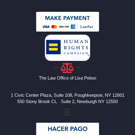
The Law Office of Lisa Pelosi
1 Civic Center Plaza, Suite 108, Poughkeepsie, NY 12601
550 Stony Brook Ct, Suite 2, Newburgh NY 12550