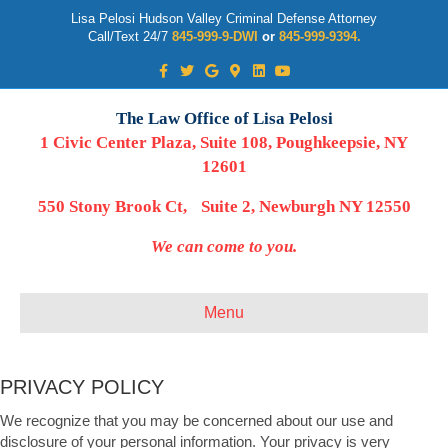
Lisa Pelosi Hudson Valley Criminal Defense Attorney
Call/Text 24/7
845-999-9-DWI
or
845-999-9394.
Facebook
Twitter
Google
Google-maps
Linkedin
Youtube
The Law Office of Lisa Pelosi
1 Civic Center Plaza, Suite 108, Poughkeepsie, NY
12601
550 Stony Brook Ct, Suite 2, Newburgh NY 12550
We can come to you.
Menu
PRIVACY POLICY
We recognize that you may be concerned about our use and
disclosure of your personal information. Your privacy is very