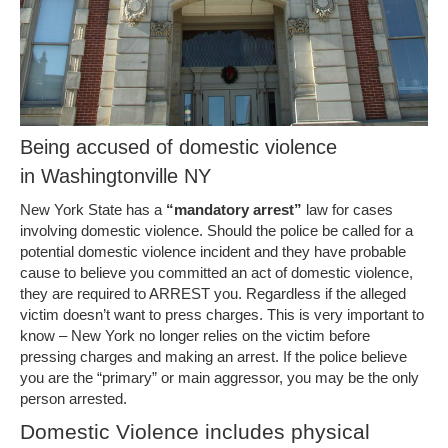
Being accused of domestic violence
in Washingtonville NY
New York State has a
“mandatory arrest”
law for cases
involving domestic violence. Should the police be called for a
potential domestic violence incident and they have probable
cause to believe you committed an act of domestic violence,
they are required to ARREST you. Regardless if the alleged
victim doesn’t want to press charges. This is very important to
know – New York no longer relies on the victim before
pressing charges and making an arrest. If the police believe
you are the “primary” or main aggressor, you may be the only
person arrested.
Domestic Violence includes physical