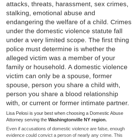
attacks, threats, harassment, sex crimes,
stalking, emotional abuse and
endangering the welfare of a child. Crimes
under the domestic violence statute fall
under a very limited scope. The first thing
police must determine is whether the
alleged victim was a member of your
family or household. A domestic violence
victim can only be a spouse, former
spouse, person you share a child with,
person you share a blood relationship
with, or current or former intimate partner.
Lisa Pelosi is your best when choosing a Domestic Abuse
Attorney serving the
Washingtonville NY region.
Even if accusations of domestic violence are false, enough
evidence could convict a person of nearly any crime. This