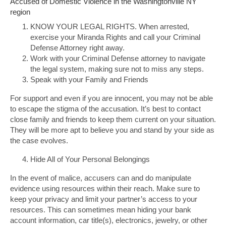
Accused of Domestic Violence in the Washingtonville NY
region
KNOW YOUR LEGAL RIGHTS. When arrested,
exercise your Miranda Rights and call your Criminal
Defense Attorney right away.
Work with your Criminal Defense attorney to navigate
the legal system, making sure not to miss any steps.
Speak with your Family and Friends
For support and even if you are innocent, you may not be able
to escape the stigma of the accusation. It’s best to contact
close family and friends to keep them current on your situation.
They will be more apt to believe you and stand by your side as
the case evolves.
Hide All of Your Personal Belongings
In the event of malice, accusers can and do manipulate
evidence using resources within their reach. Make sure to
keep your privacy and limit your partner’s access to your
resources. This can sometimes mean hiding your bank
account information, car title(s), electronics, jewelry, or other