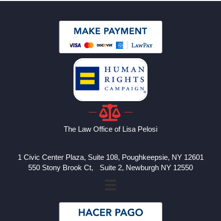
The Law Office of Lisa Pelosi
1 Civic Center Plaza, Suite 108, Poughkeepsie, NY 12601
550 Stony Brook Ct, Suite 2, Newburgh NY 12550