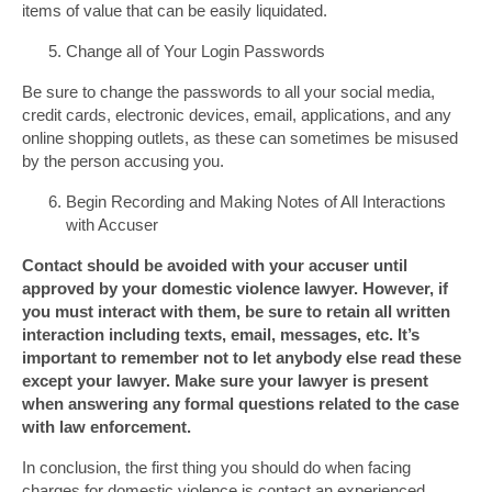
items of value that can be easily liquidated.
Change all of Your Login Passwords
Be sure to change the passwords to all your social media,
credit cards, electronic devices, email, applications, and any
online shopping outlets, as these can sometimes be misused
by the person accusing you.
Begin Recording and Making Notes of All Interactions
with Accuser
Contact should be avoided with your accuser until
approved by your domestic violence lawyer. However, if
you must interact with them, be sure to retain all written
interaction including texts, email, messages, etc. It’s
important to remember not to let anybody else read these
except your lawyer. Make sure your lawyer is present
when answering any formal questions related to the case
with law enforcement.
In conclusion, the first thing you should do when facing
charges for domestic violence is contact an experienced