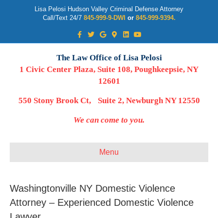
Lisa Pelosi Hudson Valley Criminal Defense Attorney
Call/Text 24/7
845-999-9-DWI
or
845-999-9394.
Facebook
Twitter
Google
Google-maps
Linkedin
Youtube
The Law Office of Lisa Pelosi
1 Civic Center Plaza, Suite 108, Poughkeepsie, NY
12601
550 Stony Brook Ct, Suite 2, Newburgh NY 12550
We can come to you.
Menu
Washingtonville NY Domestic Violence
Attorney – Experienced Domestic Violence
Lawyer