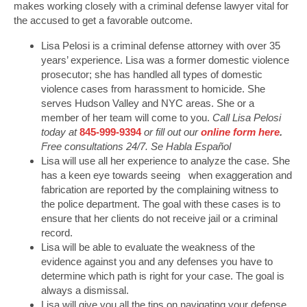
makes working closely with a criminal defense lawyer vital for
the accused to get a favorable outcome.
Lisa Pelosi is a criminal defense attorney with over 35
years’ experience. Lisa was a former domestic violence
prosecutor; she has handled all types of domestic
violence cases from harassment to homicide. She
serves Hudson Valley and NYC areas. She or a
member of her team will come to you.
Call Lisa Pelosi
today at
845-999-9394
or fill out our
online form here
.
Free consultations 24/7. Se Habla Español
Lisa will use all her experience to analyze the case. She
has a keen eye towards seeing when exaggeration and
fabrication are reported by the complaining witness to
the police department. The goal with these cases is to
ensure that her clients do not receive jail or a criminal
record.
Lisa will be able to evaluate the weakness of the
evidence against you and any defenses you have to
determine which path is right for your case. The goal is
always a dismissal.
Lisa will give you all the tips on navigating your defense