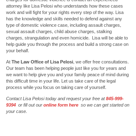
attorney like Lisa Pelosi who understands how these cases
work and will fight for your rights every step of the way. Lisa
has the knowledge and skills needed to defend against any
type of domestic violence case, including assault charges,
sexual assault charges, child abuse charges, stalking
charges, strangulation and even homicide. Lisa will be able to
help guide you through the process and build a strong case on
your behalf.
At
The Law Office of Lisa Pelosi
, we offer free consultations.
Our team has been helping people just like you for years and
we want to help give you and your family peace of mind during
this difficult time in your life. Let us take care of the legal
process while you focus on taking care of yourself.
Contact Lisa Pelosi today and request your free at
845-999-
9394
or fill out our
online form here
so we can get started on
your case.