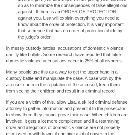
so as to minimize the consequences of false allegations
against. If there is an ORDER OF PROTECTION
against you, Lisa will explain everything you need to
know about the order of protection. It is very important
that someone that has on order of protection abide by
the judge’s order.
In messy custody battles, accusations of domestic violence
can fly like bullets. Some research have reported that false
domestic violence accusations occur in 25% of all divorces.
Many people use this as a way to get the upper hand in a
custody battle and manipulate the case. A case won by the
accuser can ruin the reputation of the accused, keep them
from seeing their children and result in a criminal record.
If you are a victim of this, allow Lisa, a skilled criminal defense
attorney to gather information and present it to the prosecutor
to show them they cannot prove their case. When children are
involved, it gets a lot more complicated and if a restraining
order and allegations of domestic violence are not properly
dismissed or withdrawn, it can give a lot of power to the