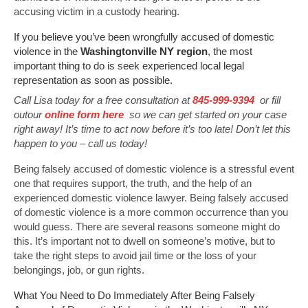
accusing victim in a custody hearing.
If you believe you’ve been wrongfully accused of domestic
violence in the
Washingtonville NY region
, the most
important thing to do is seek experienced local legal
representation as soon as possible.
Call Lisa today for a free consultation at
845-999-9394
or fill
outour
online form here
so we can get started on your case
right away! It’s time to act now before it’s too late! Don’t let this
happen to you – call us today!
Being falsely accused of domestic violence is a stressful event
one that requires support, the truth, and the help of an
experienced domestic violence lawyer. Being falsely accused
of domestic violence is a more common occurrence than you
would guess. There are several reasons someone might do
this. It’s important not to dwell on someone’s motive, but to
take the right steps to avoid jail time or the loss of your
belongings, job, or gun rights.
What You Need to Do Immediately After Being Falsely