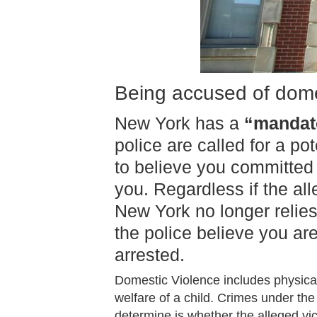
Being accused of dome
New York has a
“mandato
police are called for a p
to believe you committed
you. Regardless if the al
New York no longer relies
the police believe you ar
arrested.
Domestic Violence includes physical
welfare of a child. Crimes under the 
determine is whether the alleged vi