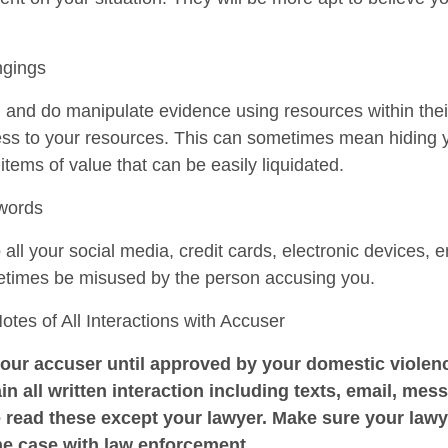
ngings
n and do manipulate evidence using resources within the
cess to your resources. This can sometimes mean hiding 
r items of value that can be easily liquidated.
swords
ll your social media, credit cards, electronic devices, e
etimes be misused by the person accusing you.
es of All Interactions with Accuser
our accuser until approved by your domestic violenc
in all written interaction including texts, email, mess
 read these except your lawyer. Make sure your law
he case with law enforcement.