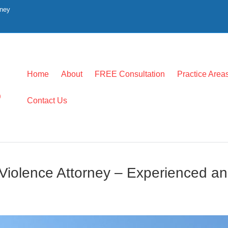
rney
Home
About
FREE Consultation
Practice Area
0
Contact Us
iolence Attorney – Experienced an