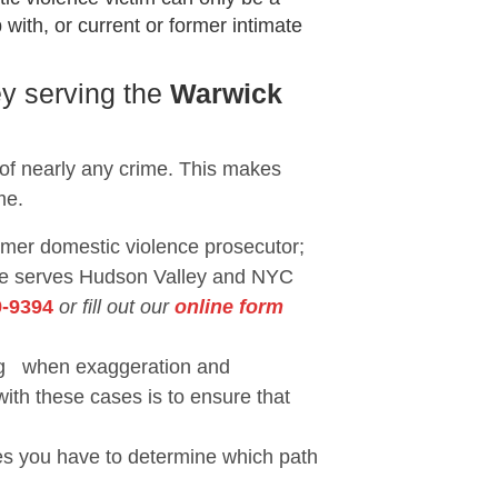
with, or current or former intimate
ey serving the
Warwick
 of nearly any crime. This makes
me.
ormer domestic violence prosecutor;
She serves Hudson Valley and NYC
9-9394
or fill out our
online form
eing when exaggeration and
with these cases is to ensure that
ses you have to determine which path