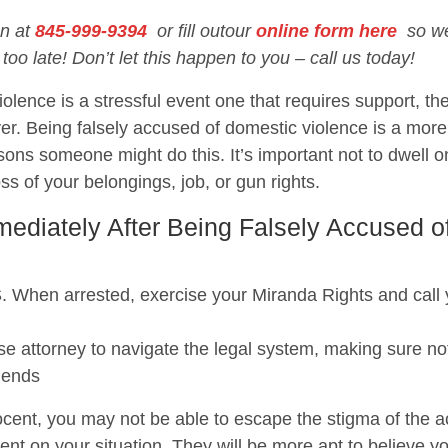
on at
845-999-9394
or fill outour
online form here
so we 
 too late! Don’t let this happen to you – call us today!
olence is a stressful event one that requires support, the
er. Being falsely accused of domestic violence is a mo
ons someone might do this. It’s important not to dwell o
loss of your belongings, job, or gun rights.
diately After Being Falsely Accused o
 arrested, exercise your Miranda Rights and call you
e attorney to navigate the legal system, making sure not
iends
cent, you may not be able to escape the stigma of the acc
ent on your situation. They will be more apt to believe y