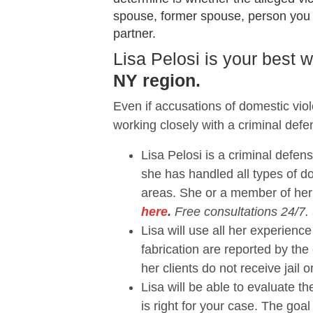
spouse, former spouse, person you sh
partner.
Lisa Pelosi is your best
NY region.
Even if accusations of domestic vio
working closely with a criminal defe
Lisa Pelosi is a criminal defen
she has handled all types of 
areas. She or a member of her
here
.
Free consultations 24/7.
Lisa will use all her experie
fabrication are reported by the
her clients do not receive jail o
Lisa will be able to evaluate 
is right for your case. The goal