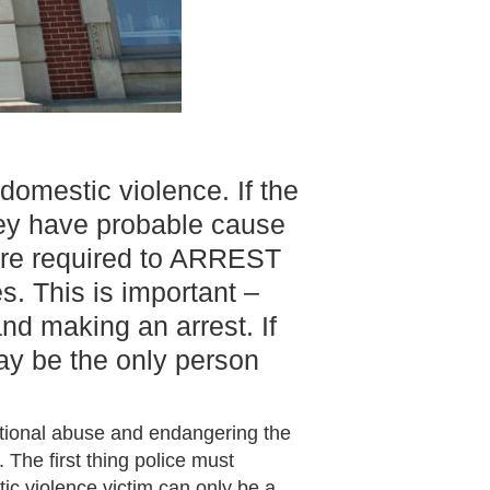
domestic violence. If the
they have probable cause
 are required to ARREST
s. This is important –
nd making an arrest. If
ay be the only person
otional abuse and endangering the
 The first thing police must
ic violence victim can only be a