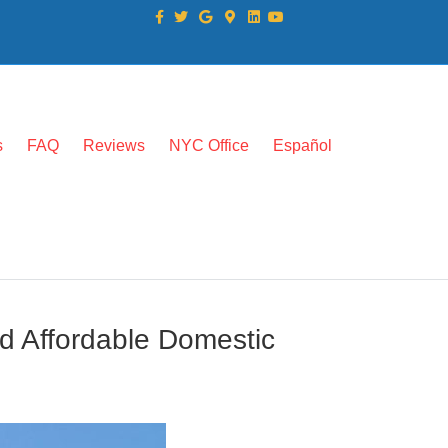
Facebook
Twitter
Google
Google-maps
Linkedin
Youtube
s
FAQ
Reviews
NYC Office
Español
d Affordable Domestic