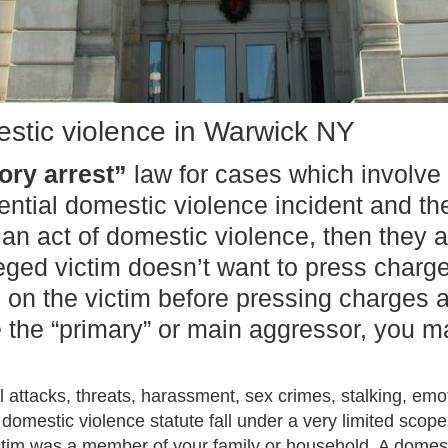
stic violence in Warwick NY
ry arrest”
law for cases which involve 
otential domestic violence incident and 
 an act of domestic violence, then they
leged victim doesn’t want to press charge
 on the victim before pressing charges a
e the “primary” or main aggressor, you m
 attacks, threats, harassment, sex crimes, stalking, em
domestic violence statute fall under a very limited scope.
ctim was a member of your family or household. A domest