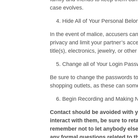
case evolves.
Hide All of Your Personal Belo
In the event of malice, accusers ca
privacy and limit your partner’s ac
title(s), electronics, jewelry, or othe
Change all of Your Login Pas
Be sure to change the passwords to a
shopping outlets, as these can som
Begin Recording and Making Not
Contact should be avoided with y
interact with them, be sure to reta
remember not to let anybody else
any formal questions related to t