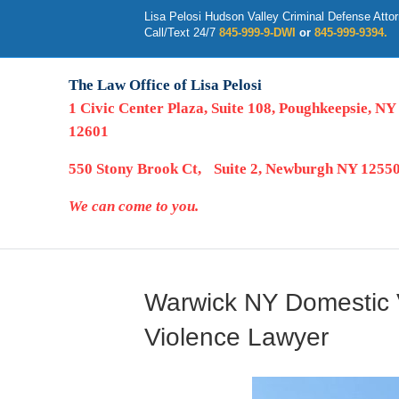
Lisa Pelosi Hudson Valley Criminal Defense Atto
Call/Text 24/7
845-999-9-DWI
or
845-999-9394.
The Law Office of Lisa Pelosi
1 Civic Center Plaza, Suite 108, Poughkeepsie, NY
12601
550 Stony Brook Ct, Suite 2, Newburgh NY 1255
We can come to you.
Warwick NY Domestic V
Violence Lawyer