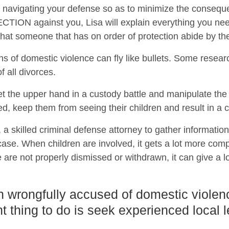
 on navigating your defense so as to minimize the conseque
ON against you, Lisa will explain everything you need
t that someone that has on order of protection abide by th
ns of domestic violence can fly like bullets. Some resear
 all divorces.
t the upper hand in a custody battle and manipulate th
ed, keep them from seeing their children and result in a c
a, a skilled criminal defense attorney to gather informatio
se. When children are involved, it gets a lot more compl
 are not properly dismissed or withdrawn, it can give a lo
n wrongfully accused of domestic violen
t thing to do is seek experienced local 