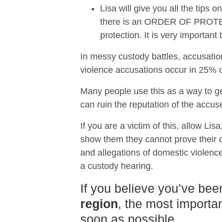
Lisa will give you all the tips
there is an ORDER OF PROTECTI
protection. It is very importan
In messy custody battles, accusatio
violence accusations occur in 25% of
Many people use this as a way to ge
can ruin the reputation of the accus
If you are a victim of this, allow Lis
show them they cannot prove their ca
and allegations of domestic violence
a custody hearing.
If you believe you’ve bee
region
, the most importan
soon as possible.