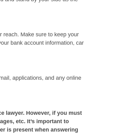
ir reach. Make sure to keep your
your bank account information, car
mail, applications, and any online
e lawyer. However, if you must
ages, etc. It’s important to
yer is present when answering