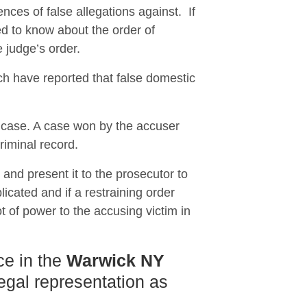
nces of false allegations against. If
 to know about the order of
e judge’s order.
ch have reported that false domestic
e case. A case won by the accuser
riminal record.
n and present it to the prosecutor to
icated and if a restraining order
t of power to the accusing victim in
ce in the
Warwick NY
legal representation as