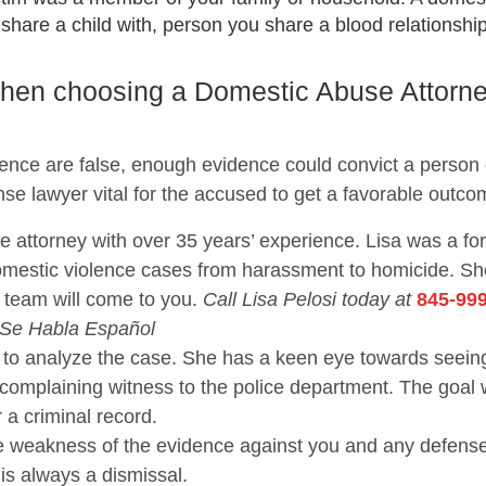
are a child with, person you share a blood relationship 
 when choosing a Domestic Abuse Attorn
lence are false, enough evidence could convict a person
nse lawyer vital for the accused to get a favorable outco
se attorney with over 35 years’ experience. Lisa was a f
domestic violence cases from harassment to homicide. 
 team will come to you.
Call Lisa Pelosi today at
845-99
 Se Habla Español
nce to analyze the case. She has a keen eye towards se
 complaining witness to the police department. The goal 
r a criminal record.
the weakness of the evidence against you and any defen
 is always a dismissal.