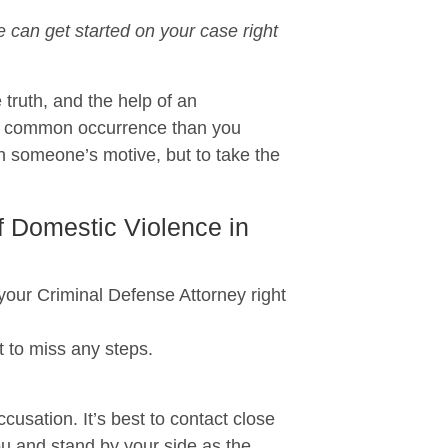
can get started on your case right
 truth, and the help of an
re common occurrence than you
n someone’s motive, but to take the
f Domestic Violence in
r Criminal Defense Attorney right
 to miss any steps.
usation. It’s best to contact close
ou and stand by your side as the