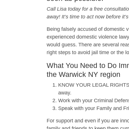
Call Lisa today for a free consultati
away! It’s time to act now before it’s
Being falsely accused of domestic vi
experienced domestic violence lawy
would guess. There are several reas
right steps to avoid jail time or the 
What You Need to Do Imme
the Warwick NY region
KNOW YOUR LEGAL RIGHTS. When
away.
Work with your Criminal Defens
Speak with your Family and Fr
For support and even if you are inno
family and friends to keep them curr