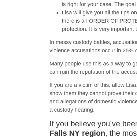
is right for your case. The goal
Lisa will give you all the tips
there is an ORDER OF PROTECTI
protection. It is very importan
In messy custody battles, accusatio
violence accusations occur in 25% of
Many people use this as a way to ge
can ruin the reputation of the accus
If you are a victim of this, allow Lis
show them they cannot prove their ca
and allegations of domestic violence
a custody hearing.
If you believe you’ve bee
Falls NY region
, the mos