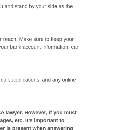
ou and stand by your side as the
ir reach. Make sure to keep your
your bank account information, car
mail, applications, and any online
e lawyer. However, if you must
ages, etc. It’s important to
yer is present when answering