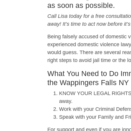
as soon as possible.
Call Lisa today for a free consultati
away! It’s time to act now before it’s
Being falsely accused of domestic vi
experienced domestic violence lawy
would guess. There are several reas
right steps to avoid jail time or the 
What You Need to Do Imme
the Wappingers Falls NY 
KNOW YOUR LEGAL RIGHTS. When
away.
Work with your Criminal Defens
Speak with your Family and Fr
For support and even if you are inno