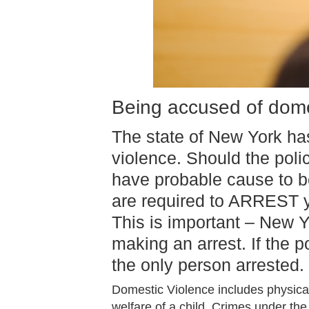
Being accused of dome
The state of New York h
violence. Should the poli
have probable cause to b
are required to ARREST yo
This is important – New Y
making an arrest. If the 
the only person arrested.
Domestic Violence includes physical
welfare of a child. Crimes under the 