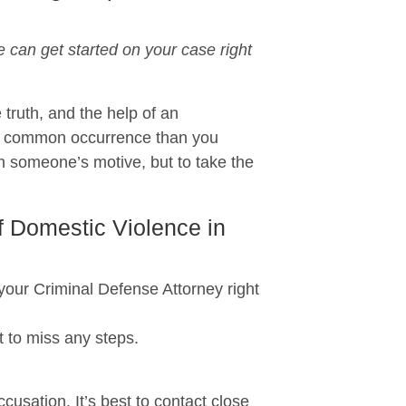
can get started on your case right
 truth, and the help of an
re common occurrence than you
n someone’s motive, but to take the
f Domestic Violence in
r Criminal Defense Attorney right
 to miss any steps.
usation. It’s best to contact close