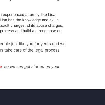
n experienced attorney like Lisa
 Lisa has the knowledge and skills
ssault charges, child abuse charges,
 process and build a strong case on
eople just like you for years and we
 us take care of the legal process
e
so we can get started on your