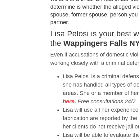
determine is whether the alleged vi
spouse, former spouse, person you sh
partner.
Lisa Pelosi is your best
the
Wappingers Falls NY
Even if accusations of domestic vio
working closely with a criminal defe
Lisa Pelosi is a criminal defen
she has handled all types of 
areas. She or a member of her
here
.
Free consultations 24/7.
Lisa will use all her experie
fabrication are reported by the
her clients do not receive jail o
Lisa will be able to evaluate 