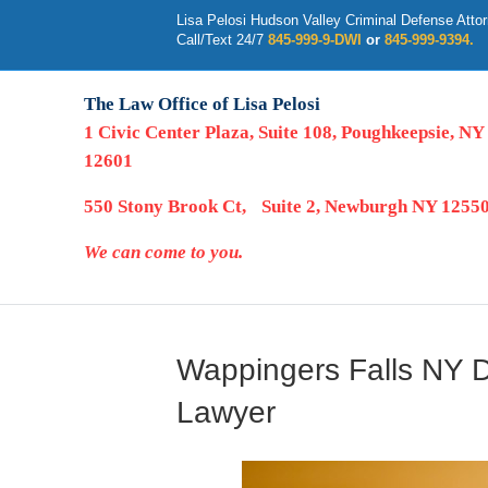
Lisa Pelosi Hudson Valley Criminal Defense Atto
Call/Text 24/7
845-999-9-DWI
or
845-999-9394.
The Law Office of Lisa Pelosi
1 Civic Center Plaza, Suite 108, Poughkeepsie, NY
12601
550 Stony Brook Ct, Suite 2, Newburgh NY 1255
We can come to you.
Wappingers Falls NY D
Lawyer