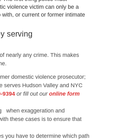
ic violence victim can only be a
with, or current or former intimate
y serving
 of nearly any crime. This makes
me.
ormer domestic violence prosecutor;
She serves Hudson Valley and NYC
9-9394
or fill out our
online form
eing when exaggeration and
with these cases is to ensure that
ses you have to determine which path