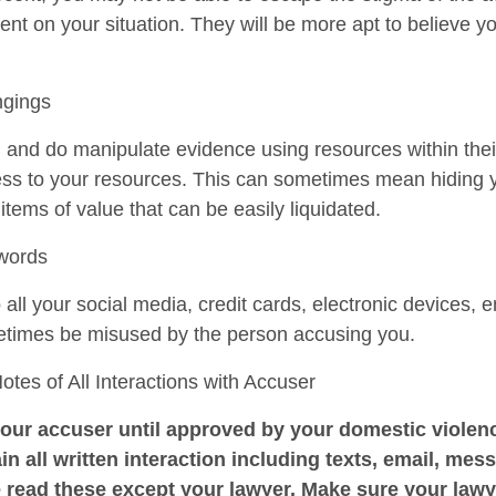
ent on your situation. They will be more apt to believe y
ngings
n and do manipulate evidence using resources within the
cess to your resources. This can sometimes mean hiding 
r items of value that can be easily liquidated.
swords
ll your social media, credit cards, electronic devices, e
etimes be misused by the person accusing you.
es of All Interactions with Accuser
our accuser until approved by your domestic violenc
in all written interaction including texts, email, mess
 read these except your lawyer. Make sure your law