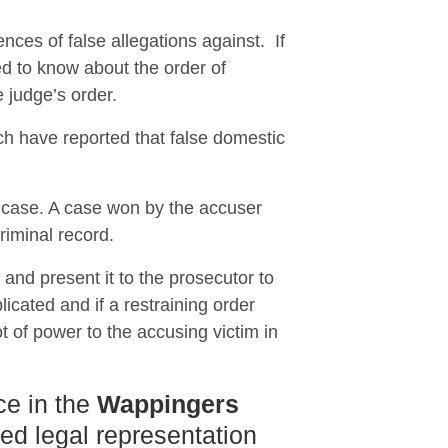
nces of false allegations against. If
 to know about the order of
e judge’s order.
ch have reported that false domestic
e case. A case won by the accuser
riminal record.
n and present it to the prosecutor to
icated and if a restraining order
t of power to the accusing victim in
ce in the
Wappingers
ced legal representation