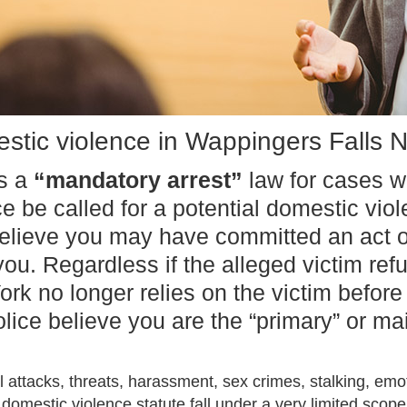
stic violence in Wappingers Falls 
as a
“mandatory arrest”
law for cases w
ce be called for a potential domestic vio
elieve you may have committed an act o
u. Regardless if the alleged victim ref
ork no longer relies on the victim befor
police believe you are the “primary” or 
 attacks, threats, harassment, sex crimes, stalking, em
domestic violence statute fall under a very limited scope.