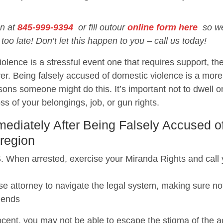
on at
845-999-9394
or fill outour
online form here
so we 
 too late! Don’t let this happen to you – call us today!
olence is a stressful event one that requires support, the
er. Being falsely accused of domestic violence is a mo
ons someone might do this. It’s important not to dwell o
loss of your belongings, job, or gun rights.
diately After Being Falsely Accused o
region
 arrested, exercise your Miranda Rights and call you
e attorney to navigate the legal system, making sure not
iends
cent, you may not be able to escape the stigma of the acc