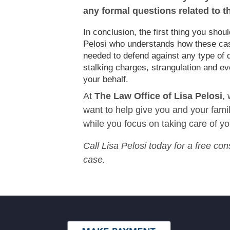
any formal questions related to t
In conclusion, the first thing you sho
Pelosi who understands how these cases
needed to defend against any type of 
stalking charges, strangulation and ev
your behalf.
At
The Law Office of Lisa Pelosi
,
want to help give you and your family
while you focus on taking care of yo
Call Lisa Pelosi today for a free con
case.