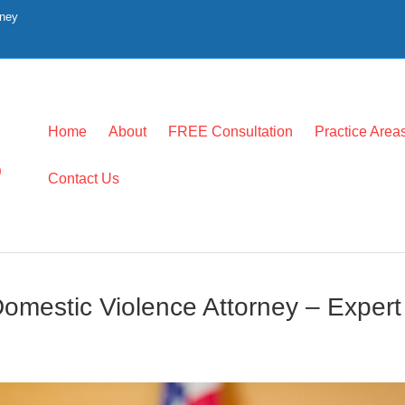
rney
Home
About
FREE Consultation
Practice Area
0
Contact Us
omestic Violence Attorney – Expert