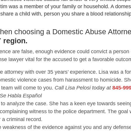
ctim was a member of your family or household. A domest
are a child with, person you share a blood relationship 
 when choosing a Domestic Abuse Attorne
 region.
lence are false, enough evidence could convict a person
nse lawyer vital for the accused to get a favorable outco
se attorney with over 35 years’ experience. Lisa was a f
domestic violence cases from harassment to homicide. 
 team will come to you.
Call Lisa Pelosi today at
845-99
 Se Habla Español
nce to analyze the case. She has a keen eye towards se
 complaining witness to the police department. The goal 
r a criminal record.
the weakness of the evidence against you and any defen