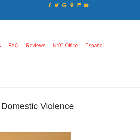
Facebook
Twitter
Google
Google-maps
Linkedin
Youtube
s
FAQ
Reviews
NYC Office
Español
 Domestic Violence