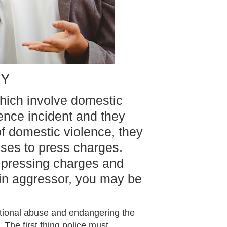
NY
hich involve domestic
lence incident and they
f domestic violence, they
uses to press charges.
e pressing charges and
main aggressor, you may be
otional abuse and endangering the
 The first thing police must