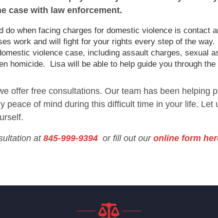
he case with law enforcement.
uld do when facing charges for domestic violence is contact a
 work and will fight for your rights every step of the way.
domestic violence case, including assault charges, sexual a
en homicide. Lisa will be able to help guide you through the
 we offer free consultations. Our team has been helping p
 peace of mind during this difficult time in your life. Let
urself.
sultation at
845-999-9394
or fill out our
online form her