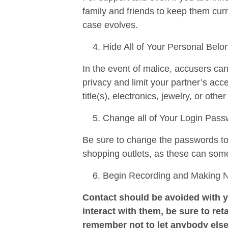
family and friends to keep them curr
case evolves.
Hide All of Your Personal Belo
In the event of malice, accusers ca
privacy and limit your partner’s ac
title(s), electronics, jewelry, or othe
Change all of Your Login Pas
Be sure to change the passwords to a
shopping outlets, as these can som
Begin Recording and Making Not
Contact should be avoided with y
interact with them, be sure to reta
remember not to let anybody else