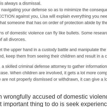
 is always a dismissal.
 on navigating your defense so as to minimize the conseque
ON against you, Lisa will explain everything you need
t that someone that has on order of protection abide by th
ns of domestic violence can fly like bullets. Some resear
 all divorces.
t the upper hand in a custody battle and manipulate th
ed, keep them from seeing their children and result in a c
a, a skilled criminal defense attorney to gather informatio
se. When children are involved, it gets a lot more compl
 are not properly dismissed or withdrawn, it can give a lo
n wrongfully accused of domestic violen
t important thing to do is seek experien