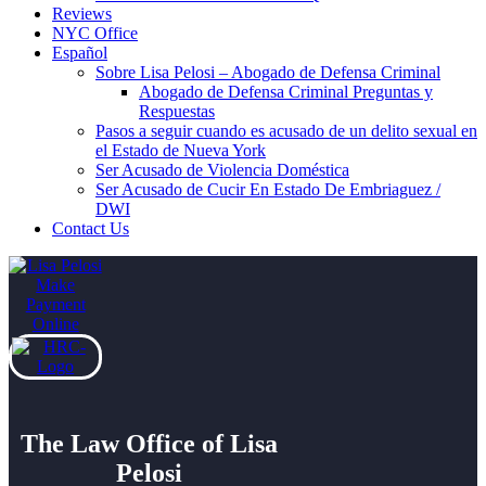
Reviews
NYC Office
Español
Sobre Lisa Pelosi – Abogado de Defensa Criminal
Abogado de Defensa Criminal Preguntas y
Respuestas
Pasos a seguir cuando es acusado de un delito sexual en
el Estado de Nueva York
Ser Acusado de Violencia Doméstica
Ser Acusado de Cucir En Estado De Embriaguez /
DWI
Contact Us
The Law Office of Lisa
Pelosi