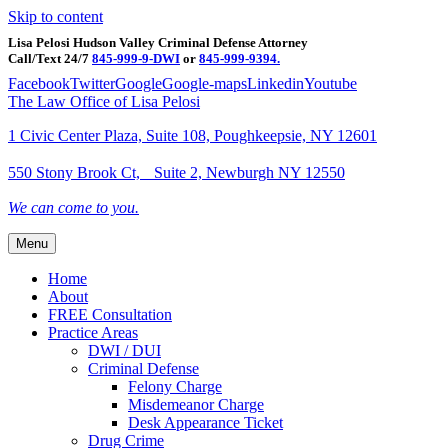
Skip to content
Lisa Pelosi Hudson Valley Criminal Defense Attorney
Call/Text 24/7
845-999-9-DWI
or
845-999-9394.
Facebook
Twitter
Google
Google-maps
Linkedin
Youtube
The Law Office of Lisa Pelosi
1 Civic Center Plaza, Suite 108, Poughkeepsie, NY 12601
550 Stony Brook Ct, Suite 2, Newburgh NY 12550
We can come to you.
Menu
Home
About
FREE Consultation
Practice Areas
DWI / DUI
Criminal Defense
Felony Charge
Misdemeanor Charge
Desk Appearance Ticket
Drug Crime