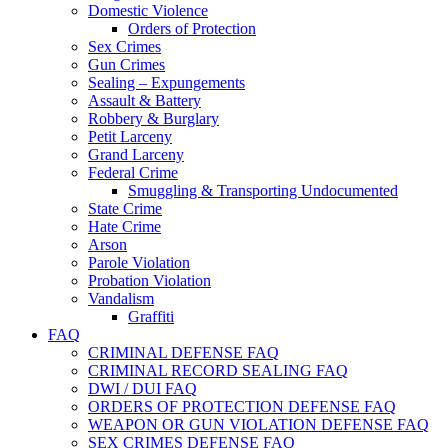
Domestic Violence
Orders of Protection
Sex Crimes
Gun Crimes
Sealing – Expungements
Assault & Battery
Robbery & Burglary
Petit Larceny
Grand Larceny
Federal Crime
Smuggling & Transporting Undocumented
State Crime
Hate Crime
Arson
Parole Violation
Probation Violation
Vandalism
Graffiti
FAQ
CRIMINAL DEFENSE FAQ
CRIMINAL RECORD SEALING FAQ
DWI / DUI FAQ
ORDERS OF PROTECTION DEFENSE FAQ
WEAPON OR GUN VIOLATION DEFENSE FAQ
SEX CRIMES DEFENSE FAQ