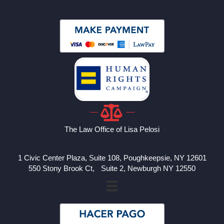
The Law Office of Lisa Pelosi
1 Civic Center Plaza, Suite 108, Poughkeepsie, NY 12601
550 Stony Brook Ct, Suite 2, Newburgh NY 12550