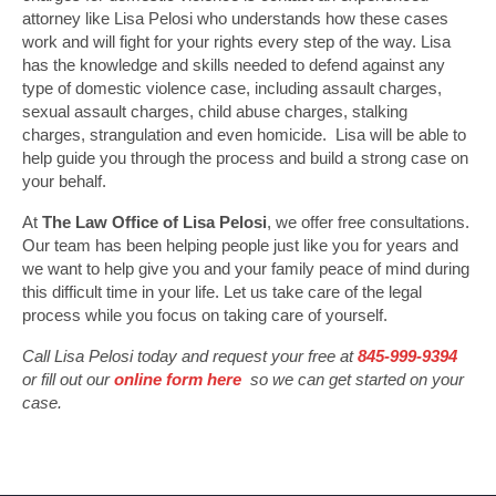
attorney like Lisa Pelosi who understands how these cases
work and will fight for your rights every step of the way. Lisa
has the knowledge and skills needed to defend against any
type of domestic violence case, including assault charges,
sexual assault charges, child abuse charges, stalking
charges, strangulation and even homicide. Lisa will be able to
help guide you through the process and build a strong case on
your behalf.
At
The Law Office of Lisa Pelosi
, we offer free consultations.
Our team has been helping people just like you for years and
we want to help give you and your family peace of mind during
this difficult time in your life. Let us take care of the legal
process while you focus on taking care of yourself.
Call Lisa Pelosi today and request your free at
845-999-9394
or fill out our
online form here
so we can get started on your
case.