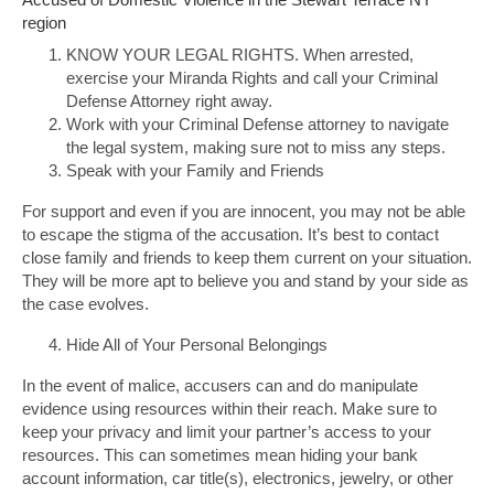
region
KNOW YOUR LEGAL RIGHTS. When arrested,
exercise your Miranda Rights and call your Criminal
Defense Attorney right away.
Work with your Criminal Defense attorney to navigate
the legal system, making sure not to miss any steps.
Speak with your Family and Friends
For support and even if you are innocent, you may not be able
to escape the stigma of the accusation. It’s best to contact
close family and friends to keep them current on your situation.
They will be more apt to believe you and stand by your side as
the case evolves.
Hide All of Your Personal Belongings
In the event of malice, accusers can and do manipulate
evidence using resources within their reach. Make sure to
keep your privacy and limit your partner’s access to your
resources. This can sometimes mean hiding your bank
account information, car title(s), electronics, jewelry, or other