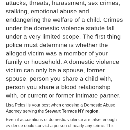
attacks, threats, harassment, sex crimes,
stalking, emotional abuse and
endangering the welfare of a child. Crimes
under the domestic violence statute fall
under a very limited scope. The first thing
police must determine is whether the
alleged victim was a member of your
family or household. A domestic violence
victim can only be a spouse, former
spouse, person you share a child with,
person you share a blood relationship
with, or current or former intimate partner.
Lisa Pelosi is your best when choosing a Domestic Abuse
Attorney serving the
Stewart Terrace NY region.
Even if accusations of domestic violence are false, enough
evidence could convict a person of nearly any crime. This