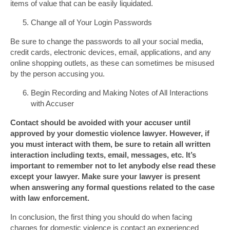
items of value that can be easily liquidated.
Change all of Your Login Passwords
Be sure to change the passwords to all your social media,
credit cards, electronic devices, email, applications, and any
online shopping outlets, as these can sometimes be misused
by the person accusing you.
Begin Recording and Making Notes of All Interactions
with Accuser
Contact should be avoided with your accuser until
approved by your domestic violence lawyer. However, if
you must interact with them, be sure to retain all written
interaction including texts, email, messages, etc. It’s
important to remember not to let anybody else read these
except your lawyer. Make sure your lawyer is present
when answering any formal questions related to the case
with law enforcement.
In conclusion, the first thing you should do when facing
charges for domestic violence is contact an experienced