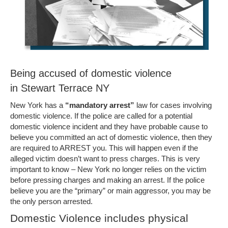
Being accused of domestic violence
in Stewart Terrace NY
New York has a
“mandatory arrest”
law for cases involving
domestic violence. If the police are called for a potential
domestic violence incident and they have probable cause to
believe you committed an act of domestic violence, then they
are required to ARREST you. This will happen even if the
alleged victim doesn’t want to press charges. This is very
important to know – New York no longer relies on the victim
before pressing charges and making an arrest. If the police
believe you are the “primary” or main aggressor, you may be
the only person arrested.
Domestic Violence includes physical