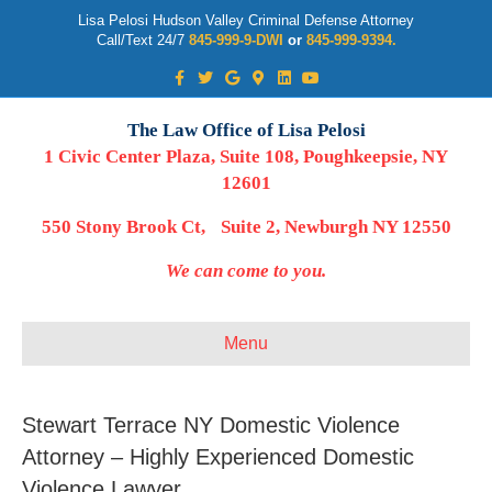
Lisa Pelosi Hudson Valley Criminal Defense Attorney
Call/Text 24/7
845-999-9-DWI
or
845-999-9394.
Facebook
Twitter
Google
Google-maps
Linkedin
Youtube
The Law Office of Lisa Pelosi
1 Civic Center Plaza, Suite 108, Poughkeepsie, NY
12601
550 Stony Brook Ct, Suite 2, Newburgh NY 12550
We can come to you.
Menu
Stewart Terrace NY Domestic Violence
Attorney – Highly Experienced Domestic
Violence Lawyer