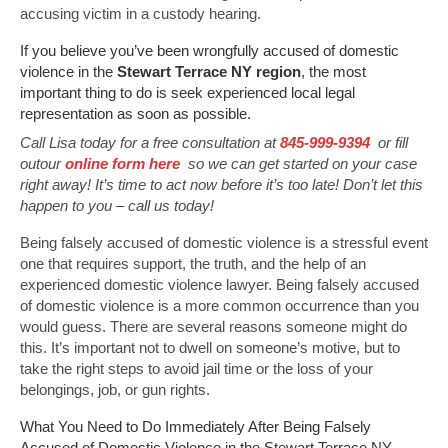
accusing victim in a custody hearing.
If you believe you’ve been wrongfully accused of domestic
violence in the
Stewart Terrace NY region
, the most
important thing to do is seek experienced local legal
representation as soon as possible.
Call Lisa today for a free consultation at
845-999-9394
or fill
outour
online form here
so we can get started on your case
right away! It’s time to act now before it’s too late! Don’t let this
happen to you – call us today!
Being falsely accused of domestic violence is a stressful event
one that requires support, the truth, and the help of an
experienced domestic violence lawyer. Being falsely accused
of domestic violence is a more common occurrence than you
would guess. There are several reasons someone might do
this. It’s important not to dwell on someone’s motive, but to
take the right steps to avoid jail time or the loss of your
belongings, job, or gun rights.
What You Need to Do Immediately After Being Falsely
Accused of Domestic Violence in the Stewart Terrace NY