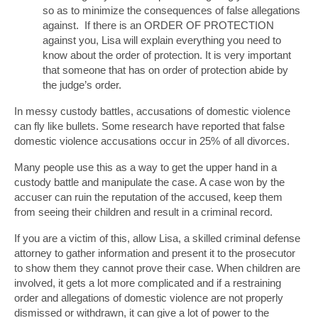
so as to minimize the consequences of false allegations
against. If there is an ORDER OF PROTECTION
against you, Lisa will explain everything you need to
know about the order of protection. It is very important
that someone that has on order of protection abide by
the judge’s order.
In messy custody battles, accusations of domestic violence
can fly like bullets. Some research have reported that false
domestic violence accusations occur in 25% of all divorces.
Many people use this as a way to get the upper hand in a
custody battle and manipulate the case. A case won by the
accuser can ruin the reputation of the accused, keep them
from seeing their children and result in a criminal record.
If you are a victim of this, allow Lisa, a skilled criminal defense
attorney to gather information and present it to the prosecutor
to show them they cannot prove their case. When children are
involved, it gets a lot more complicated and if a restraining
order and allegations of domestic violence are not properly
dismissed or withdrawn, it can give a lot of power to the