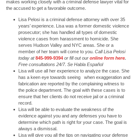
makes working closely with a criminal defense lawyer vital for
the accused to get a favorable outcome.
Lisa Pelosi is a criminal defense attorney with over 35
years’ experience. Lisa was a former domestic violence
prosecutor; she has handled all types of domestic
violence cases from harassment to homicide. She
serves Hudson Valley and NYC areas. She or a
member of her team will come to you.
Call Lisa Pelosi
today at
845-999-9394
or fill out our
online form here
.
Free consultations 24/7. Se Habla Español
Lisa will use all her experience to analyze the case. She
has a keen eye towards seeing when exaggeration and
fabrication are reported by the complaining witness to
the police department. The goal with these cases is to
ensure that her clients do not receive jail or a criminal
record.
Lisa will be able to evaluate the weakness of the
evidence against you and any defenses you have to
determine which path is right for your case. The goal is
always a dismissal.
Lisa will give you all the tips on navigating your defense