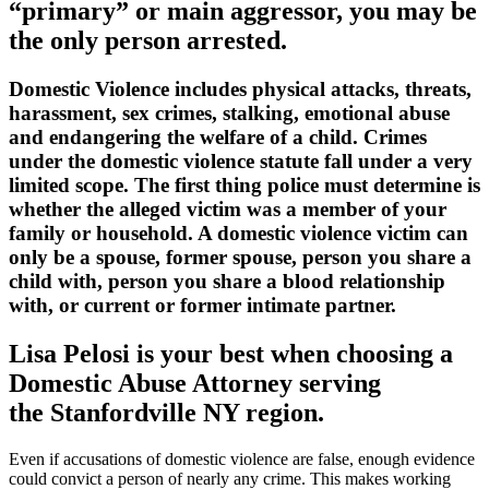
“primary” or main aggressor, you may be
the only person arrested.
Domestic Violence includes physical attacks, threats,
harassment, sex crimes, stalking, emotional abuse
and endangering the welfare of a child. Crimes
under the domestic violence statute fall under a very
limited scope. The first thing police must determine is
whether the alleged victim was a member of your
family or household. A domestic violence victim can
only be a spouse, former spouse, person you share a
child with, person you share a blood relationship
with, or current or former intimate partner.
Lisa Pelosi is your best when choosing a
Domestic Abuse Attorney serving
the
Stanfordville NY region.
Even if accusations of domestic violence are false, enough evidence
could convict a person of nearly any crime. This makes working