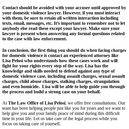
Contact should be avoided with your accuser until approved by
your domestic violence lawyer. However, if you must interact
with them, be sure to retain all written interaction including
texts, email, messages, etc. It’s important to remember not to let
anybody else read these except your lawyer. Make sure your
lawyer is present when answering any formal questions related
to the case with law enforcement.
In conclusion, the first thing you should do when facing charges
for domestic violence is contact an experienced attorney like
Lisa Pelosi who understands how these cases work and will
fight for your rights every step of the way. Lisa has the
knowledge and skills needed to defend against any type of
domestic violence case, including assault charges, sexual assault
charges, child abuse charges, stalking charges, strangulation
and even homicide. Lisa will be able to help guide you through
the process and build a strong case on your behalf.
At
The Law Office of Lisa Pelosi
, we offer free consultations. Our
team has been helping people just like you for years and we want to
help give you and your family peace of mind during this difficult
time in your life. Let us take care of the legal process while you
focus on taking care of yourself.