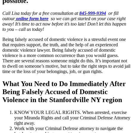
possible.
Call Lisa today for a free consultation at
845-999-9394
or fill
outour
online form here
so we can get started on your case right
away! It’s time to act now before it’s too late! Don’t let this happen
to you – call us today!
Being falsely accused of domestic violence is a stressful event one
that requires support, the truth, and the help of an experienced
domestic violence lawyer. Being falsely accused of domestic
violence is a more common occurrence than you would guess.
There are several reasons someone might do this. It’s important not
to dwell on someone’s motive, but to take the right steps to avoid jail
time or the loss of your belongings, job, or gun rights.
What You Need to Do Immediately After
Being Falsely Accused of Domestic
Violence in the Stanfordville NY region
KNOW YOUR LEGAL RIGHTS. When arrested, exercise
your Miranda Rights and call your Criminal Defense Attorney
right away.
Work with your Criminal Defense attorney to navigate the