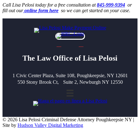
Call Lisa Pelosi today for a free consultation at
845-999-9394
or
fill out our
online form here
so we can get started on your case.
The Law Office of Lisa Pelosi
1 Civic Center Plaza, Suite 108, Poughkeepsie, NY 12601
550 Stony Brook Ct, Suite 2, Newburgh NY 12550
© 2026 Lisa Pelosi Criminal Defense Attorney Poughkeepsie NY |
Site by
Hudson Valley Digital Marketing
Scroll To Top