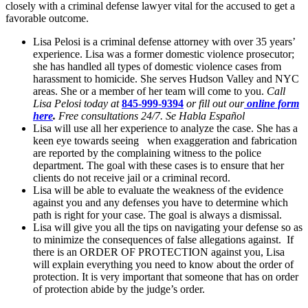
closely with a criminal defense lawyer vital for the accused to get a
favorable outcome.
Lisa Pelosi is a criminal defense attorney with over 35 years’
experience. Lisa was a former domestic violence prosecutor;
she has handled all types of domestic violence cases from
harassment to homicide. She serves Hudson Valley and NYC
areas. She or a member of her team will come to you.
Call
Lisa Pelosi today at
845-999-9394
or fill out our
online form
here
.
Free consultations 24/7. Se Habla Español
Lisa will use all her experience to analyze the case. She has a
keen eye towards seeing when exaggeration and fabrication
are reported by the complaining witness to the police
department. The goal with these cases is to ensure that her
clients do not receive jail or a criminal record.
Lisa will be able to evaluate the weakness of the evidence
against you and any defenses you have to determine which
path is right for your case. The goal is always a dismissal.
Lisa will give you all the tips on navigating your defense so as
to minimize the consequences of false allegations against. If
there is an ORDER OF PROTECTION against you, Lisa
will explain everything you need to know about the order of
protection. It is very important that someone that has on order
of protection abide by the judge’s order.