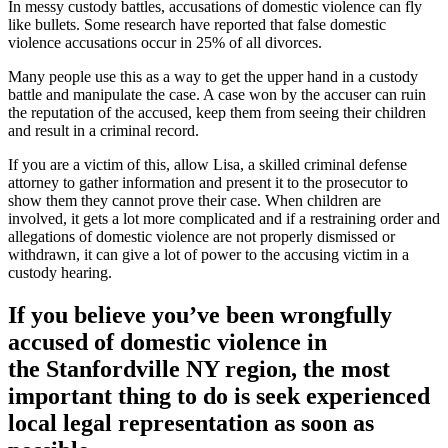
In messy custody battles, accusations of domestic violence can fly
like bullets. Some research have reported that false domestic
violence accusations occur in 25% of all divorces.
Many people use this as a way to get the upper hand in a custody
battle and manipulate the case. A case won by the accuser can ruin
the reputation of the accused, keep them from seeing their children
and result in a criminal record.
If you are a victim of this, allow Lisa, a skilled criminal defense
attorney to gather information and present it to the prosecutor to
show them they cannot prove their case. When children are
involved, it gets a lot more complicated and if a restraining order and
allegations of domestic violence are not properly dismissed or
withdrawn, it can give a lot of power to the accusing victim in a
custody hearing.
If you believe you’ve been wrongfully
accused of domestic violence in
the
Stanfordville NY region
, the most
important thing to do is seek experienced
local legal representation as soon as