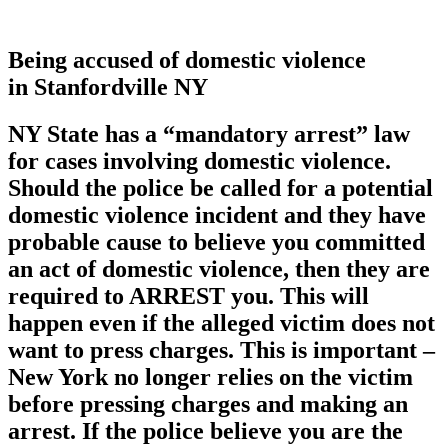
Being accused of domestic violence
in Stanfordville NY
NY State has a
“mandatory arrest”
law
for cases involving domestic violence.
Should the police be called for a potential
domestic violence incident and they have
probable cause to believe you committed
an act of domestic violence, then they are
required to ARREST you. This will
happen even if the alleged victim does not
want to press charges. This is important –
New York no longer relies on the victim
before pressing charges and making an
arrest. If the police believe you are the