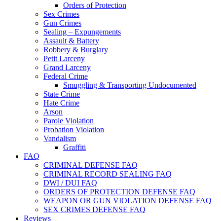
Orders of Protection
Sex Crimes
Gun Crimes
Sealing – Expungements
Assault & Battery
Robbery & Burglary
Petit Larceny
Grand Larceny
Federal Crime
Smuggling & Transporting Undocumented
State Crime
Hate Crime
Arson
Parole Violation
Probation Violation
Vandalism
Graffiti
FAQ
CRIMINAL DEFENSE FAQ
CRIMINAL RECORD SEALING FAQ
DWI / DUI FAQ
ORDERS OF PROTECTION DEFENSE FAQ
WEAPON OR GUN VIOLATION DEFENSE FAQ
SEX CRIMES DEFENSE FAQ
Reviews