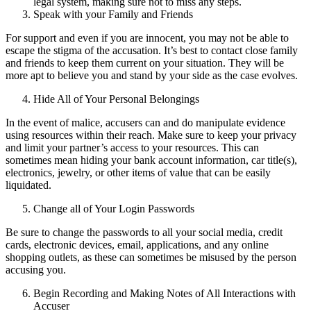
legal system, making sure not to miss any steps.
Speak with your Family and Friends
For support and even if you are innocent, you may not be able to
escape the stigma of the accusation. It’s best to contact close family
and friends to keep them current on your situation. They will be
more apt to believe you and stand by your side as the case evolves.
Hide All of Your Personal Belongings
In the event of malice, accusers can and do manipulate evidence
using resources within their reach. Make sure to keep your privacy
and limit your partner’s access to your resources. This can
sometimes mean hiding your bank account information, car title(s),
electronics, jewelry, or other items of value that can be easily
liquidated.
Change all of Your Login Passwords
Be sure to change the passwords to all your social media, credit
cards, electronic devices, email, applications, and any online
shopping outlets, as these can sometimes be misused by the person
accusing you.
Begin Recording and Making Notes of All Interactions with
Accuser