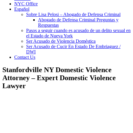
NYC Office
Español
Sobre Lisa Pelosi – Abogado de Defensa Criminal
Abogado de Defensa Criminal Preguntas y
Respuestas
Pasos a seguir cuando es acusado de un delito sexual en
el Estado de Nueva York
Ser Acusado de Violencia Doméstica
Ser Acusado de Cucir En Estado De Embriaguez /
DWI
Contact Us
Stanfordville NY Domestic Violence
Attorney – Expert Domestic Violence
Lawyer