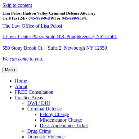
Skip to content
Lisa Pelosi Hudson Valley Criminal Defense Attorney
Call/Text 24/7
845-999-9-DWI
or
845-999-9394.
Facebook
Twitter
Google
Google-maps
Linkedin
Youtube
The Law Office of Lisa Pelosi
1 Civic Center Plaza, Suite 108, Poughkeepsie, NY 12601
550 Stony Brook Ct, Suite 2, Newburgh NY 12550
We can come to you.
Menu
Home
About
FREE Consultation
Practice Areas
DWI / DUI
Criminal Defense
Felony Charge
Misdemeanor Charge
Desk Appearance Ticket
Drug Crime
Domestic Violence