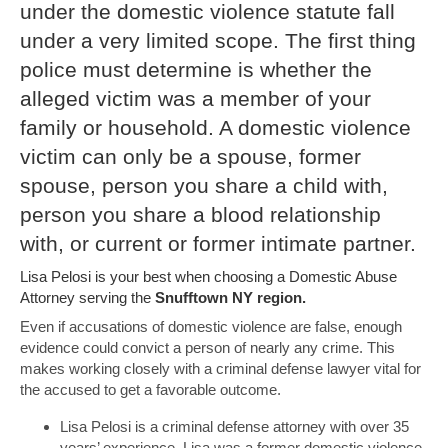
under the domestic violence statute fall
under a very limited scope. The first thing
police must determine is whether the
alleged victim was a member of your
family or household. A domestic violence
victim can only be a spouse, former
spouse, person you share a child with,
person you share a blood relationship
with, or current or former intimate partner.
Lisa Pelosi is your best when choosing a Domestic Abuse
Attorney serving the
Snufftown NY region.
Even if accusations of domestic violence are false, enough
evidence could convict a person of nearly any crime. This
makes working closely with a criminal defense lawyer vital for
the accused to get a favorable outcome.
Lisa Pelosi is a criminal defense attorney with over 35
years’ experience. Lisa was a former domestic violence