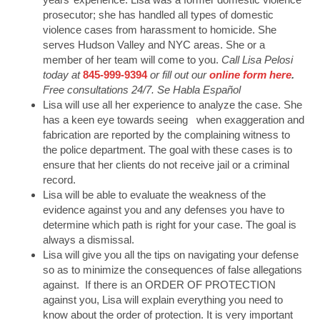
prosecutor; she has handled all types of domestic
violence cases from harassment to homicide. She
serves Hudson Valley and NYC areas. She or a
member of her team will come to you.
Call Lisa Pelosi
today at
845-999-9394
or fill out our
online form here
.
Free consultations 24/7. Se Habla Español
Lisa will use all her experience to analyze the case. She
has a keen eye towards seeing when exaggeration and
fabrication are reported by the complaining witness to
the police department. The goal with these cases is to
ensure that her clients do not receive jail or a criminal
record.
Lisa will be able to evaluate the weakness of the
evidence against you and any defenses you have to
determine which path is right for your case. The goal is
always a dismissal.
Lisa will give you all the tips on navigating your defense
so as to minimize the consequences of false allegations
against. If there is an ORDER OF PROTECTION
against you, Lisa will explain everything you need to
know about the order of protection. It is very important