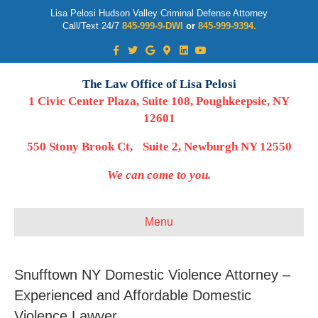
Lisa Pelosi Hudson Valley Criminal Defense Attorney
Call/Text 24/7
845-999-9-DWI
or
845-999-9394.
Facebook
Twitter
Google
Google-maps
Linkedin
Youtube
The Law Office of Lisa Pelosi
1 Civic Center Plaza, Suite 108, Poughkeepsie, NY
12601
550 Stony Brook Ct, Suite 2, Newburgh NY 12550
We can come to you.
Menu
Snufftown NY Domestic Violence Attorney –
Experienced and Affordable Domestic
Violence Lawyer