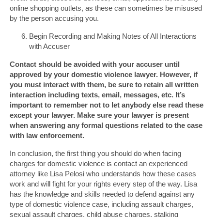
online shopping outlets, as these can sometimes be misused
by the person accusing you.
Begin Recording and Making Notes of All Interactions
with Accuser
Contact should be avoided with your accuser until
approved by your domestic violence lawyer. However, if
you must interact with them, be sure to retain all written
interaction including texts, email, messages, etc. It’s
important to remember not to let anybody else read these
except your lawyer. Make sure your lawyer is present
when answering any formal questions related to the case
with law enforcement.
In conclusion, the first thing you should do when facing
charges for domestic violence is contact an experienced
attorney like Lisa Pelosi who understands how these cases
work and will fight for your rights every step of the way. Lisa
has the knowledge and skills needed to defend against any
type of domestic violence case, including assault charges,
sexual assault charges, child abuse charges, stalking