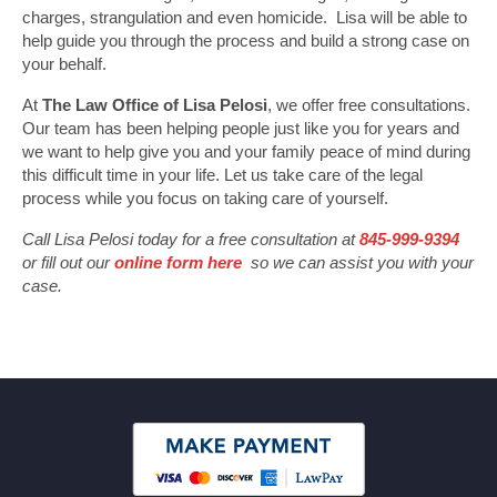
charges, strangulation and even homicide. Lisa will be able to
help guide you through the process and build a strong case on
your behalf.
At
The Law Office of Lisa Pelosi
, we offer free consultations.
Our team has been helping people just like you for years and
we want to help give you and your family peace of mind during
this difficult time in your life. Let us take care of the legal
process while you focus on taking care of yourself.
Call Lisa Pelosi today for a free consultation at
845-999-9394
or fill out our
online form here
so we can assist you with your
case.