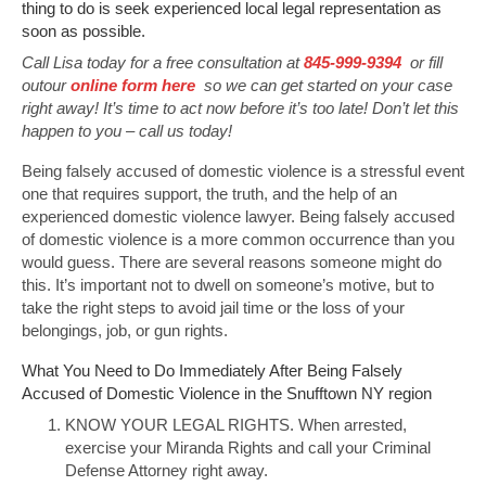
thing to do is seek experienced local legal representation as
soon as possible.
Call Lisa today for a free consultation at
845-999-9394
or fill
outour
online form here
so we can get started on your case
right away! It’s time to act now before it’s too late! Don’t let this
happen to you – call us today!
Being falsely accused of domestic violence is a stressful event
one that requires support, the truth, and the help of an
experienced domestic violence lawyer. Being falsely accused
of domestic violence is a more common occurrence than you
would guess. There are several reasons someone might do
this. It’s important not to dwell on someone’s motive, but to
take the right steps to avoid jail time or the loss of your
belongings, job, or gun rights.
What You Need to Do Immediately After Being Falsely
Accused of Domestic Violence in the Snufftown NY region
KNOW YOUR LEGAL RIGHTS. When arrested,
exercise your Miranda Rights and call your Criminal
Defense Attorney right away.