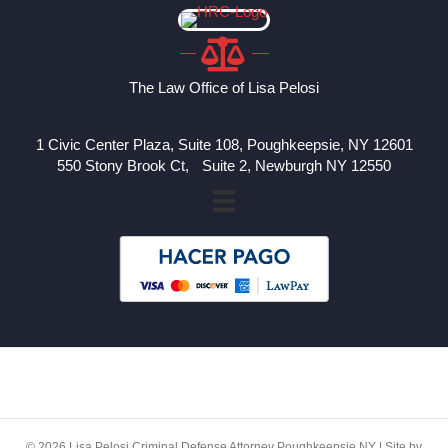
The Law Office of Lisa Pelosi
1 Civic Center Plaza, Suite 108, Poughkeepsie, NY 12601
550 Stony Brook Ct, Suite 2, Newburgh NY 12550
© 2026 Lisa Pelosi Criminal Defense Attorney Poughkeepsie NY | Site by