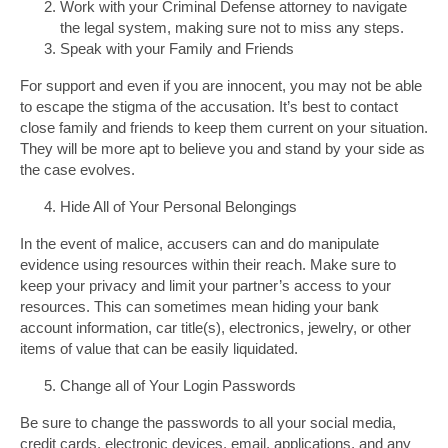
Work with your Criminal Defense attorney to navigate
the legal system, making sure not to miss any steps.
Speak with your Family and Friends
For support and even if you are innocent, you may not be able
to escape the stigma of the accusation. It’s best to contact
close family and friends to keep them current on your situation.
They will be more apt to believe you and stand by your side as
the case evolves.
Hide All of Your Personal Belongings
In the event of malice, accusers can and do manipulate
evidence using resources within their reach. Make sure to
keep your privacy and limit your partner’s access to your
resources. This can sometimes mean hiding your bank
account information, car title(s), electronics, jewelry, or other
items of value that can be easily liquidated.
Change all of Your Login Passwords
Be sure to change the passwords to all your social media,
credit cards, electronic devices, email, applications, and any