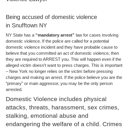
Being accused of domestic violence
in Snufftown NY
NY State has a
“mandatory arrest”
law for cases involving
domestic violence. If the police are called for a potential
domestic violence incident and they have probable cause to
believe that you committed an act of domestic violence, then
they are required to ARREST you. This will happen even if the
alleged victim doesn’t want to press charges. This is important
– New York no longer relies on the victim before pressing
charges and making an arrest. If the police believe you are the
“primary” or main aggressor, you may be the only person
arrested.
Domestic Violence includes physical
attacks, threats, harassment, sex crimes,
stalking, emotional abuse and
endangering the welfare of a child. Crimes