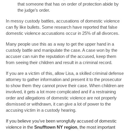
that someone that has on order of protection abide by
the judge’s order.
In messy custody battles, accusations of domestic violence
can fly like bullets. Some research have reported that false
domestic violence accusations occur in 25% of all divorces.
Many people use this as a way to get the upper hand in a
custody battle and manipulate the case. A case won by the
accuser can ruin the reputation of the accused, keep them
from seeing their children and result in a criminal record.
If you are a victim of this, allow Lisa, a skilled criminal defense
attorney to gather information and present it to the prosecutor
to show them they cannot prove their case. When children are
involved, it gets a lot more complicated and if a restraining
order and allegations of domestic violence are not properly
dismissed or withdrawn, it can give a lot of power to the
accusing victim in a custody hearing.
If you believe you’ve been wrongfully accused of domestic
violence in the
Snufftown NY region
, the most important