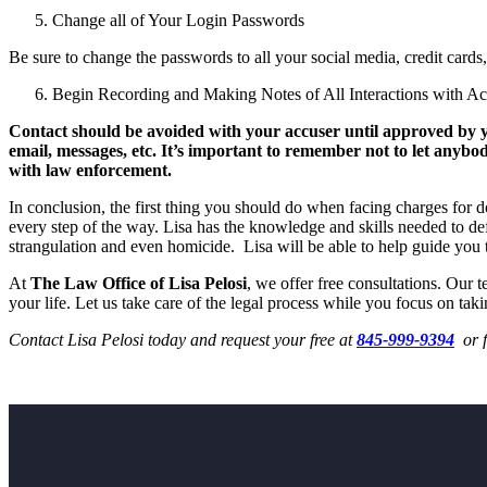
Change all of Your Login Passwords
Be sure to change the passwords to all your social media, credit cards
Begin Recording and Making Notes of All Interactions with Ac
Contact should be avoided with your accuser until approved by you
email, messages, etc. It’s important to remember not to let anyb
with law enforcement.
In conclusion, the first thing you should do when facing charges for 
every step of the way. Lisa has the knowledge and skills needed to def
strangulation and even homicide. Lisa will be able to help guide you 
At
The Law Office of Lisa Pelosi
, we offer free consultations. Our 
your life. Let us take care of the legal process while you focus on taki
Contact Lisa Pelosi today and request your free at
845-999-9394
or f