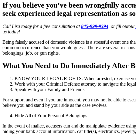
If you believe you’ve been wrongfully accu
seek experienced legal representation as so
Call Lisa today for a free consultation at
845-999-9394
or fill outour
us today!
Being falsely accused of domestic violence is a stressful event one th
common occurrence than you would guess. There are several reasons some
belongings, job, or gun rights.
What You Need to Do Immediately After Be
KNOW YOUR LEGAL RIGHTS. When arrested, exercise your Mir
Work with your Criminal Defense attorney to navigate the legal
Speak with your Family and Friends
For support and even if you are innocent, you may not be able to escape
believe you and stand by your side as the case evolves.
Hide All of Your Personal Belongings
In the event of malice, accusers can and do manipulate evidence using
hiding your bank account information, car title(s), electronics, jewelry,