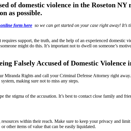
sed of domestic violence in the
Roseton NY 
on as possible.
online form here
so we can get started on your case right away! It’s tim
at requires support, the truth, and the help of an experienced domestic 
one might do this. It’s important not to dwell on someone’s motive, but
ing Falsely Accused of Domestic Violence i
anda Rights and call your Criminal Defense Attorney right away.
 system, making sure not to miss any steps.
 the stigma of the accusation. It’s best to contact close family and fri
 resources within their reach. Make sure to keep your privacy and limi
 or other items of value that can be easily liquidated.