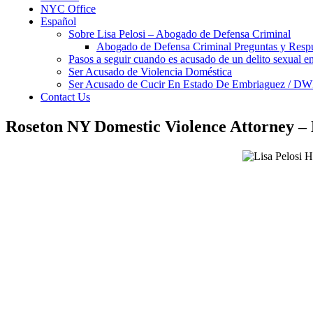
NYC Office
Español
Sobre Lisa Pelosi – Abogado de Defensa Criminal
Abogado de Defensa Criminal Preguntas y Resp
Pasos a seguir cuando es acusado de un delito sexual 
Ser Acusado de Violencia Doméstica
Ser Acusado de Cucir En Estado De Embriaguez / DW
Contact Us
Roseton NY Domestic Violence Attorney –