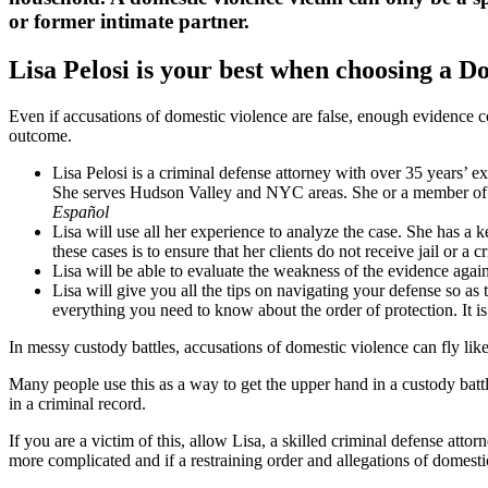
or former intimate partner.
Lisa Pelosi is your best when choosing a D
Even if accusations of domestic violence are false, enough evidence c
outcome.
Lisa Pelosi is a criminal defense attorney with over 35 years’ 
She serves Hudson Valley and NYC areas. She or a member of 
Español
Lisa will use all her experience to analyze the case. She has 
these cases is to ensure that her clients do not receive jail or a c
Lisa will be able to evaluate the weakness of the evidence agai
Lisa will give you all the tips on navigating your defense so
everything you need to know about the order of protection. It is
In messy custody battles, accusations of domestic violence can fly lik
Many people use this as a way to get the upper hand in a custody battl
in a criminal record.
If you are a victim of this, allow Lisa, a skilled criminal defense atto
more complicated and if a restraining order and allegations of domesti