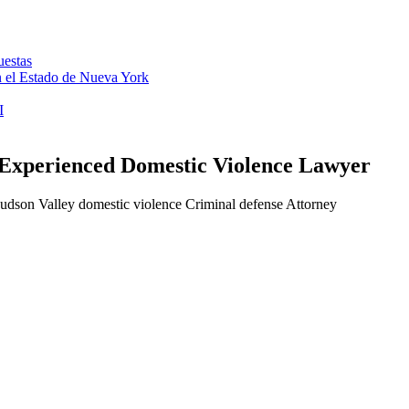
uestas
en el Estado de Nueva York
I
 Experienced Domestic Violence Lawyer