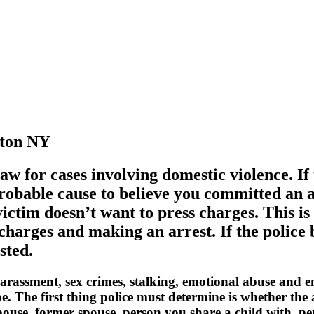
eton NY
aw for cases involving domestic violence. If 
robable cause to believe you committed an a
ictim doesn’t want to press charges. This 
 charges and making an arrest. If the polic
sted.
 harassment, sex crimes, stalking, emotional abuse and 
ope. The first thing police must determine is whether th
pouse, former spouse, person you share a child with, pe