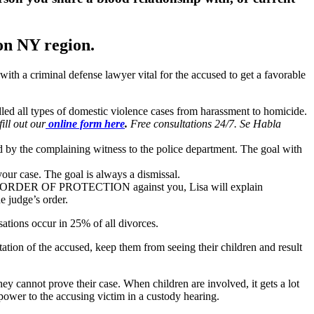
on NY region.
ith a criminal defense lawyer vital for the accused to get a favorable
dled all types of domestic violence cases from harassment to homicide.
fill out our
online form here
.
Free consultations 24/7. Se Habla
d by the complaining witness to the police department. The goal with
our case. The goal is always a dismissal.
e is an ORDER OF PROTECTION against you, Lisa will explain
e judge’s order.
sations occur in 25% of all divorces.
ation of the accused, keep them from seeing their children and result
they cannot prove their case. When children are involved, it gets a lot
 power to the accusing victim in a custody hearing.