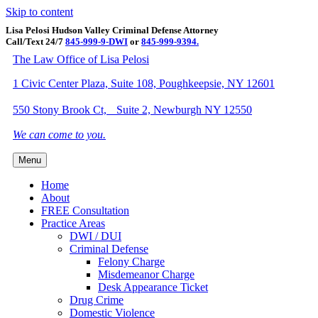
Skip to content
Lisa Pelosi Hudson Valley Criminal Defense Attorney
Call/Text 24/7
845-999-9-DWI
or
845-999-9394.
Facebook
Twitter
Google
Google-maps
Linkedin
Youtube
The Law Office of Lisa Pelosi
1 Civic Center Plaza, Suite 108, Poughkeepsie, NY 12601
550 Stony Brook Ct, Suite 2, Newburgh NY 12550
We can come to you.
Menu
Home
About
FREE Consultation
Practice Areas
DWI / DUI
Criminal Defense
Felony Charge
Misdemeanor Charge
Desk Appearance Ticket
Drug Crime
Domestic Violence