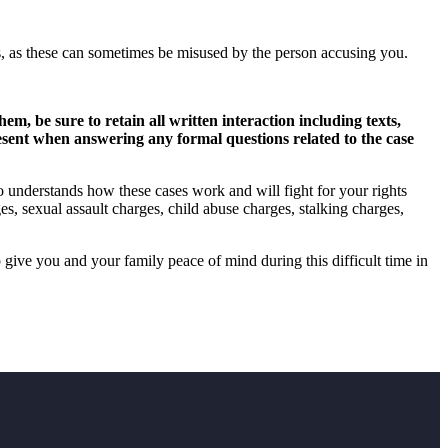
ets, as these can sometimes be misused by the person accusing you.
, be sure to retain all written interaction including texts,
resent when answering any formal questions related to the case
o understands how these cases work and will fight for your rights
s, sexual assault charges, child abuse charges, stalking charges,
 give you and your family peace of mind during this difficult time in