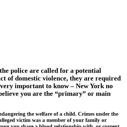
the police are called for a potential
ct of domestic violence, they are required
is very important to know – New York no
e believe you are the “primary” or main
endangering the welfare of a child. Crimes under the
e alleged victim was a member of your family or
rson you share a blood relationship with, or current