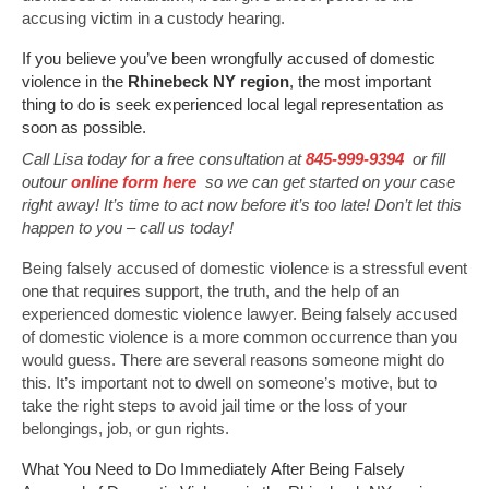
accusing victim in a custody hearing.
If you believe you’ve been wrongfully accused of domestic
violence in the
Rhinebeck NY region
, the most important
thing to do is seek experienced local legal representation as
soon as possible.
Call Lisa today for a free consultation at
845-999-9394
or fill
outour
online form here
so we can get started on your case
right away! It’s time to act now before it’s too late! Don’t let this
happen to you – call us today!
Being falsely accused of domestic violence is a stressful event
one that requires support, the truth, and the help of an
experienced domestic violence lawyer. Being falsely accused
of domestic violence is a more common occurrence than you
would guess. There are several reasons someone might do
this. It’s important not to dwell on someone’s motive, but to
take the right steps to avoid jail time or the loss of your
belongings, job, or gun rights.
What You Need to Do Immediately After Being Falsely