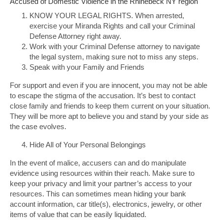
Accused of Domestic Violence in the Rhinebeck NY region
KNOW YOUR LEGAL RIGHTS. When arrested,
exercise your Miranda Rights and call your Criminal
Defense Attorney right away.
Work with your Criminal Defense attorney to navigate
the legal system, making sure not to miss any steps.
Speak with your Family and Friends
For support and even if you are innocent, you may not be able
to escape the stigma of the accusation. It’s best to contact
close family and friends to keep them current on your situation.
They will be more apt to believe you and stand by your side as
the case evolves.
Hide All of Your Personal Belongings
In the event of malice, accusers can and do manipulate
evidence using resources within their reach. Make sure to
keep your privacy and limit your partner’s access to your
resources. This can sometimes mean hiding your bank
account information, car title(s), electronics, jewelry, or other
items of value that can be easily liquidated.