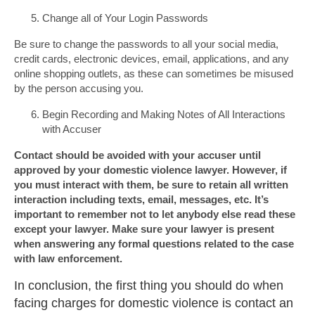
Change all of Your Login Passwords
Be sure to change the passwords to all your social media,
credit cards, electronic devices, email, applications, and any
online shopping outlets, as these can sometimes be misused
by the person accusing you.
Begin Recording and Making Notes of All Interactions
with Accuser
Contact should be avoided with your accuser until
approved by your domestic violence lawyer. However, if
you must interact with them, be sure to retain all written
interaction including texts, email, messages, etc. It’s
important to remember not to let anybody else read these
except your lawyer. Make sure your lawyer is present
when answering any formal questions related to the case
with law enforcement.
In conclusion, the first thing you should do when
facing charges for domestic violence is contact an