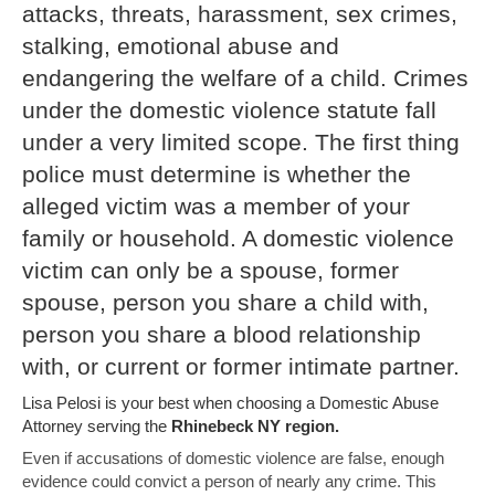
attacks, threats, harassment, sex crimes,
stalking, emotional abuse and
endangering the welfare of a child. Crimes
under the domestic violence statute fall
under a very limited scope. The first thing
police must determine is whether the
alleged victim was a member of your
family or household. A domestic violence
victim can only be a spouse, former
spouse, person you share a child with,
person you share a blood relationship
with, or current or former intimate partner.
Lisa Pelosi is your best when choosing a Domestic Abuse
Attorney serving the
Rhinebeck NY region.
Even if accusations of domestic violence are false, enough
evidence could convict a person of nearly any crime. This