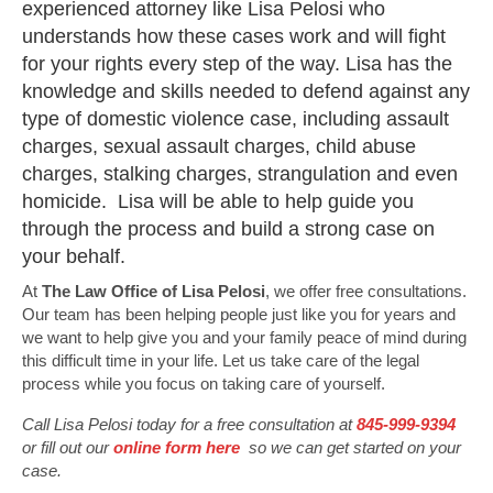
experienced attorney like Lisa Pelosi who
understands how these cases work and will fight
for your rights every step of the way. Lisa has the
knowledge and skills needed to defend against any
type of domestic violence case, including assault
charges, sexual assault charges, child abuse
charges, stalking charges, strangulation and even
homicide. Lisa will be able to help guide you
through the process and build a strong case on
your behalf.
At
The Law Office of Lisa Pelosi
, we offer free consultations.
Our team has been helping people just like you for years and
we want to help give you and your family peace of mind during
this difficult time in your life. Let us take care of the legal
process while you focus on taking care of yourself.
Call Lisa Pelosi today for a free consultation at
845-999-9394
or fill out our
online form here
so we can get started on your
case.