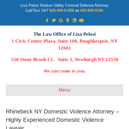
Lisa Pelosi Hudson Valley Criminal Defense Attorney
Call/Text 24/7
845-999-9-DWI
or
845-999-9394.
Facebook
Twitter
Google
Google-maps
Linkedin
Youtube
The Law Office of Lisa Pelosi
1 Civic Center Plaza, Suite 108, Poughkeepsie, NY
12601
550 Stony Brook Ct, Suite 2, Newburgh NY 12550
We can come to you.
Menu
Rhinebeck NY Domestic Violence Attorney –
Highly Experienced Domestic Violence
Lawyer