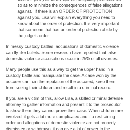
so as to minimize the consequences of false allegations
against. If there is an ORDER OF PROTECTION
against you, Lisa will explain everything you need to
know about the order of protection. It is very important
that someone that has on order of protection abide by
the judge’s order.
In messy custody battles, accusations of domestic violence
can fly like bullets. Some research have reported that false
domestic violence accusations occur in 25% of all divorces.
Many people use this as a way to get the upper hand in a
custody battle and manipulate the case. A case won by the
accuser can ruin the reputation of the accused, keep them
from seeing their children and result in a criminal record.
If you are a victim of this, allow Lisa, a skilled criminal defense
attorney to gather information and present it to the prosecutor
to show them they cannot prove their case. When children are
involved, it gets a lot more complicated and if a restraining
order and allegations of domestic violence are not properly
dismissed or withdrawn, it can give a lot of power to the