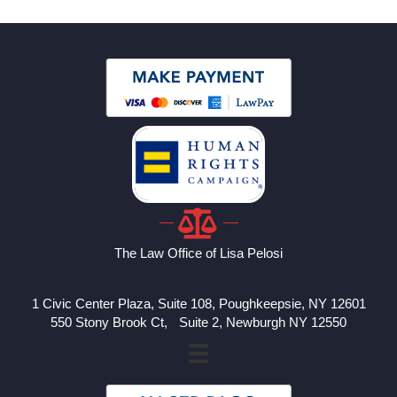
The Law Office of Lisa Pelosi
1 Civic Center Plaza, Suite 108, Poughkeepsie, NY 12601
550 Stony Brook Ct, Suite 2, Newburgh NY 12550