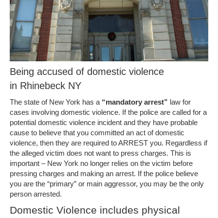
Being accused of domestic violence
in Rhinebeck NY
The state of New York has a
“mandatory arrest”
law for
cases involving domestic violence. If the police are called for a
potential domestic violence incident and they have probable
cause to believe that you committed an act of domestic
violence, then they are required to ARREST you. Regardless if
the alleged victim does not want to press charges. This is
important – New York no longer relies on the victim before
pressing charges and making an arrest. If the police believe
you are the “primary” or main aggressor, you may be the only
person arrested.
Domestic Violence includes physical