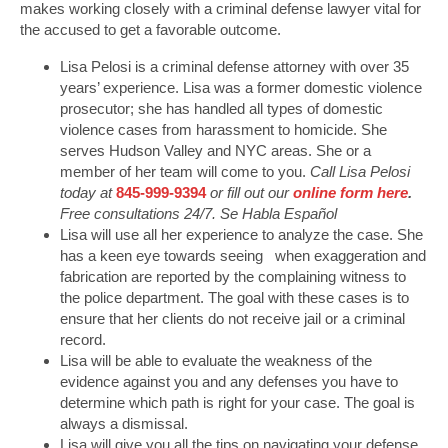
makes working closely with a criminal defense lawyer vital for
the accused to get a favorable outcome.
Lisa Pelosi is a criminal defense attorney with over 35
years’ experience. Lisa was a former domestic violence
prosecutor; she has handled all types of domestic
violence cases from harassment to homicide. She
serves Hudson Valley and NYC areas. She or a
member of her team will come to you.
Call Lisa Pelosi
today at
845-999-9394
or fill out our
online form here
.
Free consultations 24/7. Se Habla Español
Lisa will use all her experience to analyze the case. She
has a keen eye towards seeing when exaggeration and
fabrication are reported by the complaining witness to
the police department. The goal with these cases is to
ensure that her clients do not receive jail or a criminal
record.
Lisa will be able to evaluate the weakness of the
evidence against you and any defenses you have to
determine which path is right for your case. The goal is
always a dismissal.
Lisa will give you all the tips on navigating your defense