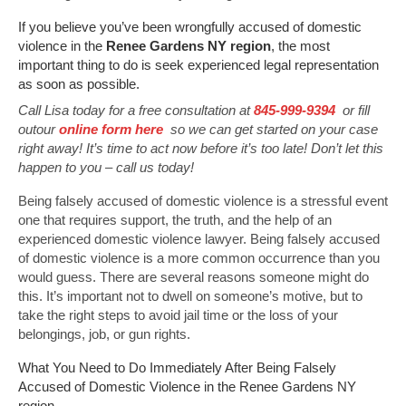
If you believe you’ve been wrongfully accused of domestic
violence in the
Renee Gardens NY region
, the most
important thing to do is seek experienced legal representation
as soon as possible.
Call Lisa today for a free consultation at
845-999-9394
or fill
outour
online form here
so we can get started on your case
right away! It’s time to act now before it’s too late! Don’t let this
happen to you – call us today!
Being falsely accused of domestic violence is a stressful event
one that requires support, the truth, and the help of an
experienced domestic violence lawyer. Being falsely accused
of domestic violence is a more common occurrence than you
would guess. There are several reasons someone might do
this. It’s important not to dwell on someone’s motive, but to
take the right steps to avoid jail time or the loss of your
belongings, job, or gun rights.
What You Need to Do Immediately After Being Falsely
Accused of Domestic Violence in the Renee Gardens NY
region