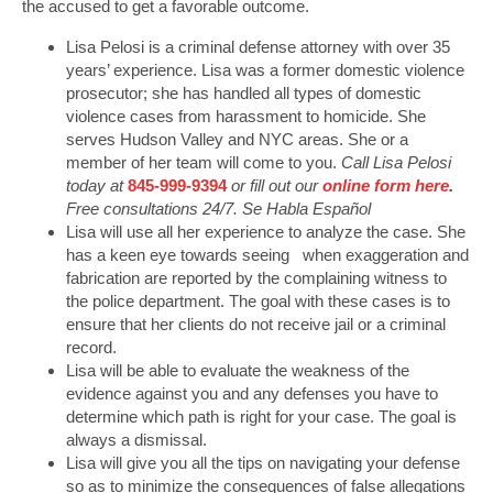
the accused to get a favorable outcome.
Lisa Pelosi is a criminal defense attorney with over 35
years’ experience. Lisa was a former domestic violence
prosecutor; she has handled all types of domestic
violence cases from harassment to homicide. She
serves Hudson Valley and NYC areas. She or a
member of her team will come to you.
Call Lisa Pelosi
today at
845-999-9394
or fill out our
online form here
.
Free consultations 24/7. Se Habla Español
Lisa will use all her experience to analyze the case. She
has a keen eye towards seeing when exaggeration and
fabrication are reported by the complaining witness to
the police department. The goal with these cases is to
ensure that her clients do not receive jail or a criminal
record.
Lisa will be able to evaluate the weakness of the
evidence against you and any defenses you have to
determine which path is right for your case. The goal is
always a dismissal.
Lisa will give you all the tips on navigating your defense
so as to minimize the consequences of false allegations