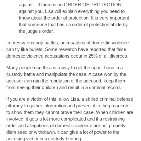
against. If there is an ORDER OF PROTECTION
against you, Lisa will explain everything you need to
know about the order of protection. It is very important
that someone that has on order of protection abide by
the judge’s order.
In messy custody battles, accusations of domestic violence
can fly like bullets. Some research have reported that false
domestic violence accusations occur in 25% of all divorces.
Many people use this as a way to get the upper hand in a
custody battle and manipulate the case. A case won by the
accuser can ruin the reputation of the accused, keep them
from seeing their children and result in a criminal record.
If you are a victim of this, allow Lisa, a skilled criminal defense
attorney to gather information and present it to the prosecutor
to show them they cannot prove their case. When children are
involved, it gets a lot more complicated and if a restraining
order and allegations of domestic violence are not properly
dismissed or withdrawn, it can give a lot of power to the
accusing victim in a custody hearing.