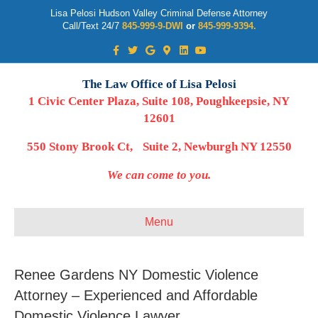
Lisa Pelosi Hudson Valley Criminal Defense Attorney
Call/Text 24/7
845-999-9-DWI
or
845-999-9394.
Facebook
Twitter
Google
Google-maps
Linkedin
Youtube
The Law Office of Lisa Pelosi
1 Civic Center Plaza, Suite 108, Poughkeepsie, NY
12601
550 Stony Brook Ct, Suite 2, Newburgh NY 12550
We can come to you.
Menu
Renee Gardens NY Domestic Violence
Attorney – Experienced and Affordable
Domestic Violence Lawyer