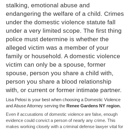
stalking, emotional abuse and
endangering the welfare of a child. Crimes
under the domestic violence statute fall
under a very limited scope. The first thing
police must determine is whether the
alleged victim was a member of your
family or household. A domestic violence
victim can only be a spouse, former
spouse, person you share a child with,
person you share a blood relationship
with, or current or former intimate partner.
Lisa Pelosi is your best when choosing a Domestic Violence
and Abuse Attorney serving the
Renee Gardens NY region.
Even if accusations of domestic violence are false, enough
evidence could convict a person of nearly any crime. This
makes working closely with a criminal defense lawyer vital for