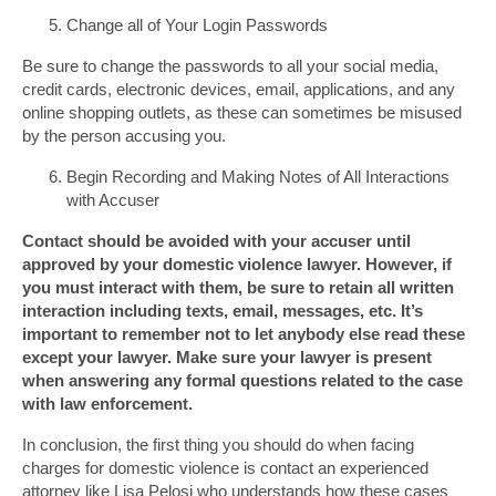
Change all of Your Login Passwords
Be sure to change the passwords to all your social media,
credit cards, electronic devices, email, applications, and any
online shopping outlets, as these can sometimes be misused
by the person accusing you.
Begin Recording and Making Notes of All Interactions
with Accuser
Contact should be avoided with your accuser until
approved by your domestic violence lawyer. However, if
you must interact with them, be sure to retain all written
interaction including texts, email, messages, etc. It’s
important to remember not to let anybody else read these
except your lawyer. Make sure your lawyer is present
when answering any formal questions related to the case
with law enforcement.
In conclusion, the first thing you should do when facing
charges for domestic violence is contact an experienced
attorney like Lisa Pelosi who understands how these cases