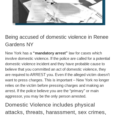
Being accused of domestic violence in Renee
Gardens NY
New York has a
“mandatory arrest”
law for cases which
involve domestic violence. If the police are called for a potential
domestic violence incident and they have probable cause to
believe that you committed an act of domestic violence, they
are required to ARREST you. Even if the alleged victim doesn’t
want to press charges. This is important – New York no longer
relies on the victim before pressing charges and making an
arrest. If the police believe you are the “primary” or main
aggressor, you may be the only person arrested.
Domestic Violence includes physical
attacks, threats, harassment, sex crimes,