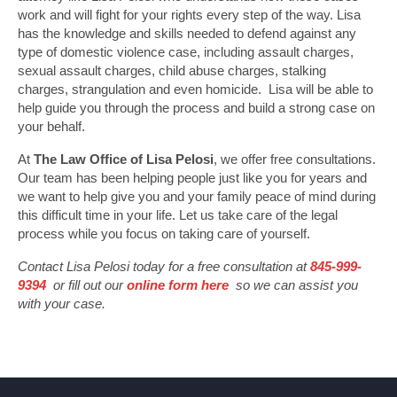
work and will fight for your rights every step of the way. Lisa
has the knowledge and skills needed to defend against any
type of domestic violence case, including assault charges,
sexual assault charges, child abuse charges, stalking
charges, strangulation and even homicide. Lisa will be able to
help guide you through the process and build a strong case on
your behalf.
At
The Law Office of Lisa Pelosi
, we offer free consultations.
Our team has been helping people just like you for years and
we want to help give you and your family peace of mind during
this difficult time in your life. Let us take care of the legal
process while you focus on taking care of yourself.
Contact Lisa Pelosi today for a free consultation at
845-999-
9394
or fill out our
online form here
so we can assist you
with your case.