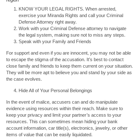
KNOW YOUR LEGAL RIGHTS. When arrested,
exercise your Miranda Rights and call your Criminal
Defense Attorney right away.
Work with your Criminal Defense attorney to navigate
the legal system, making sure not to miss any steps.
Speak with your Family and Friends
For support and even if you are innocent, you may not be able
to escape the stigma of the accusation. It’s best to contact
close family and friends to keep them current on your situation.
They will be more apt to believe you and stand by your side as
the case evolves.
Hide All of Your Personal Belongings
In the event of malice, accusers can and do manipulate
evidence using resources within their reach. Make sure to
keep your privacy and limit your partner’s access to your
resources. This can sometimes mean hiding your bank
account information, car title(s), electronics, jewelry, or other
items of value that can be easily liquidated.