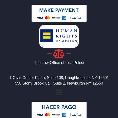
The Law Office of Lisa Pelosi
1 Civic Center Plaza, Suite 108, Poughkeepsie, NY 12601
550 Stony Brook Ct, Suite 2, Newburgh NY 12550