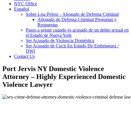
NYC Office
Español
Sobre Lisa Pelosi – Abogado de Defensa Criminal
Abogado de Defensa Criminal Preguntas y
Respuestas
Pasos a seguir cuando es acusado de un delito sexual en
el Estado de Nueva York
Ser Acusado de Violencia Doméstica
Ser Acusado de Cucir En Estado De Embriaguez /
DWI
Contact Us
Port Jervis NY Domestic Violence
Attorney – Highly Experienced Domestic
Violence Lawyer