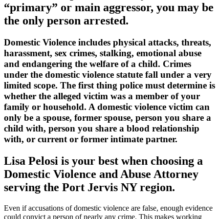
“primary” or main aggressor, you may be
the only person arrested.
Domestic Violence includes physical attacks, threats,
harassment, sex crimes, stalking, emotional abuse
and endangering the welfare of a child. Crimes
under the domestic violence statute fall under a very
limited scope. The first thing police must determine is
whether the alleged victim was a member of your
family or household. A domestic violence victim can
only be a spouse, former spouse, person you share a
child with, person you share a blood relationship
with, or current or former intimate partner.
Lisa Pelosi is your best when choosing a
Domestic Violence and Abuse Attorney
serving the
Port Jervis NY region.
Even if accusations of domestic violence are false, enough evidence
could convict a person of nearly any crime. This makes working