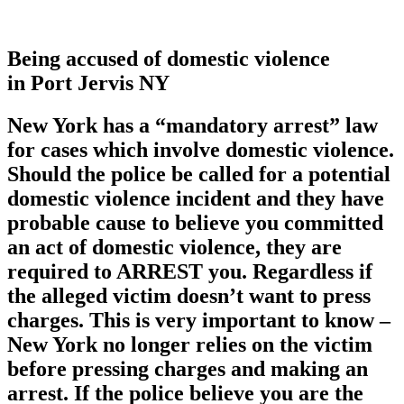
Being accused of domestic violence
in Port Jervis NY
New York has a
“mandatory arrest”
law
for cases which involve domestic violence.
Should the police be called for a potential
domestic violence incident and they have
probable cause to believe you committed
an act of domestic violence, they are
required to ARREST you. Regardless if
the alleged victim doesn’t want to press
charges. This is very important to know –
New York no longer relies on the victim
before pressing charges and making an
arrest. If the police believe you are the