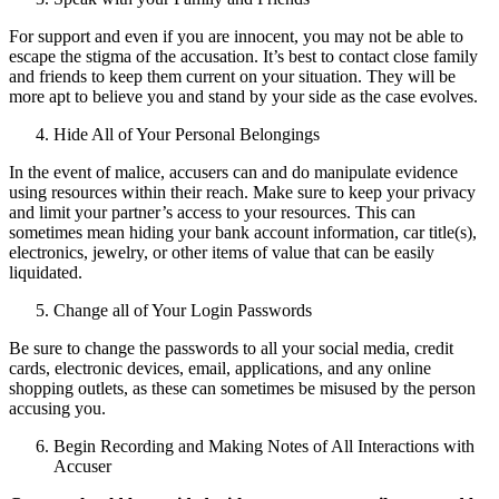
For support and even if you are innocent, you may not be able to
escape the stigma of the accusation. It’s best to contact close family
and friends to keep them current on your situation. They will be
more apt to believe you and stand by your side as the case evolves.
Hide All of Your Personal Belongings
In the event of malice, accusers can and do manipulate evidence
using resources within their reach. Make sure to keep your privacy
and limit your partner’s access to your resources. This can
sometimes mean hiding your bank account information, car title(s),
electronics, jewelry, or other items of value that can be easily
liquidated.
Change all of Your Login Passwords
Be sure to change the passwords to all your social media, credit
cards, electronic devices, email, applications, and any online
shopping outlets, as these can sometimes be misused by the person
accusing you.
Begin Recording and Making Notes of All Interactions with
Accuser