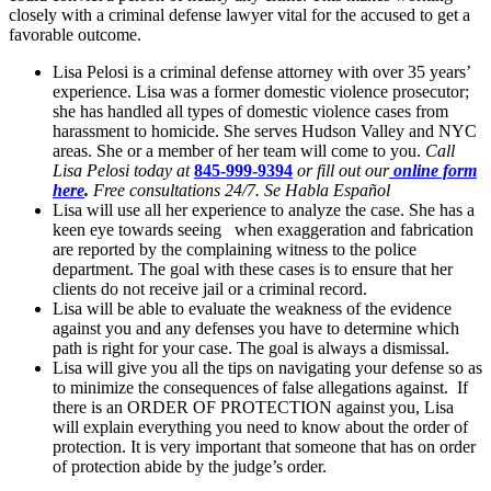
closely with a criminal defense lawyer vital for the accused to get a
favorable outcome.
Lisa Pelosi is a criminal defense attorney with over 35 years’
experience. Lisa was a former domestic violence prosecutor;
she has handled all types of domestic violence cases from
harassment to homicide. She serves Hudson Valley and NYC
areas. She or a member of her team will come to you.
Call
Lisa Pelosi today at
845-999-9394
or fill out our
online form
here
.
Free consultations 24/7. Se Habla Español
Lisa will use all her experience to analyze the case. She has a
keen eye towards seeing when exaggeration and fabrication
are reported by the complaining witness to the police
department. The goal with these cases is to ensure that her
clients do not receive jail or a criminal record.
Lisa will be able to evaluate the weakness of the evidence
against you and any defenses you have to determine which
path is right for your case. The goal is always a dismissal.
Lisa will give you all the tips on navigating your defense so as
to minimize the consequences of false allegations against. If
there is an ORDER OF PROTECTION against you, Lisa
will explain everything you need to know about the order of
protection. It is very important that someone that has on order
of protection abide by the judge’s order.