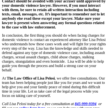
Contact should be avoided with your accuser until approved by
your domestic violence lawyer. However, if you must interact
with them, be sure to retain all written interaction including
texts, email, messages, etc. It’s important to remember not to let
anybody else read these except your lawyer. Make sure your
lawyer is present when answering any formal questions related
to the case with law enforcement.
In conclusion, the first thing you should do when facing charges for
domestic violence is contact an experienced attorney like Lisa Pelosi
who understands how these cases work and will fight for your rights
every step of the way. Lisa has the knowledge and skills needed to
defend against any type of domestic violence case, including assault
charges, sexual assault charges, child abuse charges, stalking
charges, strangulation and even homicide. Lisa will be able to help
guide you through the process and build a strong case on your
behalf.
At
The Law Office of Lisa Pelosi
, we offer free consultations. Our
team has been helping people just like you for years and we want to
help give you and your family peace of mind during this difficult
time in your life. Let us take care of the legal process while you
focus on taking care of yourself.
Call Lisa Pelosi today for a free consultation at
845-999-9394
or