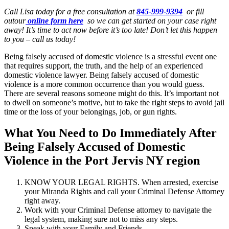
Call Lisa today for a free consultation at
845-999-9394
or fill
outour
online form here
so we can get started on your case right
away! It’s time to act now before it’s too late! Don’t let this happen
to you – call us today!
Being falsely accused of domestic violence is a stressful event one
that requires support, the truth, and the help of an experienced
domestic violence lawyer. Being falsely accused of domestic
violence is a more common occurrence than you would guess.
There are several reasons someone might do this. It’s important not
to dwell on someone’s motive, but to take the right steps to avoid jail
time or the loss of your belongings, job, or gun rights.
What You Need to Do Immediately After
Being Falsely Accused of Domestic
Violence in the Port Jervis NY region
KNOW YOUR LEGAL RIGHTS. When arrested, exercise
your Miranda Rights and call your Criminal Defense Attorney
right away.
Work with your Criminal Defense attorney to navigate the
legal system, making sure not to miss any steps.
Speak with your Family and Friends