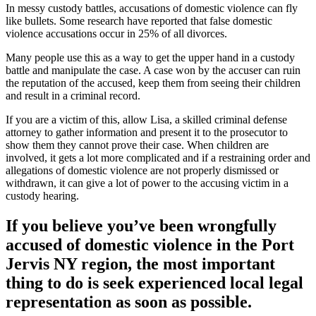
In messy custody battles, accusations of domestic violence can fly
like bullets. Some research have reported that false domestic
violence accusations occur in 25% of all divorces.
Many people use this as a way to get the upper hand in a custody
battle and manipulate the case. A case won by the accuser can ruin
the reputation of the accused, keep them from seeing their children
and result in a criminal record.
If you are a victim of this, allow Lisa, a skilled criminal defense
attorney to gather information and present it to the prosecutor to
show them they cannot prove their case. When children are
involved, it gets a lot more complicated and if a restraining order and
allegations of domestic violence are not properly dismissed or
withdrawn, it can give a lot of power to the accusing victim in a
custody hearing.
If you believe you’ve been wrongfully
accused of domestic violence in the
Port
Jervis NY region
, the most important
thing to do is seek experienced local legal
representation as soon as possible.