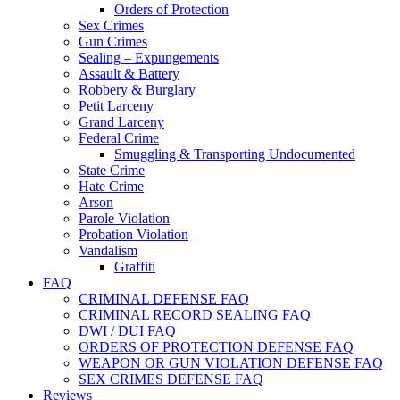
Orders of Protection
Sex Crimes
Gun Crimes
Sealing – Expungements
Assault & Battery
Robbery & Burglary
Petit Larceny
Grand Larceny
Federal Crime
Smuggling & Transporting Undocumented
State Crime
Hate Crime
Arson
Parole Violation
Probation Violation
Vandalism
Graffiti
FAQ
CRIMINAL DEFENSE FAQ
CRIMINAL RECORD SEALING FAQ
DWI / DUI FAQ
ORDERS OF PROTECTION DEFENSE FAQ
WEAPON OR GUN VIOLATION DEFENSE FAQ
SEX CRIMES DEFENSE FAQ
Reviews