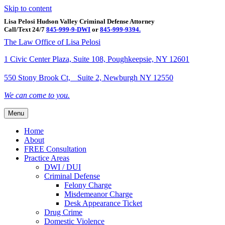
Skip to content
Lisa Pelosi Hudson Valley Criminal Defense Attorney
Call/Text 24/7
845-999-9-DWI
or
845-999-9394.
Facebook
Twitter
Google
Google-maps
Linkedin
Youtube
The Law Office of Lisa Pelosi
1 Civic Center Plaza, Suite 108, Poughkeepsie, NY 12601
550 Stony Brook Ct, Suite 2, Newburgh NY 12550
We can come to you.
Menu
Home
About
FREE Consultation
Practice Areas
DWI / DUI
Criminal Defense
Felony Charge
Misdemeanor Charge
Desk Appearance Ticket
Drug Crime
Domestic Violence