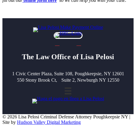
fill out our
online form here
so we can help you with your case.
The Law Office of Lisa Pelosi
1 Civic Center Plaza, Suite 108, Poughkeepsie, NY 12601
550 Stony Brook Ct, Suite 2, Newburgh NY 12550
© 2026 Lisa Pelosi Criminal Defense Attorney Poughkeepsie NY |
Site by
Hudson Valley Digital Marketing
Scroll To Top