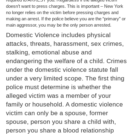
doesn’t want to press charges. This is important – New York
no longer relies on the victim before pressing charges and
making an arrest. If the police believe you are the “primary” or
main aggressor, you may be the only person arrested.
Domestic Violence includes physical
attacks, threats, harassment, sex crimes,
stalking, emotional abuse and
endangering the welfare of a child. Crimes
under the domestic violence statute fall
under a very limited scope. The first thing
police must determine is whether the
alleged victim was a member of your
family or household. A domestic violence
victim can only be a spouse, former
spouse, person you share a child with,
person you share a blood relationship