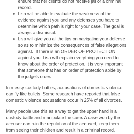
ensure that her clients do not receive jail or a criminal
record.
Lisa will be able to evaluate the weakness of the
evidence against you and any defenses you have to
determine which path is right for your case. The goal is
always a dismissal.
Lisa will give you all the tips on navigating your defense
so as to minimize the consequences of false allegations
against. If there is an ORDER OF PROTECTION
against you, Lisa will explain everything you need to
know about the order of protection. It is very important
that someone that has on order of protection abide by
the judge’s order.
In messy custody battles, accusations of domestic violence
can fly like bullets. Some research have reported that false
domestic violence accusations occur in 25% of all divorces.
Many people use this as a way to get the upper hand in a
custody battle and manipulate the case. A case won by the
accuser can ruin the reputation of the accused, keep them
from seeing their children and result in a criminal record.