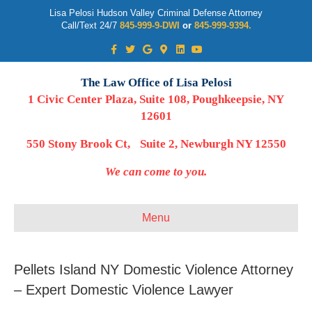
Lisa Pelosi Hudson Valley Criminal Defense Attorney
Call/Text 24/7
845-999-9-DWI
or
845-999-9394.
Facebook
Twitter
Google
Google-maps
Linkedin
Youtube
The Law Office of Lisa Pelosi
1 Civic Center Plaza, Suite 108, Poughkeepsie, NY
12601
550 Stony Brook Ct, Suite 2, Newburgh NY 12550
We can come to you.
Menu
Pellets Island NY Domestic Violence Attorney
– Expert Domestic Violence Lawyer