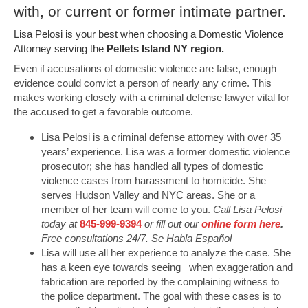
with, or current or former intimate partner.
Lisa Pelosi is your best when choosing a Domestic Violence
Attorney serving the
Pellets Island NY region.
Even if accusations of domestic violence are false, enough
evidence could convict a person of nearly any crime. This
makes working closely with a criminal defense lawyer vital for
the accused to get a favorable outcome.
Lisa Pelosi is a criminal defense attorney with over 35
years’ experience. Lisa was a former domestic violence
prosecutor; she has handled all types of domestic
violence cases from harassment to homicide. She
serves Hudson Valley and NYC areas. She or a
member of her team will come to you.
Call Lisa Pelosi
today at
845-999-9394
or fill out our
online form here
.
Free consultations 24/7. Se Habla Español
Lisa will use all her experience to analyze the case. She
has a keen eye towards seeing when exaggeration and
fabrication are reported by the complaining witness to
the police department. The goal with these cases is to