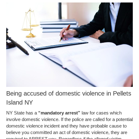
Being accused of domestic violence in Pellets
Island NY
NY State has a
“mandatory arrest”
law for cases which
involve domestic violence. If the police are called for a potential
domestic violence incident and they have probable cause to
believe you committed an act of domestic violence, they are
required to ARREST you. Regardless if the alleged victim