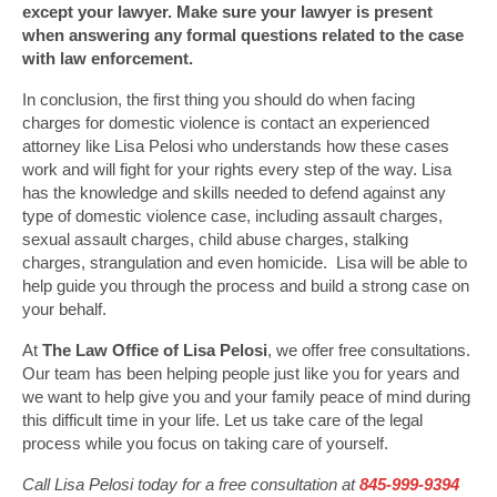
except your lawyer. Make sure your lawyer is present
when answering any formal questions related to the case
with law enforcement.
In conclusion, the first thing you should do when facing
charges for domestic violence is contact an experienced
attorney like Lisa Pelosi who understands how these cases
work and will fight for your rights every step of the way. Lisa
has the knowledge and skills needed to defend against any
type of domestic violence case, including assault charges,
sexual assault charges, child abuse charges, stalking
charges, strangulation and even homicide. Lisa will be able to
help guide you through the process and build a strong case on
your behalf.
At
The Law Office of Lisa Pelosi
, we offer free consultations.
Our team has been helping people just like you for years and
we want to help give you and your family peace of mind during
this difficult time in your life. Let us take care of the legal
process while you focus on taking care of yourself.
Call Lisa Pelosi today for a free consultation at
845-999-9394