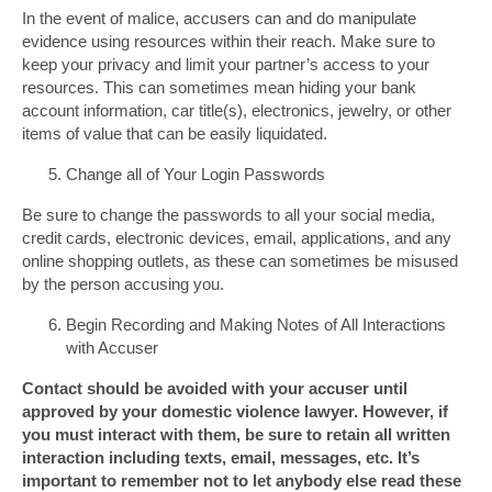
In the event of malice, accusers can and do manipulate
evidence using resources within their reach. Make sure to
keep your privacy and limit your partner’s access to your
resources. This can sometimes mean hiding your bank
account information, car title(s), electronics, jewelry, or other
items of value that can be easily liquidated.
Change all of Your Login Passwords
Be sure to change the passwords to all your social media,
credit cards, electronic devices, email, applications, and any
online shopping outlets, as these can sometimes be misused
by the person accusing you.
Begin Recording and Making Notes of All Interactions
with Accuser
Contact should be avoided with your accuser until
approved by your domestic violence lawyer. However, if
you must interact with them, be sure to retain all written
interaction including texts, email, messages, etc. It’s
important to remember not to let anybody else read these