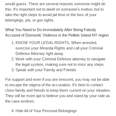
would guess. There are several reasons someone might do
this. It’s important not to dwell on someone’s motive, but to
take the right steps to avoid jail time or the loss of your
belongings, job, or gun rights.
What You Need to Do Immediately After Being Falsely
Accused of Domestic Violence in the Pellets Island NY region
KNOW YOUR LEGAL RIGHTS. When arrested,
exercise your Miranda Rights and call your Criminal
Defense Attorney right away.
Work with your Criminal Defense attorney to navigate
the legal system, making sure not to miss any steps.
Speak with your Family and Friends
For support and even if you are innocent, you may not be able
to escape the stigma of the accusation. It’s best to contact
close family and friends to keep them current on your situation.
They will be more apt to believe you and stand by your side as
the case evolves.
Hide All of Your Personal Belongings