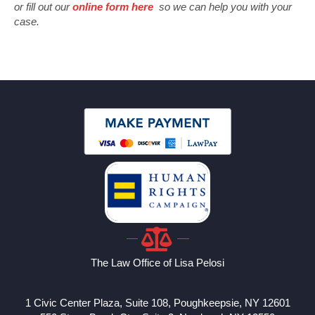
or fill out our
online form here
so we can help you with your
case.
The Law Office of Lisa Pelosi
1 Civic Center Plaza, Suite 108, Poughkeepsie, NY 12601