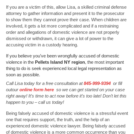
If you are a victim of this, allow Lisa, a skilled criminal defense
attorney to gather information and present it to the prosecutor
to show them they cannot prove their case. When children are
involved, it gets a lot more complicated and if a restraining
order and allegations of domestic violence are not properly
dismissed or withdrawn, it can give a lot of power to the
accusing victim in a custody hearing.
If you believe you’ve been wrongfully accused of domestic
violence in the
Pellets Island NY region
, the most important
thing to do is seek experienced local legal representation as
soon as possible.
Call Lisa today for a free consultation at
845-999-9394
or fill
outour
online form here
so we can get started on your case
right away! It’s time to act now before it’s too late! Don’t let this
happen to you – call us today!
Being falsely accused of domestic violence is a stressful event
one that requires support, the truth, and the help of an
experienced domestic violence lawyer. Being falsely accused
of domestic violence is a more common occurrence than you