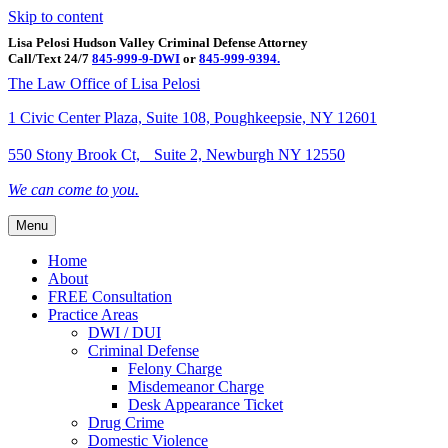
Skip to content
Lisa Pelosi Hudson Valley Criminal Defense Attorney
Call/Text 24/7
845-999-9-DWI
or
845-999-9394.
Facebook
Twitter
Google
Google-maps
Linkedin
Youtube
The Law Office of Lisa Pelosi
1 Civic Center Plaza, Suite 108, Poughkeepsie, NY 12601
550 Stony Brook Ct, Suite 2, Newburgh NY 12550
We can come to you.
Menu
Home
About
FREE Consultation
Practice Areas
DWI / DUI
Criminal Defense
Felony Charge
Misdemeanor Charge
Desk Appearance Ticket
Drug Crime
Domestic Violence