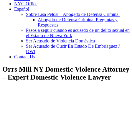
NYC Office
Español
Sobre Lisa Pelosi – Abogado de Defensa Criminal
Abogado de Defensa Criminal Preguntas y
Respuestas
Pasos a seguir cuando es acusado de un delito sexual en
el Estado de Nueva York
Ser Acusado de Violencia Doméstica
Ser Acusado de Cucir En Estado De Embriaguez /
DWI
Contact Us
Orrs Mill NY Domestic Violence Attorney
– Expert Domestic Violence Lawyer