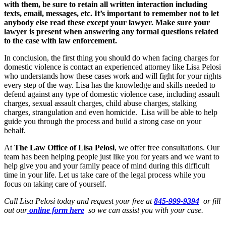
with them, be sure to retain all written interaction including
texts, email, messages, etc. It’s important to remember not to let
anybody else read these except your lawyer. Make sure your
lawyer is present when answering any formal questions related
to the case with law enforcement.
In conclusion, the first thing you should do when facing charges for
domestic violence is contact an experienced attorney like Lisa Pelosi
who understands how these cases work and will fight for your rights
every step of the way. Lisa has the knowledge and skills needed to
defend against any type of domestic violence case, including assault
charges, sexual assault charges, child abuse charges, stalking
charges, strangulation and even homicide. Lisa will be able to help
guide you through the process and build a strong case on your
behalf.
At
The Law Office of Lisa Pelosi
, we offer free consultations. Our
team has been helping people just like you for years and we want to
help give you and your family peace of mind during this difficult
time in your life. Let us take care of the legal process while you
focus on taking care of yourself.
Call Lisa Pelosi today and request your free at
845-999-9394
or fill
out our
online form here
so we can assist you with your case.