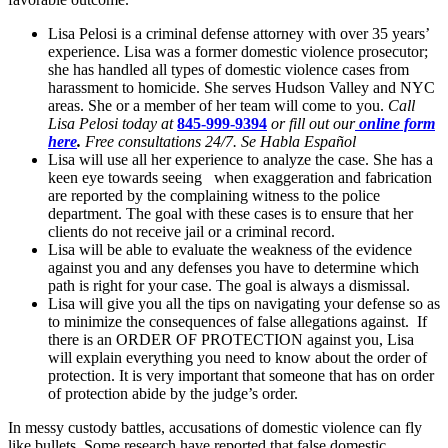
Lisa Pelosi is a criminal defense attorney with over 35 years’
experience. Lisa was a former domestic violence prosecutor;
she has handled all types of domestic violence cases from
harassment to homicide. She serves Hudson Valley and NYC
areas. She or a member of her team will come to you.
Call
Lisa Pelosi today at
845-999-9394
or fill out our
online form
here
.
Free consultations 24/7. Se Habla Español
Lisa will use all her experience to analyze the case. She has a
keen eye towards seeing when exaggeration and fabrication
are reported by the complaining witness to the police
department. The goal with these cases is to ensure that her
clients do not receive jail or a criminal record.
Lisa will be able to evaluate the weakness of the evidence
against you and any defenses you have to determine which
path is right for your case. The goal is always a dismissal.
Lisa will give you all the tips on navigating your defense so as
to minimize the consequences of false allegations against. If
there is an ORDER OF PROTECTION against you, Lisa
will explain everything you need to know about the order of
protection. It is very important that someone that has on order
of protection abide by the judge’s order.
In messy custody battles, accusations of domestic violence can fly
like bullets. Some research have reported that false domestic