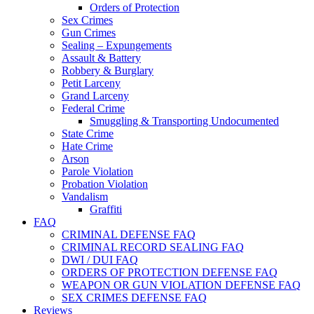
Orders of Protection
Sex Crimes
Gun Crimes
Sealing – Expungements
Assault & Battery
Robbery & Burglary
Petit Larceny
Grand Larceny
Federal Crime
Smuggling & Transporting Undocumented
State Crime
Hate Crime
Arson
Parole Violation
Probation Violation
Vandalism
Graffiti
FAQ
CRIMINAL DEFENSE FAQ
CRIMINAL RECORD SEALING FAQ
DWI / DUI FAQ
ORDERS OF PROTECTION DEFENSE FAQ
WEAPON OR GUN VIOLATION DEFENSE FAQ
SEX CRIMES DEFENSE FAQ
Reviews