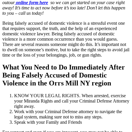
outour
online form here
so we can get started on your case right
away! It’s time to act now before it’s too late! Don’t let this happen
to you – call us today!
Being falsely accused of domestic violence is a stressful event one
that requires support, the truth, and the help of an experienced
domestic violence lawyer. Being falsely accused of domestic
violence is a more common occurrence than you would guess.
There are several reasons someone might do this. It’s important not
to dwell on someone’s motive, but to take the right steps to avoid jail
time or the loss of your belongings, job, or gun rights.
What You Need to Do Immediately After
Being Falsely Accused of Domestic
Violence in the Orrs Mill NY region
KNOW YOUR LEGAL RIGHTS. When arrested, exercise
your Miranda Rights and call your Criminal Defense Attorney
right away.
Work with your Criminal Defense attorney to navigate the
legal system, making sure not to miss any steps.
Speak with your Family and Friends