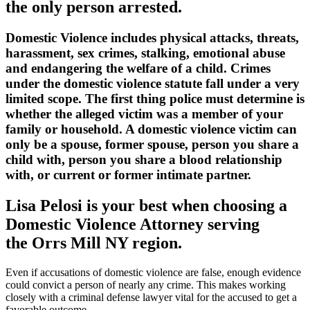
the only person arrested.
Domestic Violence includes physical attacks, threats,
harassment, sex crimes, stalking, emotional abuse
and endangering the welfare of a child. Crimes
under the domestic violence statute fall under a very
limited scope. The first thing police must determine is
whether the alleged victim was a member of your
family or household. A domestic violence victim can
only be a spouse, former spouse, person you share a
child with, person you share a blood relationship
with, or current or former intimate partner.
Lisa Pelosi is your best when choosing a
Domestic Violence Attorney serving
the
Orrs Mill NY region.
Even if accusations of domestic violence are false, enough evidence
could convict a person of nearly any crime. This makes working
closely with a criminal defense lawyer vital for the accused to get a
favorable outcome.