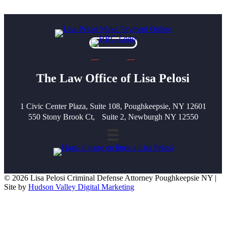
The Law Office of Lisa Pelosi
1 Civic Center Plaza, Suite 108, Poughkeepsie, NY 12601
550 Stony Brook Ct, Suite 2, Newburgh NY 12550
© 2026 Lisa Pelosi Criminal Defense Attorney Poughkeepsie NY |
Site by
Hudson Valley Digital Marketing
Scroll To Top