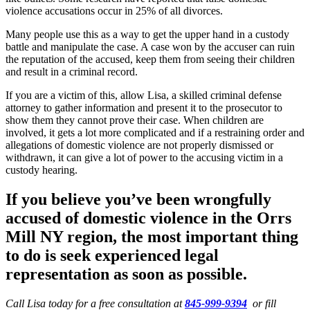
violence accusations occur in 25% of all divorces.
Many people use this as a way to get the upper hand in a custody
battle and manipulate the case. A case won by the accuser can ruin
the reputation of the accused, keep them from seeing their children
and result in a criminal record.
If you are a victim of this, allow Lisa, a skilled criminal defense
attorney to gather information and present it to the prosecutor to
show them they cannot prove their case. When children are
involved, it gets a lot more complicated and if a restraining order and
allegations of domestic violence are not properly dismissed or
withdrawn, it can give a lot of power to the accusing victim in a
custody hearing.
If you believe you’ve been wrongfully
accused of domestic violence in the
Orrs
Mill NY region
, the most important thing
to do is seek experienced legal
representation as soon as possible.
Call Lisa today for a free consultation at
845-999-9394
or fill