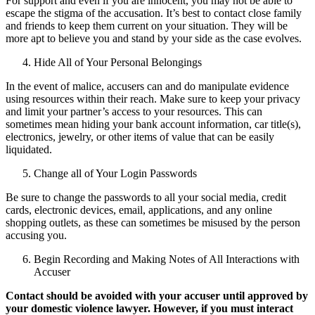
For support and even if you are innocent, you may not be able to
escape the stigma of the accusation. It’s best to contact close family
and friends to keep them current on your situation. They will be
more apt to believe you and stand by your side as the case evolves.
Hide All of Your Personal Belongings
In the event of malice, accusers can and do manipulate evidence
using resources within their reach. Make sure to keep your privacy
and limit your partner’s access to your resources. This can
sometimes mean hiding your bank account information, car title(s),
electronics, jewelry, or other items of value that can be easily
liquidated.
Change all of Your Login Passwords
Be sure to change the passwords to all your social media, credit
cards, electronic devices, email, applications, and any online
shopping outlets, as these can sometimes be misused by the person
accusing you.
Begin Recording and Making Notes of All Interactions with
Accuser
Contact should be avoided with your accuser until approved by
your domestic violence lawyer. However, if you must interact