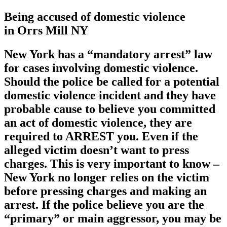
Being accused of domestic violence
in Orrs Mill NY
New York has a
“mandatory arrest”
law
for cases involving domestic violence.
Should the police be called for a potential
domestic violence incident and they have
probable cause to believe you committed
an act of domestic violence, they are
required to ARREST you. Even if the
alleged victim doesn’t want to press
charges. This is very important to know –
New York no longer relies on the victim
before pressing charges and making an
arrest. If the police believe you are the
“primary” or main aggressor, you may be