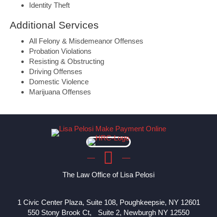
Identity Theft
Additional Services
All Felony & Misdemeanor Offenses
Probation Violations
Resisting & Obstructing
Driving Offenses
Domestic Violence
Marijuana Offenses
The Law Office of Lisa Pelosi
1 Civic Center Plaza, Suite 108, Poughkeepsie, NY 12601
550 Stony Brook Ct, Suite 2, Newburgh NY 12550