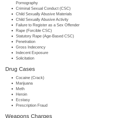
Pornography
Criminal Sexual Conduct (CSC)
Child Sexually Abusive Materials
Child Sexually Abusive Activity
Failure to Register as a Sex Offender
Rape (Forcible CSC)
Statutory Rape (Age-Based CSC)
Penetration
Gross Indecency
Indecent Exposure
Solicitation
Drug Cases
Cocaine (Crack)
Marijuana
Meth
Heroin
Ecstasy
Prescription Fraud
Weapons Charges