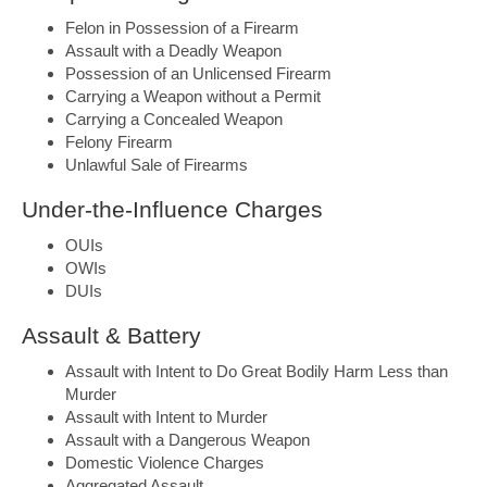
Felon in Possession of a Firearm
Assault with a Deadly Weapon
Possession of an Unlicensed Firearm
Carrying a Weapon without a Permit
Carrying a Concealed Weapon
Felony Firearm
Unlawful Sale of Firearms
Under-the-Influence Charges
OUIs
OWIs
DUIs
Assault & Battery
Assault with Intent to Do Great Bodily Harm Less than
Murder
Assault with Intent to Murder
Assault with a Dangerous Weapon
Domestic Violence Charges
Aggregated Assault