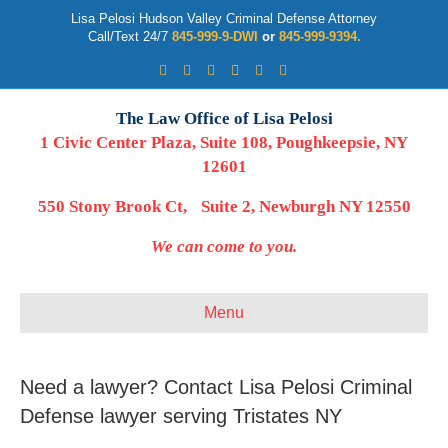
Lisa Pelosi Hudson Valley Criminal Defense Attorney
Call/Text 24/7
845-999-9-DWI
or
845-999-9394.
Facebook
Twitter
Google
Google-maps
Linkedin
Youtube
The Law Office of Lisa Pelosi
1 Civic Center Plaza, Suite 108, Poughkeepsie, NY
12601
550 Stony Brook Ct, Suite 2, Newburgh NY 12550
We can come to you.
Menu
Need a lawyer? Contact Lisa Pelosi Criminal
Defense lawyer serving Tristates NY