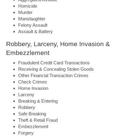
Homicide
Murder
Manslaughter
Felony Assault
Assault & Battery
Robbery, Larceny, Home Invasion &
Embezzlement
Fraudulent Credit Card Transactions
Receiving & Concealing Stolen Goods
Other Financial Transaction Crimes
Check Crimes
Home Invasion
Larceny
Breaking & Entering
Robbery
Safe Breaking
Theft & Retail Fraud
Embezzlement
Forgery