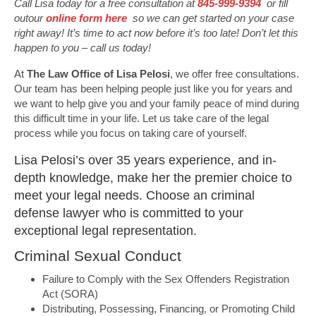
Call Lisa today for a free consultation at
845-999-9394
or fill
outour
online form here
so we can get started on your case
right away! It’s time to act now before it’s too late! Don’t let this
happen to you – call us today!
At
The Law Office of Lisa Pelosi
, we offer free consultations.
Our team has been helping people just like you for years and
we want to help give you and your family peace of mind during
this difficult time in your life. Let us take care of the legal
process while you focus on taking care of yourself.
Lisa Pelosi’s over 35 years experience, and in-
depth knowledge, make her the premier choice to
meet your legal needs. Choose an criminal
defense lawyer who is committed to your
exceptional legal representation.
Criminal Sexual Conduct
Failure to Comply with the Sex Offenders Registration
Act (SORA)
Distributing, Possessing, Financing, or Promoting Child