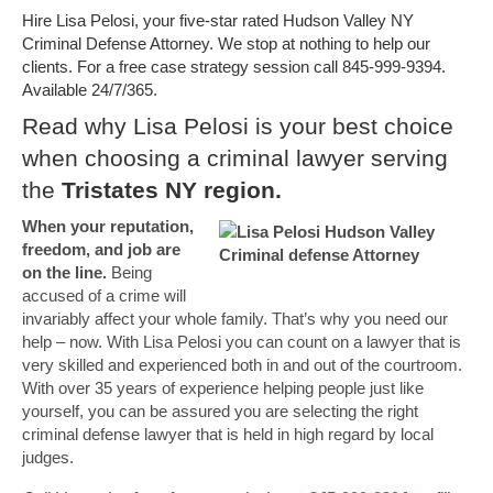
Hire Lisa Pelosi, your five-star rated Hudson Valley NY
Criminal Defense Attorney. We stop at nothing to help our
clients. For a free case strategy session call 845-999-9394.
Available 24/7/365.
Read why Lisa Pelosi is your best choice
when choosing a criminal lawyer serving
the
Tristates NY region.
When your reputation,
freedom, and job are
on the line.
Being
accused of a crime will
invariably affect your whole family. That’s why you need our
help – now. With Lisa Pelosi you can count on a lawyer that is
very skilled and experienced both in and out of the courtroom.
With over 35 years of experience helping people just like
yourself, you can be assured you are selecting the right
criminal defense lawyer that is held in high regard by local
judges.