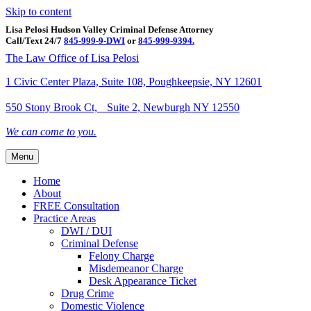
Skip to content
Lisa Pelosi Hudson Valley Criminal Defense Attorney
Call/Text 24/7
845-999-9-DWI
or
845-999-9394.
Facebook
Twitter
Google
Google-maps
Linkedin
Youtube
The Law Office of Lisa Pelosi
1 Civic Center Plaza, Suite 108, Poughkeepsie, NY 12601
550 Stony Brook Ct, Suite 2, Newburgh NY 12550
We can come to you.
Menu
Home
About
FREE Consultation
Practice Areas
DWI / DUI
Criminal Defense
Felony Charge
Misdemeanor Charge
Desk Appearance Ticket
Drug Crime
Domestic Violence