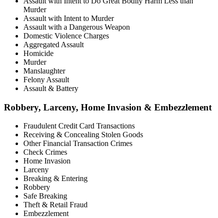
Assault with Intent to Do Great Bodily Harm Less than
Murder
Assault with Intent to Murder
Assault with a Dangerous Weapon
Domestic Violence Charges
Aggregated Assault
Homicide
Murder
Manslaughter
Felony Assault
Assault & Battery
Robbery, Larceny, Home Invasion & Embezzlement
Fraudulent Credit Card Transactions
Receiving & Concealing Stolen Goods
Other Financial Transaction Crimes
Check Crimes
Home Invasion
Larceny
Breaking & Entering
Robbery
Safe Breaking
Theft & Retail Fraud
Embezzlement