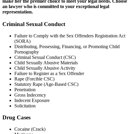
make her the premier choice to meet your legal needs. Choose
an lawyer who is committed to your exceptional legal
representation.
Criminal Sexual Conduct
Failure to Comply with the Sex Offenders Registration Act
(SORA)
Distributing, Possessing, Financing, or Promoting Child
Pornography
Criminal Sexual Conduct (CSC)
Child Sexually Abusive Materials
Child Sexually Abusive Activity
Failure to Register as a Sex Offender
Rape (Forcible CSC)
Statutory Rape (Age-Based CSC)
Penetration
Gross Indecency
Indecent Exposure
Solicitation
Drug Cases
Cocaine (Crack)