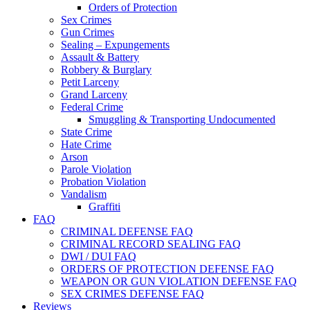
Orders of Protection
Sex Crimes
Gun Crimes
Sealing – Expungements
Assault & Battery
Robbery & Burglary
Petit Larceny
Grand Larceny
Federal Crime
Smuggling & Transporting Undocumented
State Crime
Hate Crime
Arson
Parole Violation
Probation Violation
Vandalism
Graffiti
FAQ
CRIMINAL DEFENSE FAQ
CRIMINAL RECORD SEALING FAQ
DWI / DUI FAQ
ORDERS OF PROTECTION DEFENSE FAQ
WEAPON OR GUN VIOLATION DEFENSE FAQ
SEX CRIMES DEFENSE FAQ
Reviews