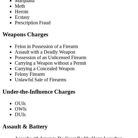
Marijuana
Meth
Heroin
Ecstasy
Prescription Fraud
Weapons Charges
Felon in Possession of a Firearm
Assault with a Deadly Weapon
Possession of an Unlicensed Firearm
Carrying a Weapon without a Permit
Carrying a Concealed Weapon
Felony Firearm
Unlawful Sale of Firearms
Under-the-Influence Charges
OUIs
OWIs
DUIs
Assault & Battery