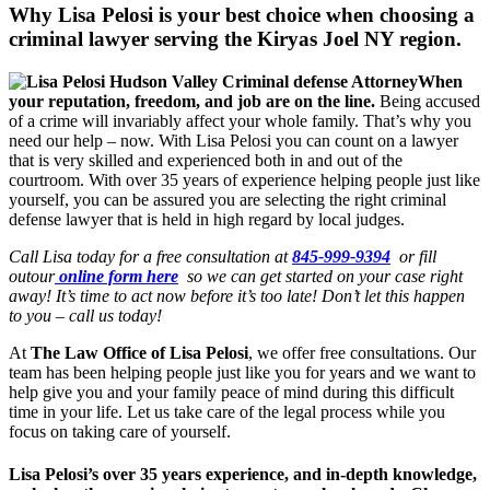
Why Lisa Pelosi is your best choice when choosing a
criminal lawyer serving the
Kiryas Joel NY region.
When
your reputation, freedom, and job are on the line.
Being accused
of a crime will invariably affect your whole family. That’s why you
need our help – now. With Lisa Pelosi you can count on a lawyer
that is very skilled and experienced both in and out of the
courtroom. With over 35 years of experience helping people just like
yourself, you can be assured you are selecting the right criminal
defense lawyer that is held in high regard by local judges.
Call Lisa today for a free consultation at
845-999-9394
or fill
outour
online form here
so we can get started on your case right
away! It’s time to act now before it’s too late! Don’t let this happen
to you – call us today!
At
The Law Office of Lisa Pelosi
, we offer free consultations. Our
team has been helping people just like you for years and we want to
help give you and your family peace of mind during this difficult
time in your life. Let us take care of the legal process while you
focus on taking care of yourself.
Lisa Pelosi’s over 35 years experience, and in-depth knowledge,