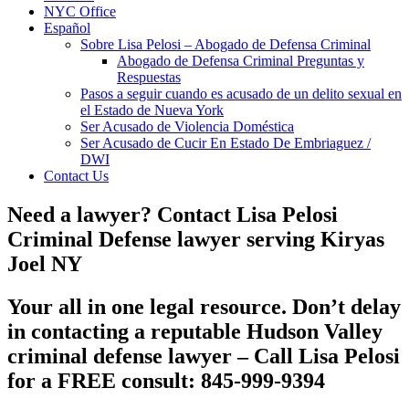
NYC Office
Español
Sobre Lisa Pelosi – Abogado de Defensa Criminal
Abogado de Defensa Criminal Preguntas y
Respuestas
Pasos a seguir cuando es acusado de un delito sexual en
el Estado de Nueva York
Ser Acusado de Violencia Doméstica
Ser Acusado de Cucir En Estado De Embriaguez /
DWI
Contact Us
Need a lawyer? Contact Lisa Pelosi
Criminal Defense lawyer serving Kiryas
Joel NY
Your all in one legal resource. Don’t delay
in contacting a reputable
Hudson Valley
criminal defense lawyer
– Call Lisa Pelosi
for a FREE consult: 845-999-9394