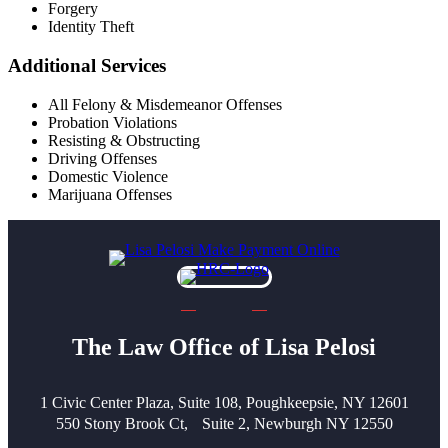
Forgery
Identity Theft
Additional Services
All Felony & Misdemeanor Offenses
Probation Violations
Resisting & Obstructing
Driving Offenses
Domestic Violence
Marijuana Offenses
The Law Office of Lisa Pelosi
1 Civic Center Plaza, Suite 108, Poughkeepsie, NY 12601
550 Stony Brook Ct, Suite 2, Newburgh NY 12550