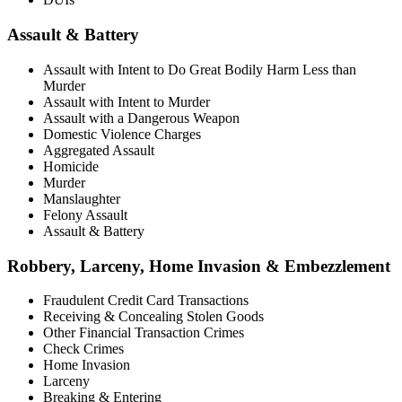
Assault & Battery
Assault with Intent to Do Great Bodily Harm Less than
Murder
Assault with Intent to Murder
Assault with a Dangerous Weapon
Domestic Violence Charges
Aggregated Assault
Homicide
Murder
Manslaughter
Felony Assault
Assault & Battery
Robbery, Larceny, Home Invasion & Embezzlement
Fraudulent Credit Card Transactions
Receiving & Concealing Stolen Goods
Other Financial Transaction Crimes
Check Crimes
Home Invasion
Larceny
Breaking & Entering