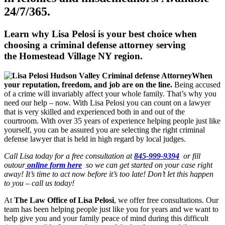
24/7/365.
Learn why Lisa Pelosi is your best choice when
choosing a criminal defense attorney serving
the
Homestead Village NY region.
When
your reputation, freedom, and job are on the line.
Being accused
of a crime will invariably affect your whole family. That’s why you
need our help – now. With Lisa Pelosi you can count on a lawyer
that is very skilled and experienced both in and out of the
courtroom. With over 35 years of experience helping people just like
yourself, you can be assured you are selecting the right criminal
defense lawyer that is held in high regard by local judges.
Call Lisa today for a free consultation at
845-999-9394
or fill
outour
online form here
so we can get started on your case right
away! It’s time to act now before it’s too late! Don’t let this happen
to you – call us today!
At
The Law Office of Lisa Pelosi
, we offer free consultations. Our
team has been helping people just like you for years and we want to
help give you and your family peace of mind during this difficult