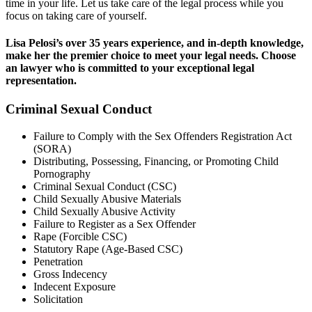
time in your life. Let us take care of the legal process while you
focus on taking care of yourself.
Lisa Pelosi’s over 35 years experience, and in-depth knowledge,
make her the premier choice to meet your legal needs. Choose
an lawyer who is committed to your exceptional legal
representation.
Criminal Sexual Conduct
Failure to Comply with the Sex Offenders Registration Act
(SORA)
Distributing, Possessing, Financing, or Promoting Child
Pornography
Criminal Sexual Conduct (CSC)
Child Sexually Abusive Materials
Child Sexually Abusive Activity
Failure to Register as a Sex Offender
Rape (Forcible CSC)
Statutory Rape (Age-Based CSC)
Penetration
Gross Indecency
Indecent Exposure
Solicitation