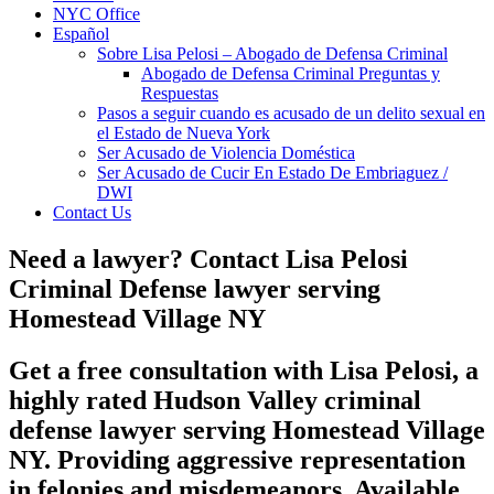
NYC Office
Español
Sobre Lisa Pelosi – Abogado de Defensa Criminal
Abogado de Defensa Criminal Preguntas y
Respuestas
Pasos a seguir cuando es acusado de un delito sexual en
el Estado de Nueva York
Ser Acusado de Violencia Doméstica
Ser Acusado de Cucir En Estado De Embriaguez /
DWI
Contact Us
Need a lawyer? Contact Lisa Pelosi
Criminal Defense lawyer serving
Homestead Village NY
Get a free consultation with Lisa Pelosi, a
highly rated Hudson Valley criminal
defense lawyer serving Homestead Village
NY. Providing aggressive representation
in felonies and misdemeanors. Available