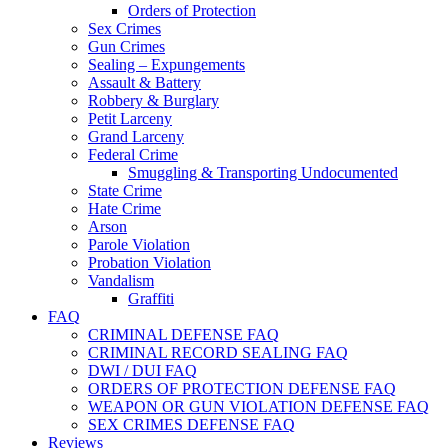
Orders of Protection
Sex Crimes
Gun Crimes
Sealing – Expungements
Assault & Battery
Robbery & Burglary
Petit Larceny
Grand Larceny
Federal Crime
Smuggling & Transporting Undocumented
State Crime
Hate Crime
Arson
Parole Violation
Probation Violation
Vandalism
Graffiti
FAQ
CRIMINAL DEFENSE FAQ
CRIMINAL RECORD SEALING FAQ
DWI / DUI FAQ
ORDERS OF PROTECTION DEFENSE FAQ
WEAPON OR GUN VIOLATION DEFENSE FAQ
SEX CRIMES DEFENSE FAQ
Reviews