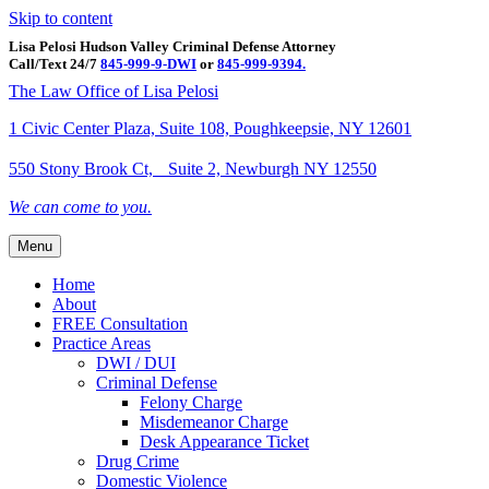
Skip to content
Lisa Pelosi Hudson Valley Criminal Defense Attorney
Call/Text 24/7
845-999-9-DWI
or
845-999-9394.
Facebook
Twitter
Google
Google-maps
Linkedin
Youtube
The Law Office of Lisa Pelosi
1 Civic Center Plaza, Suite 108, Poughkeepsie, NY 12601
550 Stony Brook Ct, Suite 2, Newburgh NY 12550
We can come to you.
Menu
Home
About
FREE Consultation
Practice Areas
DWI / DUI
Criminal Defense
Felony Charge
Misdemeanor Charge
Desk Appearance Ticket
Drug Crime
Domestic Violence