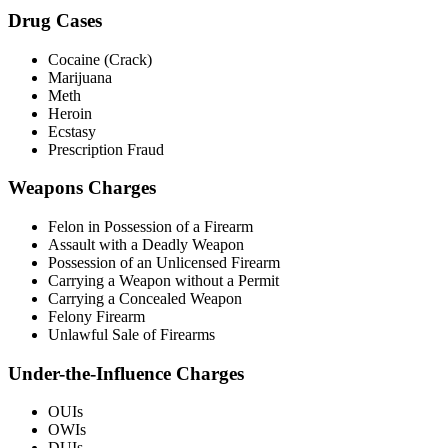
Drug Cases
Cocaine (Crack)
Marijuana
Meth
Heroin
Ecstasy
Prescription Fraud
Weapons Charges
Felon in Possession of a Firearm
Assault with a Deadly Weapon
Possession of an Unlicensed Firearm
Carrying a Weapon without a Permit
Carrying a Concealed Weapon
Felony Firearm
Unlawful Sale of Firearms
Under-the-Influence Charges
OUIs
OWIs
DUIs