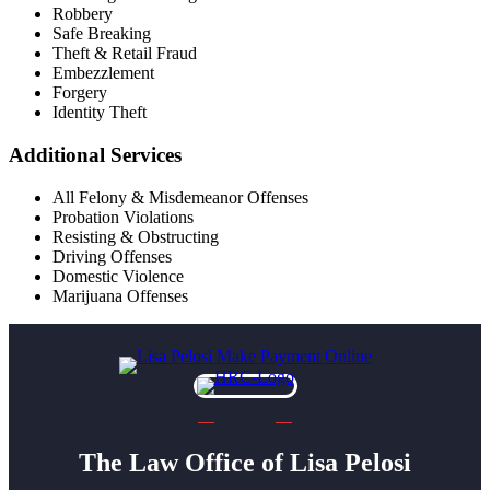
Robbery
Safe Breaking
Theft & Retail Fraud
Embezzlement
Forgery
Identity Theft
Additional Services
All Felony & Misdemeanor Offenses
Probation Violations
Resisting & Obstructing
Driving Offenses
Domestic Violence
Marijuana Offenses
The Law Office of Lisa Pelosi