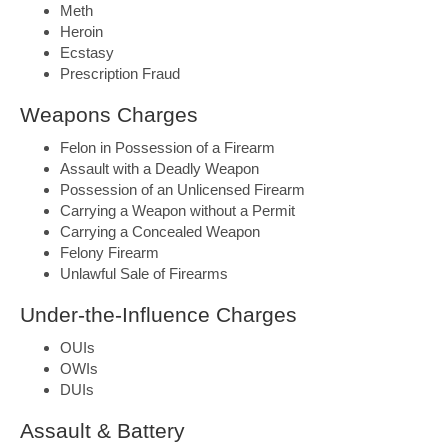
Meth
Heroin
Ecstasy
Prescription Fraud
Weapons Charges
Felon in Possession of a Firearm
Assault with a Deadly Weapon
Possession of an Unlicensed Firearm
Carrying a Weapon without a Permit
Carrying a Concealed Weapon
Felony Firearm
Unlawful Sale of Firearms
Under-the-Influence Charges
OUIs
OWIs
DUIs
Assault & Battery