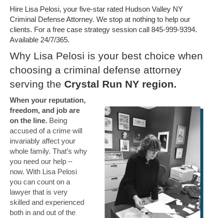
Hire Lisa Pelosi, your five-star rated Hudson Valley NY
Criminal Defense Attorney. We stop at nothing to help our
clients. For a free case strategy session call 845-999-9394.
Available 24/7/365.
Why Lisa Pelosi is your best choice when
choosing a criminal defense attorney
serving the
Crystal Run NY region.
When your reputation,
freedom, and job are
on the line.
Being
accused of a crime will
invariably affect your
whole family. That’s why
you need our help –
now. With Lisa Pelosi
you can count on a
lawyer that is very
skilled and experienced
both in and out of the