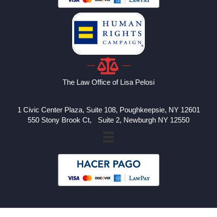
The Law Office of Lisa Pelosi
1 Civic Center Plaza, Suite 108, Poughkeepsie, NY 12601
550 Stony Brook Ct, Suite 2, Newburgh NY 12550