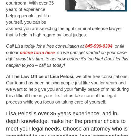
courtroom. With over 35
years of experience
helping people just like
yourself, you can be
assured you are selecting the right criminal defense lawyer
that is held in high regard by local judges.
Call Lisa today for a free consultation at
845-999-9394
or fill
outour
online form here
so we can get started on your case
right away! It’s time to act now before it’s too late! Don’t let this
happen to you – call us today!
At
The Law Office of Lisa Pelosi
, we offer free consultations.
Our team has been helping people just like you for years and
we want to help give you and your family peace of mind during
this difficult time in your life. Let us take care of the legal
process while you focus on taking care of yourself.
Lisa Pelosi’s over 35 years experience, and in-
depth knowledge, make her the premier choice to
meet your legal needs. Choose an attorney who is