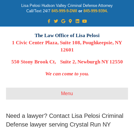
Lisa Pelosi Hudson Valley Criminal Defense Attorney
Call/Text 24/7
845-999-9-DWI
or
845-999-9394.
Facebook
Twitter
Google
Google-maps
Linkedin
Youtube
The Law Office of Lisa Pelosi
1 Civic Center Plaza, Suite 108, Poughkeepsie, NY
12601
550 Stony Brook Ct, Suite 2, Newburgh NY 12550
We can come to you.
Menu
Need a lawyer? Contact Lisa Pelosi Criminal
Defense lawyer serving Crystal Run NY