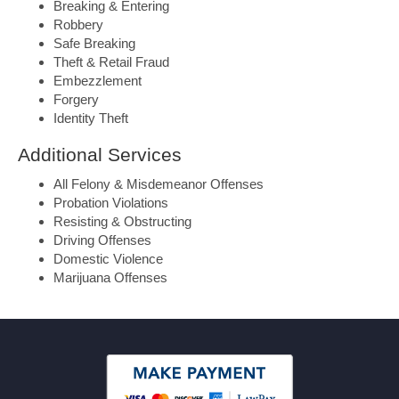
Breaking & Entering
Robbery
Safe Breaking
Theft & Retail Fraud
Embezzlement
Forgery
Identity Theft
Additional Services
All Felony & Misdemeanor Offenses
Probation Violations
Resisting & Obstructing
Driving Offenses
Domestic Violence
Marijuana Offenses