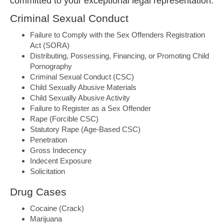
committed to your exceptional legal representation.
Criminal Sexual Conduct
Failure to Comply with the Sex Offenders Registration
Act (SORA)
Distributing, Possessing, Financing, or Promoting Child
Pornography
Criminal Sexual Conduct (CSC)
Child Sexually Abusive Materials
Child Sexually Abusive Activity
Failure to Register as a Sex Offender
Rape (Forcible CSC)
Statutory Rape (Age-Based CSC)
Penetration
Gross Indecency
Indecent Exposure
Solicitation
Drug Cases
Cocaine (Crack)
Marijuana