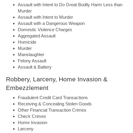
Assault with Intent to Do Great Bodily Harm Less than
Murder
Assault with Intent to Murder
Assault with a Dangerous Weapon
Domestic Violence Charges
Aggregated Assault
Homicide
Murder
Manslaughter
Felony Assault
Assault & Battery
Robbery, Larceny, Home Invasion &
Embezzlement
Fraudulent Credit Card Transactions
Receiving & Concealing Stolen Goods
Other Financial Transaction Crimes
Check Crimes
Home Invasion
Larceny