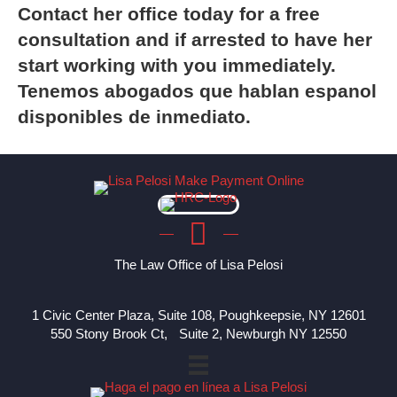
Contact
her office today for a free
consultation and if arrested to have her
start working with you immediately.
Tenemos abogados que hablan espanol
disponibles de inmediato.
The Law Office of Lisa Pelosi
1 Civic Center Plaza, Suite 108, Poughkeepsie, NY 12601
550 Stony Brook Ct, Suite 2, Newburgh NY 12550