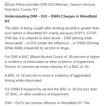
Understanding DWI – DUI – DWAI Charges in Woodfield
NY
The odds of being caught after drinking alcohol is greater than
ever before in Woodfield NY mainly because of NY’s STOP-
DWI law. It is unlawful to drive drunk – DWI (driving while
intoxicated) – or DUI (under the influence) – or DWAI (Driving
While Ability Impaired) by alcohol or drugs.
For DWI a BAC (Blood Alcohol Count) of .08 percent or higher
is evidence of intoxication or other evidence of impairment.
Drivers of commercial motor vehicles it’s a BAC of .04.
A BAC of .18 percent or more is evidence of aggravated
driving while intoxicated.
For DWAI if impaired by alcohol the BAC is .05 but less than
.07 BAC, or other evidence of impairment.
DWI – DUI’s are serious offenses in Woodfield NY. The