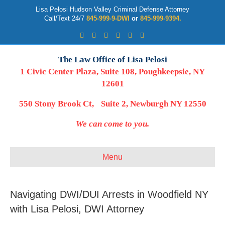
Lisa Pelosi Hudson Valley Criminal Defense Attorney
Call/Text 24/7
845-999-9-DWI
or
845-999-9394.
Facebook
Twitter
Google
Google-maps
Linkedin
Youtube
The Law Office of Lisa Pelosi
1 Civic Center Plaza, Suite 108, Poughkeepsie, NY
12601
550 Stony Brook Ct, Suite 2, Newburgh NY 12550
We can come to you.
Menu
Navigating DWI/DUI Arrests in Woodfield NY
with Lisa Pelosi, DWI Attorney