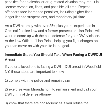
penalties for an alcohol or drug-related violation may result in
license revocation, fines, and possible jail time. Repeat
offenders face increased penalties, including higher fines,
longer license suspensions, and mandatory jail time.
As a DWI attorney with over 35+ plus years’ experience in
Criminal Justice Law and a former prosecutor, Lisa Pelosi will
work to come up with the best defense for your DWI violation.
At the Law Office of Lisa Pelosi helping you fight charges so
you can move on with your life is the goal.
Immediate Steps You Should Take When Facing a DWI/DUI
Arrest
If you or a loved one is facing a DWI – DUI arrest in Woodfield
NY, these steps are important to know –
1) comply with the police and remain calm
2) exercise your Miranda right to remain silent and call your
DWI criminal defense attorney.
3) know that there are consequences if you refuse the