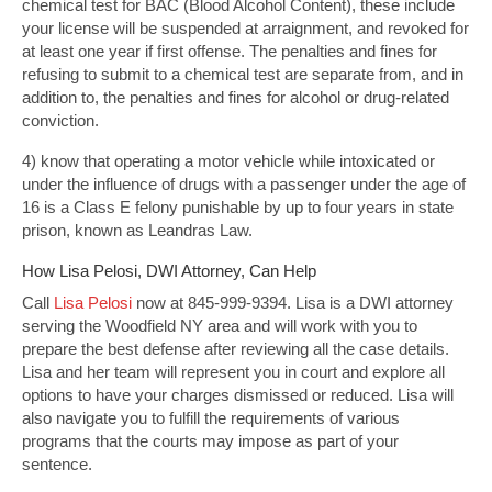
chemical test for BAC (Blood Alcohol Content), these include
your license will be suspended at arraignment, and revoked for
at least one year if first offense. The penalties and fines for
refusing to submit to a chemical test are separate from, and in
addition to, the penalties and fines for alcohol or drug-related
conviction.
4) know that operating a motor vehicle while intoxicated or
under the influence of drugs with a passenger under the age of
16 is a Class E felony punishable by up to four years in state
prison, known as Leandras Law.
How Lisa Pelosi, DWI Attorney, Can Help
Call
Lisa Pelosi
now at 845-999-9394. Lisa is a DWI attorney
serving the Woodfield NY area and will work with you to
prepare the best defense after reviewing all the case details.
Lisa and her team will represent you in court and explore all
options to have your charges dismissed or reduced. Lisa will
also navigate you to fulfill the requirements of various
programs that the courts may impose as part of your
sentence.