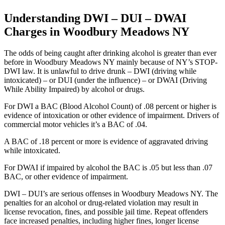
Understanding DWI – DUI – DWAI
Charges in Woodbury Meadows NY
The odds of being caught after drinking alcohol is greater than ever
before in Woodbury Meadows NY mainly because of NY’s STOP-
DWI law. It is unlawful to drive drunk – DWI (driving while
intoxicated) – or DUI (under the influence) – or DWAI (Driving
While Ability Impaired) by alcohol or drugs.
For DWI a BAC (Blood Alcohol Count) of .08 percent or higher is
evidence of intoxication or other evidence of impairment. Drivers of
commercial motor vehicles it’s a BAC of .04.
A BAC of .18 percent or more is evidence of aggravated driving
while intoxicated.
For DWAI if impaired by alcohol the BAC is .05 but less than .07
BAC, or other evidence of impairment.
DWI – DUI’s are serious offenses in Woodbury Meadows NY. The
penalties for an alcohol or drug-related violation may result in
license revocation, fines, and possible jail time. Repeat offenders
face increased penalties, including higher fines, longer license