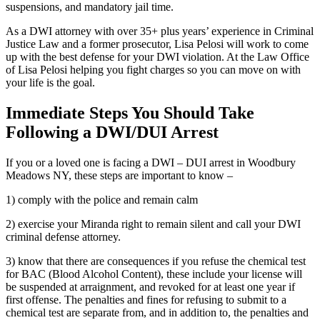
suspensions, and mandatory jail time.
As a DWI attorney with over 35+ plus years’ experience in Criminal
Justice Law and a former prosecutor, Lisa Pelosi will work to come
up with the best defense for your DWI violation. At the Law Office
of Lisa Pelosi helping you fight charges so you can move on with
your life is the goal.
Immediate Steps You Should Take
Following a DWI/DUI Arrest
If you or a loved one is facing a DWI – DUI arrest in Woodbury
Meadows NY, these steps are important to know –
1) comply with the police and remain calm
2) exercise your Miranda right to remain silent and call your DWI
criminal defense attorney.
3) know that there are consequences if you refuse the chemical test
for BAC (Blood Alcohol Content), these include your license will
be suspended at arraignment, and revoked for at least one year if
first offense. The penalties and fines for refusing to submit to a
chemical test are separate from, and in addition to, the penalties and