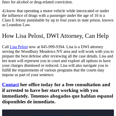
fines for alcohol or drug-related conviction.
4) know that operating a motor vehicle while intoxicated or under
the influence of drugs with a passenger under the age of 16 is a
Class E felony punishable by up to four years in state prison, known
as Leandras Law.
How Lisa Pelosi, DWI Attorney, Can Help
Call
Lisa Pelosi
now at 845-999-9394. Lisa is a DWI attorney
serving the Woodbury Meadows NY area and will work with you to
prepare the best defense after reviewing all the case details. Lisa and
her team will represent you in court and explore all options to have
your charges dismissed or reduced. Lisa will also navigate you to
fulfill the requirements of various programs that the courts may
impose as part of your sentence.
Contact
her office today for a free consultation and
if arrested to have her start working with you
immediately. Tenemos abogados que hablan espanol
disponibles de inmediato.