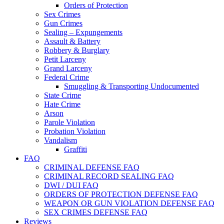
Orders of Protection
Sex Crimes
Gun Crimes
Sealing – Expungements
Assault & Battery
Robbery & Burglary
Petit Larceny
Grand Larceny
Federal Crime
Smuggling & Transporting Undocumented
State Crime
Hate Crime
Arson
Parole Violation
Probation Violation
Vandalism
Graffiti
FAQ
CRIMINAL DEFENSE FAQ
CRIMINAL RECORD SEALING FAQ
DWI / DUI FAQ
ORDERS OF PROTECTION DEFENSE FAQ
WEAPON OR GUN VIOLATION DEFENSE FAQ
SEX CRIMES DEFENSE FAQ
Reviews