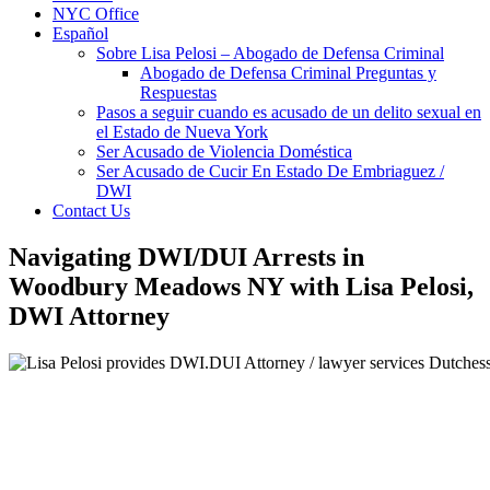
NYC Office
Español
Sobre Lisa Pelosi – Abogado de Defensa Criminal
Abogado de Defensa Criminal Preguntas y
Respuestas
Pasos a seguir cuando es acusado de un delito sexual en
el Estado de Nueva York
Ser Acusado de Violencia Doméstica
Ser Acusado de Cucir En Estado De Embriaguez /
DWI
Contact Us
Navigating DWI/DUI Arrests in
Woodbury Meadows NY with Lisa Pelosi,
DWI Attorney