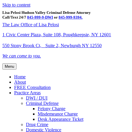
Skip to content
Lisa Pelosi Hudson Valley Criminal Defense Attorney
Call/Text 24/7
845-999-9-DWI
or
845-999-9394.
Facebook
Twitter
Google
Google-maps
Linkedin
Youtube
The Law Office of Lisa Pelosi
1 Civic Center Plaza, Suite 108, Poughkeepsie, NY 12601
550 Stony Brook Ct, Suite 2, Newburgh NY 12550
We can come to you.
Menu
Home
About
FREE Consultation
Practice Areas
DWI / DUI
Criminal Defense
Felony Charge
Misdemeanor Charge
Desk Appearance Ticket
Drug Crime
Domestic Violence