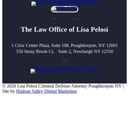
The Law Office of Lisa Pelosi
1 Civic Center Plaza, Suite 108, Poughkeepsie, NY 12601
550 Stony Brook Ct, Suite 2, Newburgh NY 12550
© 2026 Lisa Pelosi Criminal Defense Attorney Poughkeepsie NY |
Site by
Hudson Valley Digital Marketing
Scroll To Top