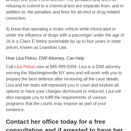
refusing to submit to a chemical test are separate from, and in
addition to, the penalties and fines for alcohol or drug-related
conviction.
4) know that operating a motor vehicle while intoxicated or
under the influence of drugs with a passenger under the age of
16 is a Class E felony punishable by up to four years in state
prison, known as Leandras Law.
How Lisa Pelosi, DWI Attorney, Can Help
Call
Lisa Pelosi
now at 845-999-9394. Lisa is a DWI attorney
serving the Washingtonville NY area and will work with you to
prepare the best defense after reviewing all the case details.
Lisa and her team will represent you in court and explore all
options to have your charges dismissed or reduced. Lisa will
also navigate you to fulfill the requirements of various
programs that the courts may impose as part of your
sentence.
Contact
her office today for a free
consultation and if arrested to have her