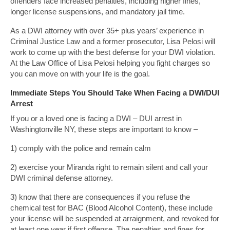
offenders face increased penalties, including higher fines,
longer license suspensions, and mandatory jail time.
As a DWI attorney with over 35+ plus years’ experience in
Criminal Justice Law and a former prosecutor, Lisa Pelosi will
work to come up with the best defense for your DWI violation.
At the Law Office of Lisa Pelosi helping you fight charges so
you can move on with your life is the goal.
Immediate Steps You Should Take When Facing a DWI/DUI
Arrest
If you or a loved one is facing a DWI – DUI arrest in
Washingtonville NY, these steps are important to know –
1) comply with the police and remain calm
2) exercise your Miranda right to remain silent and call your
DWI criminal defense attorney.
3) know that there are consequences if you refuse the
chemical test for BAC (Blood Alcohol Content), these include
your license will be suspended at arraignment, and revoked for
at least one year if first offense. The penalties and fines for