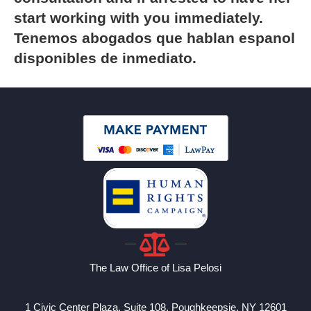
start working with you immediately.
Tenemos abogados que hablan espanol
disponibles de inmediato.
The Law Office of Lisa Pelosi
1 Civic Center Plaza, Suite 108, Poughkeepsie, NY 12601