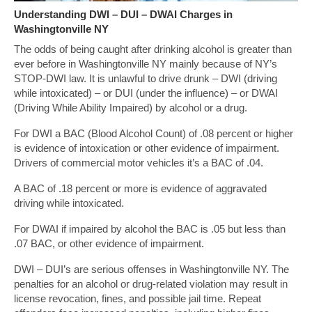
Understanding DWI – DUI – DWAI Charges in
Washingtonville NY
The odds of being caught after drinking alcohol is greater than
ever before in Washingtonville NY mainly because of NY’s
STOP-DWI law. It is unlawful to drive drunk – DWI (driving
while intoxicated) – or DUI (under the influence) – or DWAI
(Driving While Ability Impaired) by alcohol or a drug.
For DWI a BAC (Blood Alcohol Count) of .08 percent or higher
is evidence of intoxication or other evidence of impairment.
Drivers of commercial motor vehicles it’s a BAC of .04.
A BAC of .18 percent or more is evidence of aggravated
driving while intoxicated.
For DWAI if impaired by alcohol the BAC is .05 but less than
.07 BAC, or other evidence of impairment.
DWI – DUI’s are serious offenses in Washingtonville NY. The
penalties for an alcohol or drug-related violation may result in
license revocation, fines, and possible jail time. Repeat