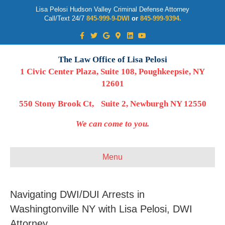
Lisa Pelosi Hudson Valley Criminal Defense Attorney
Call/Text 24/7
845-999-9-DWI
or
845-999-9394.
Facebook
Twitter
Google
Google-maps
Linkedin
Youtube
The Law Office of Lisa Pelosi
1 Civic Center Plaza, Suite 108, Poughkeepsie, NY
12601
550 Stony Brook Ct, Suite 2, Newburgh NY 12550
We can come to you.
Menu
Navigating DWI/DUI Arrests in
Washingtonville NY with Lisa Pelosi, DWI
Attorney