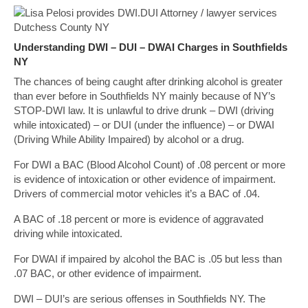
Understanding DWI – DUI – DWAI Charges in Southfields
NY
The chances of being caught after drinking alcohol is greater
than ever before in Southfields NY mainly because of NY’s
STOP-DWI law. It is unlawful to drive drunk – DWI (driving
while intoxicated) – or DUI (under the influence) – or DWAI
(Driving While Ability Impaired) by alcohol or a drug.
For DWI a BAC (Blood Alcohol Count) of .08 percent or more
is evidence of intoxication or other evidence of impairment.
Drivers of commercial motor vehicles it’s a BAC of .04.
A BAC of .18 percent or more is evidence of aggravated
driving while intoxicated.
For DWAI if impaired by alcohol the BAC is .05 but less than
.07 BAC, or other evidence of impairment.
DWI – DUI’s are serious offenses in Southfields NY. The