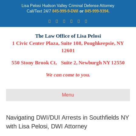
Lisa Pelosi Hudson Valley Criminal Defense Attorney
Call/Text 24/7
845-999-9-DWI
or
845-999-9394.
Facebook
Twitter
Google
Google-maps
Linkedin
Youtube
The Law Office of Lisa Pelosi
1 Civic Center Plaza, Suite 108, Poughkeepsie, NY
12601
550 Stony Brook Ct, Suite 2, Newburgh NY 12550
We can come to you.
Menu
Navigating DWI/DUI Arrests in Southfields NY
with Lisa Pelosi, DWI Attorney