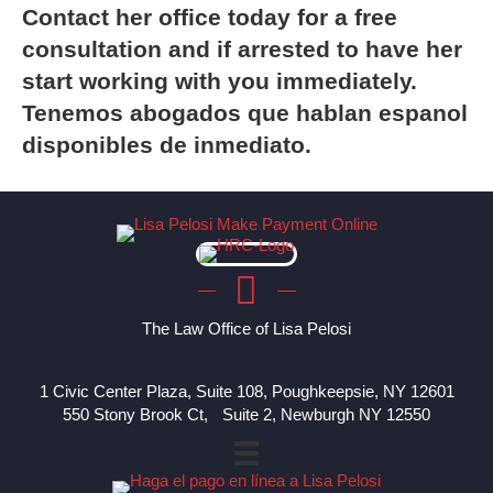
Contact
her office today for a free
consultation and if arrested to have her
start working with you immediately.
Tenemos abogados que hablan espanol
disponibles de inmediato.
The Law Office of Lisa Pelosi
1 Civic Center Plaza, Suite 108, Poughkeepsie, NY 12601
550 Stony Brook Ct, Suite 2, Newburgh NY 12550