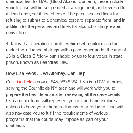
chemical test for BAC (Blood Alcohol Content), these include
your license will be suspended at arraignment, and revoked for
at least one year if first offense. The penalties and fines for
refusing to submit to a chemical test are separate from, and in
addition to, the penalties and fines for alcohol or drug-related
conviction.
4) know that operating a motor vehicle while intoxicated or
under the influence of drugs with a passenger under the age of
16 is a Class E felony punishable by up to four years in state
prison, known as Leandras Law.
How Lisa Pelosi, DWI Attorney, Can Help
Call
Lisa Pelosi
now at 845-999-9394. Lisa is a DWI attorney
serving the Southfields NY area and will work with you to
prepare the best defense after reviewing all the case details.
Lisa and her team will represent you in court and explore all
options to have your charges dismissed or reduced. Lisa will
also navigate you to fulfill the requirements of various
programs that the courts may impose as part of your
sentence.