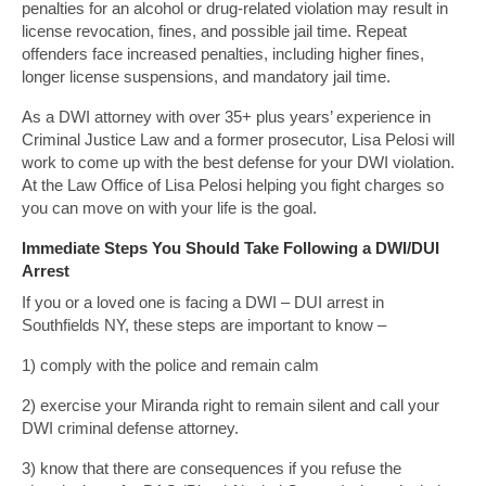
penalties for an alcohol or drug-related violation may result in
license revocation, fines, and possible jail time. Repeat
offenders face increased penalties, including higher fines,
longer license suspensions, and mandatory jail time.
As a DWI attorney with over 35+ plus years’ experience in
Criminal Justice Law and a former prosecutor, Lisa Pelosi will
work to come up with the best defense for your DWI violation.
At the Law Office of Lisa Pelosi helping you fight charges so
you can move on with your life is the goal.
Immediate Steps You Should Take Following a DWI/DUI
Arrest
If you or a loved one is facing a DWI – DUI arrest in
Southfields NY, these steps are important to know –
1) comply with the police and remain calm
2) exercise your Miranda right to remain silent and call your
DWI criminal defense attorney.
3) know that there are consequences if you refuse the