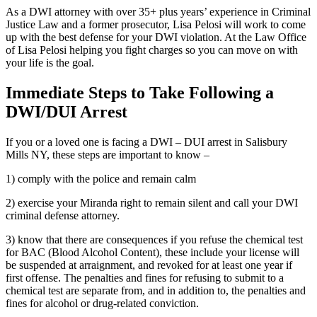
As a DWI attorney with over 35+ plus years’ experience in Criminal
Justice Law and a former prosecutor, Lisa Pelosi will work to come
up with the best defense for your DWI violation. At the Law Office
of Lisa Pelosi helping you fight charges so you can move on with
your life is the goal.
Immediate Steps to Take Following a
DWI/DUI Arrest
If you or a loved one is facing a DWI – DUI arrest in Salisbury
Mills NY, these steps are important to know –
1) comply with the police and remain calm
2) exercise your Miranda right to remain silent and call your DWI
criminal defense attorney.
3) know that there are consequences if you refuse the chemical test
for BAC (Blood Alcohol Content), these include your license will
be suspended at arraignment, and revoked for at least one year if
first offense. The penalties and fines for refusing to submit to a
chemical test are separate from, and in addition to, the penalties and
fines for alcohol or drug-related conviction.