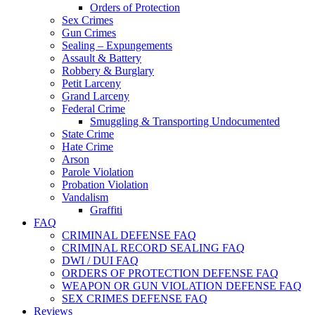
Orders of Protection
Sex Crimes
Gun Crimes
Sealing – Expungements
Assault & Battery
Robbery & Burglary
Petit Larceny
Grand Larceny
Federal Crime
Smuggling & Transporting Undocumented
State Crime
Hate Crime
Arson
Parole Violation
Probation Violation
Vandalism
Graffiti
FAQ
CRIMINAL DEFENSE FAQ
CRIMINAL RECORD SEALING FAQ
DWI / DUI FAQ
ORDERS OF PROTECTION DEFENSE FAQ
WEAPON OR GUN VIOLATION DEFENSE FAQ
SEX CRIMES DEFENSE FAQ
Reviews