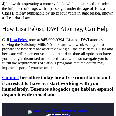
4) know that operating a motor vehicle while intoxicated or under
the influence of drugs with a passenger under the age of 16 is a
Class E felony punishable by up to four years in state prison, known
as Leandras Law.
How Lisa Pelosi, DWI Attorney, Can Help
Call
Lisa Pelosi
now at 845-999-9394. Lisa is a DWI attorney
serving the Salisbury Mills NY area and will work with you to
prepare the best defense after reviewing all the case details. Lisa and
her team will represent you in court and explore all options to have
your charges dismissed or reduced. Lisa will also navigate you to
fulfill the requirements of various programs that the courts may
impose as part of your sentence.
Contact
her office today for a free consultation and
if arrested to have her start working with you
immediately. Tenemos abogados que hablan espanol
disponibles de inmediato.