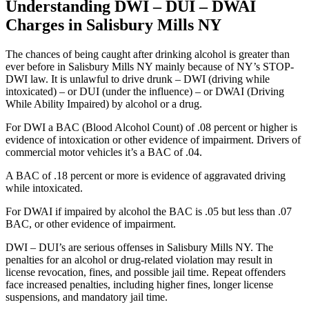
Understanding DWI – DUI – DWAI
Charges in Salisbury Mills NY
The chances of being caught after drinking alcohol is greater than
ever before in Salisbury Mills NY mainly because of NY’s STOP-
DWI law. It is unlawful to drive drunk – DWI (driving while
intoxicated) – or DUI (under the influence) – or DWAI (Driving
While Ability Impaired) by alcohol or a drug.
For DWI a BAC (Blood Alcohol Count) of .08 percent or higher is
evidence of intoxication or other evidence of impairment. Drivers of
commercial motor vehicles it’s a BAC of .04.
A BAC of .18 percent or more is evidence of aggravated driving
while intoxicated.
For DWAI if impaired by alcohol the BAC is .05 but less than .07
BAC, or other evidence of impairment.
DWI – DUI’s are serious offenses in Salisbury Mills NY. The
penalties for an alcohol or drug-related violation may result in
license revocation, fines, and possible jail time. Repeat offenders
face increased penalties, including higher fines, longer license
suspensions, and mandatory jail time.