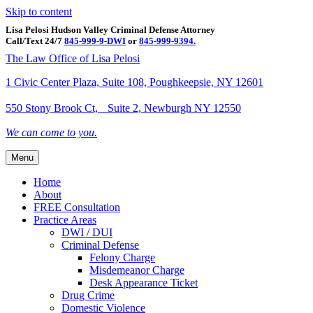
Skip to content
Lisa Pelosi Hudson Valley Criminal Defense Attorney
Call/Text 24/7
845-999-9-DWI
or
845-999-9394.
Facebook
Twitter
Google
Google-maps
Linkedin
Youtube
The Law Office of Lisa Pelosi
1 Civic Center Plaza, Suite 108, Poughkeepsie, NY 12601
550 Stony Brook Ct, Suite 2, Newburgh NY 12550
We can come to you.
Menu
Home
About
FREE Consultation
Practice Areas
DWI / DUI
Criminal Defense
Felony Charge
Misdemeanor Charge
Desk Appearance Ticket
Drug Crime
Domestic Violence