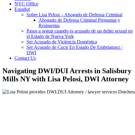
NYC Office
Español
Sobre Lisa Pelosi – Abogado de Defensa Criminal
Abogado de Defensa Criminal Preguntas y
Respuestas
Pasos a seguir cuando es acusado de un delito sexual en
el Estado de Nueva York
Ser Acusado de Violencia Doméstica
Ser Acusado de Cucir En Estado De Embriaguez /
DWI
Contact Us
Navigating DWI/DUI Arrests in Salisbury
Mills NY with Lisa Pelosi, DWI Attorney