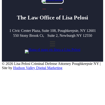
The Law Office of Lisa Pelosi
1 Civic Center Plaza, Suite 108, Poughkeepsie, NY 12601
550 Stony Brook Ct, Suite 2, Newburgh NY 12550
© 2026 Lisa Pelosi Criminal Defense Attorney Poughkeepsie NY |
Site by
Hudson Valley Digital Marketing
Scroll To Top