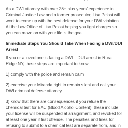
As a DWI attorney with over 35+ plus years’ experience in
Criminal Justice Law and a former prosecutor, Lisa Pelosi will
work to come up with the best defense for your DWI violation.
At the Law Office of Lisa Pelosi helping you fight charges so
you can move on with your life is the goal.
Immediate Steps You Should Take When Facing a DWI/DUI
Arrest
If you or a loved one is facing a DWI – DUI arrest in Rural
Ridge NY, these steps are important to know –
1) comply with the police and remain calm
2) exercise your Miranda right to remain silent and call your
DWI criminal defense attorney.
3) know that there are consequences if you refuse the
chemical test for BAC (Blood Alcohol Content), these include
your license will be suspended at arraignment, and revoked for
at least one year if first offense. The penalties and fines for
refusing to submit to a chemical test are separate from, and in