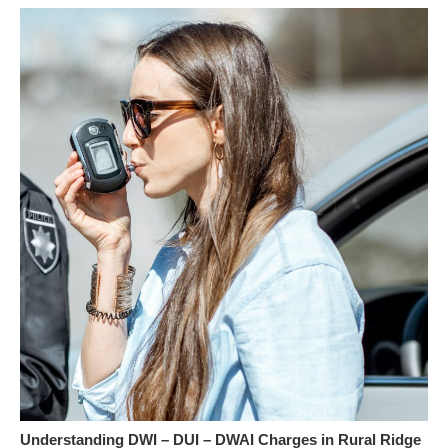
Understanding DWI – DUI – DWAI Charges in Rural Ridge