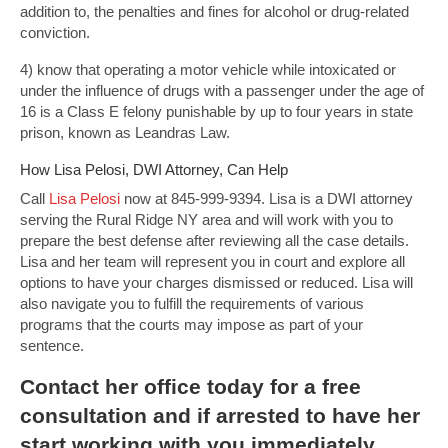
addition to, the penalties and fines for alcohol or drug-related
conviction.
4) know that operating a motor vehicle while intoxicated or
under the influence of drugs with a passenger under the age of
16 is a Class E felony punishable by up to four years in state
prison, known as Leandras Law.
How Lisa Pelosi, DWI Attorney, Can Help
Call
Lisa Pelosi
now at 845-999-9394. Lisa is a DWI attorney
serving the Rural Ridge NY area and will work with you to
prepare the best defense after reviewing all the case details.
Lisa and her team will represent you in court and explore all
options to have your charges dismissed or reduced. Lisa will
also navigate you to fulfill the requirements of various
programs that the courts may impose as part of your
sentence.
Contact
her office today for a free
consultation and if arrested to have her
start working with you immediately.