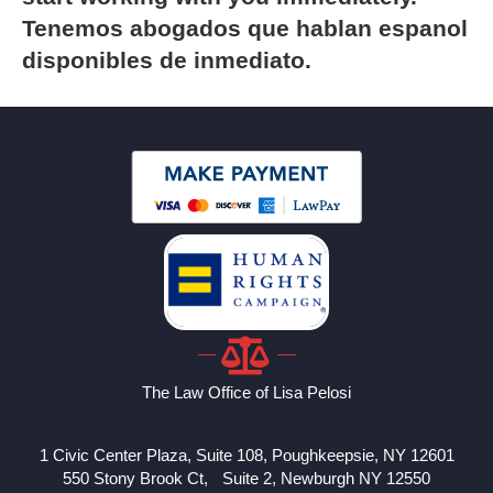
Tenemos abogados que hablan espanol
disponibles de inmediato.
The Law Office of Lisa Pelosi
1 Civic Center Plaza, Suite 108, Poughkeepsie, NY 12601
550 Stony Brook Ct, Suite 2, Newburgh NY 12550