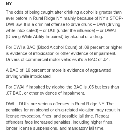
NY
The odds of being caught after drinking alcohol is greater than
ever before in Rural Ridge NY mainly because of NY’s STOP-
DWI law. It is a criminal offense to drive drunk – DWI (driving
while intoxicated) – or DUI (under the influence) – or DWAI
(Driving While Ability Impaired) by alcohol or a drug.
For DWI a BAC (Blood Alcohol Count) of .08 percent or higher
is evidence of intoxication or other evidence of impairment.
Drivers of commercial motor vehicles it’s a BAC of .04.
A BAC of .18 percent or more is evidence of aggravated
driving while intoxicated.
For DWAI if impaired by alcohol the BAC is .05 but less than
.07 BAC, or other evidence of impairment.
DWI – DUI’s are serious offenses in Rural Ridge NY. The
penalties for an alcohol or drug-related violation may result in
license revocation, fines, and possible jail time. Repeat
offenders face increased penalties, including higher fines,
longer license suspensions, and mandatory jail time.