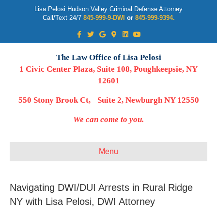
Lisa Pelosi Hudson Valley Criminal Defense Attorney
Call/Text 24/7
845-999-9-DWI
or
845-999-9394.
Facebook
Twitter
Google
Google-maps
Linkedin
Youtube
The Law Office of Lisa Pelosi
1 Civic Center Plaza, Suite 108, Poughkeepsie, NY
12601
550 Stony Brook Ct, Suite 2, Newburgh NY 12550
We can come to you.
Menu
Navigating DWI/DUI Arrests in Rural Ridge
NY with Lisa Pelosi, DWI Attorney