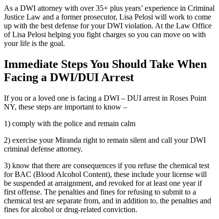
As a DWI attorney with over 35+ plus years’ experience in Criminal
Justice Law and a former prosecutor, Lisa Pelosi will work to come
up with the best defense for your DWI violation. At the Law Office
of Lisa Pelosi helping you fight charges so you can move on with
your life is the goal.
Immediate Steps You Should Take When
Facing a DWI/DUI Arrest
If you or a loved one is facing a DWI – DUI arrest in Roses Point
NY, these steps are important to know –
1) comply with the police and remain calm
2) exercise your Miranda right to remain silent and call your DWI
criminal defense attorney.
3) know that there are consequences if you refuse the chemical test
for BAC (Blood Alcohol Content), these include your license will
be suspended at arraignment, and revoked for at least one year if
first offense. The penalties and fines for refusing to submit to a
chemical test are separate from, and in addition to, the penalties and
fines for alcohol or drug-related conviction.