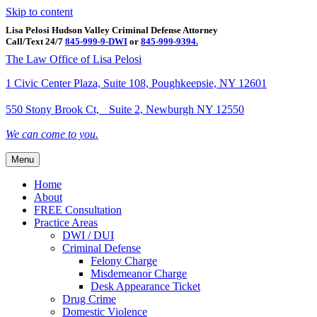
Skip to content
Lisa Pelosi Hudson Valley Criminal Defense Attorney
Call/Text 24/7
845-999-9-DWI
or
845-999-9394.
Facebook
Twitter
Google
Google-maps
Linkedin
Youtube
The Law Office of Lisa Pelosi
1 Civic Center Plaza, Suite 108, Poughkeepsie, NY 12601
550 Stony Brook Ct, Suite 2, Newburgh NY 12550
We can come to you.
Menu
Home
About
FREE Consultation
Practice Areas
DWI / DUI
Criminal Defense
Felony Charge
Misdemeanor Charge
Desk Appearance Ticket
Drug Crime
Domestic Violence