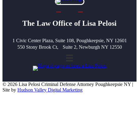
The Law Office of Lisa Pelosi
1 Civic Center Plaza, Suite 108, Poughkeepsie, NY 12601
550 Stony Brook Ct, Suite 2, Newburgh NY 12550
© 2026 Lisa Pelosi Criminal Defense Attorney Poughkeepsie NY |
Site by
Hudson Valley Digital Marketing
Scroll To Top