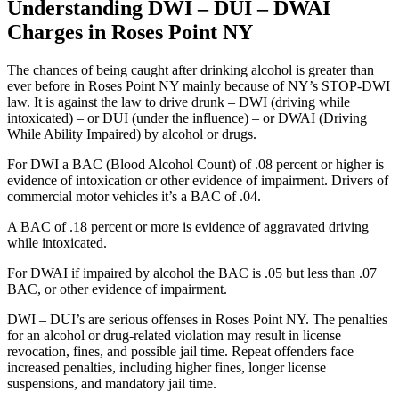
Understanding DWI – DUI – DWAI
Charges in Roses Point NY
The chances of being caught after drinking alcohol is greater than
ever before in Roses Point NY mainly because of NY’s STOP-DWI
law. It is against the law to drive drunk – DWI (driving while
intoxicated) – or DUI (under the influence) – or DWAI (Driving
While Ability Impaired) by alcohol or drugs.
For DWI a BAC (Blood Alcohol Count) of .08 percent or higher is
evidence of intoxication or other evidence of impairment. Drivers of
commercial motor vehicles it’s a BAC of .04.
A BAC of .18 percent or more is evidence of aggravated driving
while intoxicated.
For DWAI if impaired by alcohol the BAC is .05 but less than .07
BAC, or other evidence of impairment.
DWI – DUI’s are serious offenses in Roses Point NY. The penalties
for an alcohol or drug-related violation may result in license
revocation, fines, and possible jail time. Repeat offenders face
increased penalties, including higher fines, longer license
suspensions, and mandatory jail time.