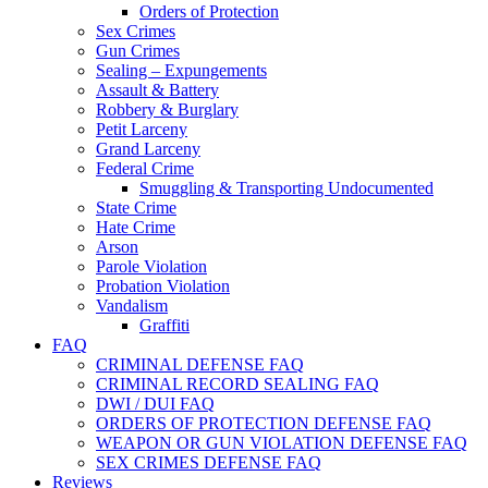
Orders of Protection
Sex Crimes
Gun Crimes
Sealing – Expungements
Assault & Battery
Robbery & Burglary
Petit Larceny
Grand Larceny
Federal Crime
Smuggling & Transporting Undocumented
State Crime
Hate Crime
Arson
Parole Violation
Probation Violation
Vandalism
Graffiti
FAQ
CRIMINAL DEFENSE FAQ
CRIMINAL RECORD SEALING FAQ
DWI / DUI FAQ
ORDERS OF PROTECTION DEFENSE FAQ
WEAPON OR GUN VIOLATION DEFENSE FAQ
SEX CRIMES DEFENSE FAQ
Reviews