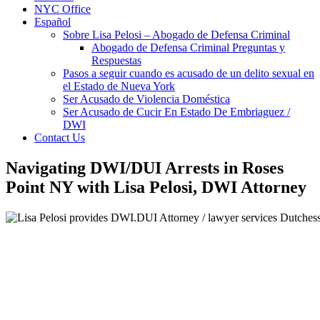
NYC Office
Español
Sobre Lisa Pelosi – Abogado de Defensa Criminal
Abogado de Defensa Criminal Preguntas y
Respuestas
Pasos a seguir cuando es acusado de un delito sexual en
el Estado de Nueva York
Ser Acusado de Violencia Doméstica
Ser Acusado de Cucir En Estado De Embriaguez /
DWI
Contact Us
Navigating DWI/DUI Arrests in Roses
Point NY with Lisa Pelosi, DWI Attorney