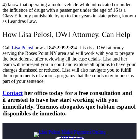
4) know that operating a motor vehicle while intoxicated or under
the influence of drugs with a passenger under the age of 16 is a
Class E felony punishable by up to four years in state prison, known
as Leandras Law.
How Lisa Pelosi, DWI Attorney, Can Help
Call
Lisa Pelosi
now at 845-999-9394. Lisa is a DWI attorney
serving the Roses Point NY area and will work with you to prepare
the best defense after reviewing all the case details. Lisa and her
team will represent you in court and explore all options to have your
charges dismissed or reduced. Lisa will also navigate you to fulfill
the requirements of various programs that the courts may impose as
part of your sentence.
Contact
her office today for a free consultation and
if arrested to have her start working with you
immediately. Tenemos abogados que hablan espanol
disponibles de inmediato.