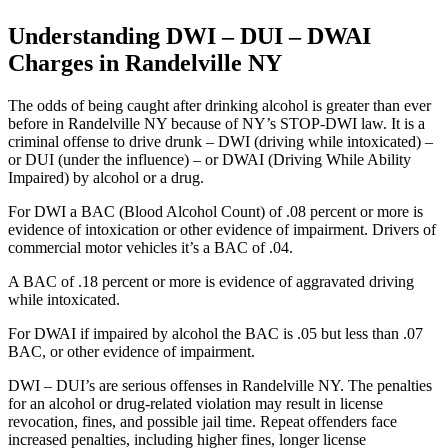
Understanding DWI – DUI – DWAI
Charges in Randelville NY
The odds of being caught after drinking alcohol is greater than ever
before in Randelville NY because of NY’s STOP-DWI law. It is a
criminal offense to drive drunk – DWI (driving while intoxicated) –
or DUI (under the influence) – or DWAI (Driving While Ability
Impaired) by alcohol or a drug.
For DWI a BAC (Blood Alcohol Count) of .08 percent or more is
evidence of intoxication or other evidence of impairment. Drivers of
commercial motor vehicles it’s a BAC of .04.
A BAC of .18 percent or more is evidence of aggravated driving
while intoxicated.
For DWAI if impaired by alcohol the BAC is .05 but less than .07
BAC, or other evidence of impairment.
DWI – DUI’s are serious offenses in Randelville NY. The penalties
for an alcohol or drug-related violation may result in license
revocation, fines, and possible jail time. Repeat offenders face
increased penalties, including higher fines, longer license