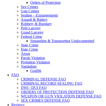
Orders of Protection
Sex Crimes
Gun Crimes
Sealing – Expungements
Assault & Battery
Robbery & Burglary
Petit Larceny
Grand Larceny
Federal Crime
Smuggling & Transporting Undocumented
State Crime
Hate Crime
Arson
Parole Violation
Probation Violation
Vandalism
Graffiti
FAQ
CRIMINAL DEFENSE FAQ
CRIMINAL RECORD SEALING FAQ
DWI / DUI FAQ
ORDERS OF PROTECTION DEFENSE FAQ
WEAPON OR GUN VIOLATION DEFENSE FAQ
SEX CRIMES DEFENSE FAQ
Reviews