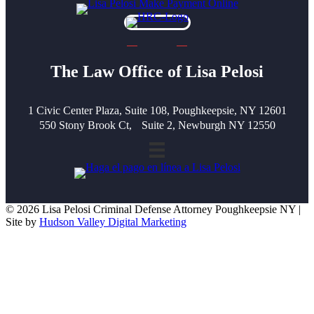
The Law Office of Lisa Pelosi
1 Civic Center Plaza, Suite 108, Poughkeepsie, NY 12601
550 Stony Brook Ct, Suite 2, Newburgh NY 12550
© 2026 Lisa Pelosi Criminal Defense Attorney Poughkeepsie NY |
Site by
Hudson Valley Digital Marketing
Scroll To Top