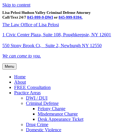
Skip to content
Lisa Pelosi Hudson Valley Criminal Defense Attorney
Call/Text 24/7
845-999-9-DWI
or
845-999-9394.
Facebook
Twitter
Google
Google-maps
Linkedin
Youtube
The Law Office of Lisa Pelosi
1 Civic Center Plaza, Suite 108, Poughkeepsie, NY 12601
550 Stony Brook Ct, Suite 2, Newburgh NY 12550
We can come to you.
Menu
Home
About
FREE Consultation
Practice Areas
DWI / DUI
Criminal Defense
Felony Charge
Misdemeanor Charge
Desk Appearance Ticket
Drug Crime
Domestic Violence