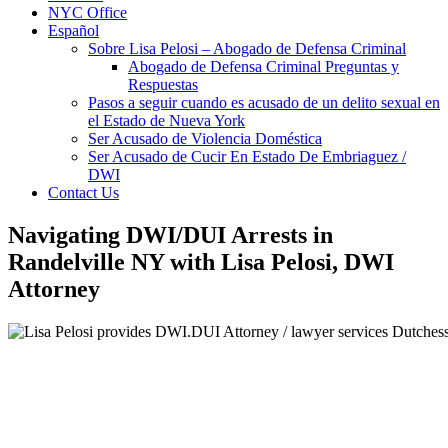
NYC Office
Español
Sobre Lisa Pelosi – Abogado de Defensa Criminal
Abogado de Defensa Criminal Preguntas y
Respuestas
Pasos a seguir cuando es acusado de un delito sexual en
el Estado de Nueva York
Ser Acusado de Violencia Doméstica
Ser Acusado de Cucir En Estado De Embriaguez /
DWI
Contact Us
Navigating DWI/DUI Arrests in
Randelville NY with Lisa Pelosi, DWI
Attorney