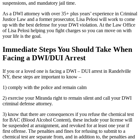
suspensions, and mandatory jail time.
As a DWI attorney with over 35+ plus years’ experience in Criminal
Justice Law and a former prosecutor, Lisa Pelosi will work to come
up with the best defense for your DWI violation. At the Law Office
of Lisa Pelosi helping you fight charges so you can move on with
your life is the goal.
Immediate Steps You Should Take When
Facing a DWI/DUI Arrest
If you or a loved one is facing a DWI – DUI arrest in Randelville
NY, these steps are important to know –
1) comply with the police and remain calm
2) exercise your Miranda right to remain silent and call your DWI
criminal defense attorney.
3) know that there are consequences if you refuse the chemical test
for BAC (Blood Alcohol Content), these include your license will
be suspended at arraignment, and revoked for at least one year if
first offense. The penalties and fines for refusing to submit to a
chemical test are separate from, and in addition to, the penalties and