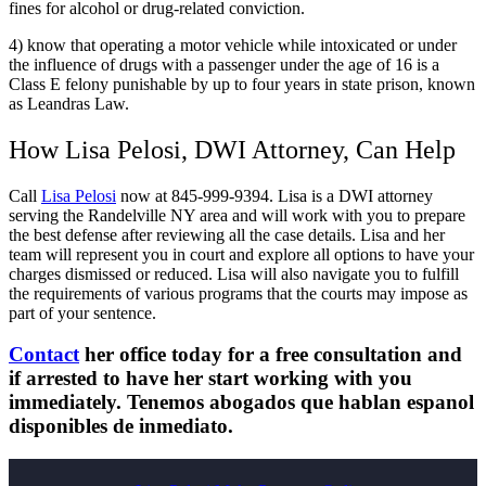
fines for alcohol or drug-related conviction.
4) know that operating a motor vehicle while intoxicated or under
the influence of drugs with a passenger under the age of 16 is a
Class E felony punishable by up to four years in state prison, known
as Leandras Law.
How Lisa Pelosi, DWI Attorney, Can Help
Call
Lisa Pelosi
now at 845-999-9394. Lisa is a DWI attorney
serving the Randelville NY area and will work with you to prepare
the best defense after reviewing all the case details. Lisa and her
team will represent you in court and explore all options to have your
charges dismissed or reduced. Lisa will also navigate you to fulfill
the requirements of various programs that the courts may impose as
part of your sentence.
Contact
her office today for a free consultation and
if arrested to have her start working with you
immediately. Tenemos abogados que hablan espanol
disponibles de inmediato.