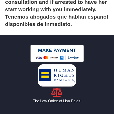
consultation and if arrested to have her
start working with you immediately.
Tenemos abogados que hablan espanol
disponibles de inmediato.
The Law Office of Lisa Pelosi