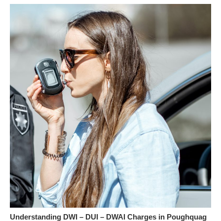
Understanding DWI – DUI – DWAI Charges in Poughquag