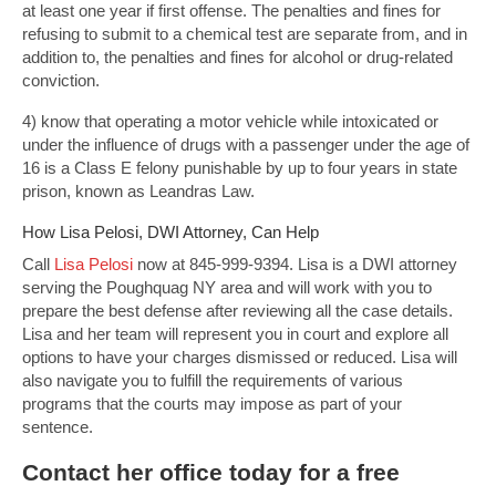
at least one year if first offense. The penalties and fines for
refusing to submit to a chemical test are separate from, and in
addition to, the penalties and fines for alcohol or drug-related
conviction.
4) know that operating a motor vehicle while intoxicated or
under the influence of drugs with a passenger under the age of
16 is a Class E felony punishable by up to four years in state
prison, known as Leandras Law.
How Lisa Pelosi, DWI Attorney, Can Help
Call
Lisa Pelosi
now at 845-999-9394. Lisa is a DWI attorney
serving the Poughquag NY area and will work with you to
prepare the best defense after reviewing all the case details.
Lisa and her team will represent you in court and explore all
options to have your charges dismissed or reduced. Lisa will
also navigate you to fulfill the requirements of various
programs that the courts may impose as part of your
sentence.
Contact
her office today for a free