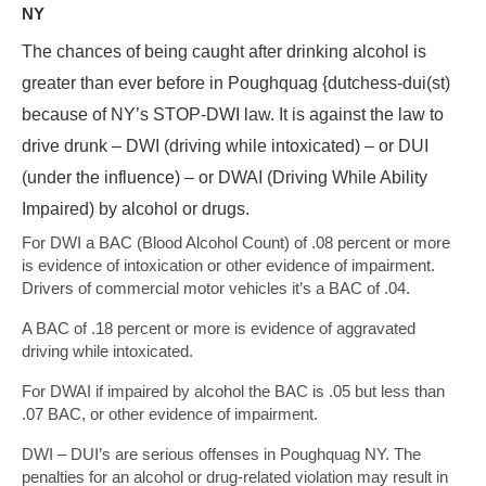
NY
The chances of being caught after drinking alcohol is
greater than ever before in Poughquag {dutchess-dui(st)
because of NY’s STOP-DWI law. It is against the law to
drive drunk – DWI (driving while intoxicated) – or DUI
(under the influence) – or DWAI (Driving While Ability
Impaired) by alcohol or drugs.
For DWI a BAC (Blood Alcohol Count) of .08 percent or more
is evidence of intoxication or other evidence of impairment.
Drivers of commercial motor vehicles it’s a BAC of .04.
A BAC of .18 percent or more is evidence of aggravated
driving while intoxicated.
For DWAI if impaired by alcohol the BAC is .05 but less than
.07 BAC, or other evidence of impairment.
DWI – DUI’s are serious offenses in Poughquag NY. The
penalties for an alcohol or drug-related violation may result in