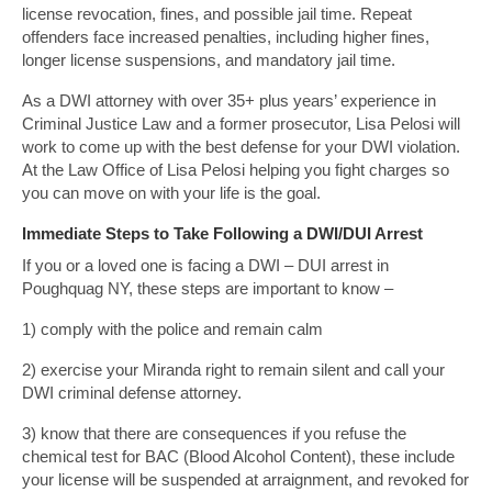
license revocation, fines, and possible jail time. Repeat
offenders face increased penalties, including higher fines,
longer license suspensions, and mandatory jail time.
As a DWI attorney with over 35+ plus years’ experience in
Criminal Justice Law and a former prosecutor, Lisa Pelosi will
work to come up with the best defense for your DWI violation.
At the Law Office of Lisa Pelosi helping you fight charges so
you can move on with your life is the goal.
Immediate Steps to Take Following a DWI/DUI Arrest
If you or a loved one is facing a DWI – DUI arrest in
Poughquag NY, these steps are important to know –
1) comply with the police and remain calm
2) exercise your Miranda right to remain silent and call your
DWI criminal defense attorney.
3) know that there are consequences if you refuse the
chemical test for BAC (Blood Alcohol Content), these include
your license will be suspended at arraignment, and revoked for