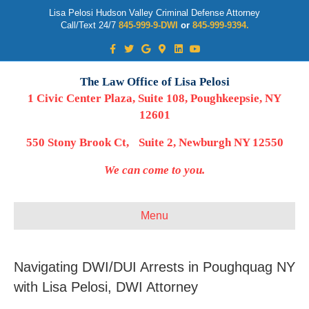
Lisa Pelosi Hudson Valley Criminal Defense Attorney
Call/Text 24/7
845-999-9-DWI
or
845-999-9394.
Facebook
Twitter
Google
Google-maps
Linkedin
Youtube
The Law Office of Lisa Pelosi
1 Civic Center Plaza, Suite 108, Poughkeepsie, NY
12601
550 Stony Brook Ct, Suite 2, Newburgh NY 12550
We can come to you.
Menu
Navigating DWI/DUI Arrests in Poughquag NY
with Lisa Pelosi, DWI Attorney