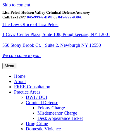
Skip to content
Lisa Pelosi Hudson Valley Criminal Defense Attorney
Call/Text 24/7
845-999-9-DWI
or
845-999-9394.
Facebook
Twitter
Google
Google-maps
Linkedin
Youtube
The Law Office of Lisa Pelosi
1 Civic Center Plaza, Suite 108, Poughkeepsie, NY 12601
550 Stony Brook Ct, Suite 2, Newburgh NY 12550
We can come to you.
Menu
Home
About
FREE Consultation
Practice Areas
DWI / DUI
Criminal Defense
Felony Charge
Misdemeanor Charge
Desk Appearance Ticket
Drug Crime
Domestic Violence