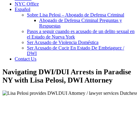
NYC Office
Español
Sobre Lisa Pelosi – Abogado de Defensa Criminal
Abogado de Defensa Criminal Preguntas y
Respuestas
Pasos a seguir cuando es acusado de un delito sexual en
el Estado de Nueva York
Ser Acusado de Violencia Doméstica
Ser Acusado de Cucir En Estado De Embriaguez /
DWI
Contact Us
Navigating DWI/DUI Arrests in Paradise
NY with Lisa Pelosi, DWI Attorney