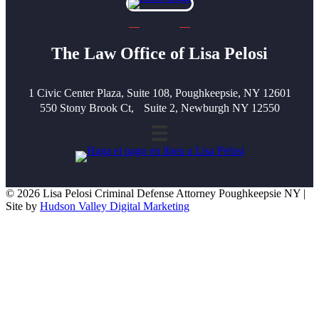
The Law Office of Lisa Pelosi
1 Civic Center Plaza, Suite 108, Poughkeepsie, NY 12601
550 Stony Brook Ct, Suite 2, Newburgh NY 12550
© 2026 Lisa Pelosi Criminal Defense Attorney Poughkeepsie NY |
Site by
Hudson Valley Digital Marketing
Scroll To Top