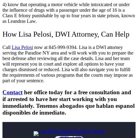
4) know that operating a motor vehicle while intoxicated or under
the influence of drugs with a passenger under the age of 16 is a
Class E felony punishable by up to four years in state prison, known
as Leandras Law.
How Lisa Pelosi, DWI Attorney, Can Help
Call
Lisa Pelosi
now at 845-999-9394. Lisa is a DWI attorney
serving the Paradise NY area and will work with you to prepare the
best defense after reviewing all the case details. Lisa and her team
will represent you in court and explore all options to have your
charges dismissed or reduced. Lisa will also navigate you to fulfill
the requirements of various programs that the courts may impose as
part of your sentence.
Contact
her office today for a free consultation and
if arrested to have her start working with you
immediately. Tenemos abogados que hablan espanol
disponibles de inmediato.