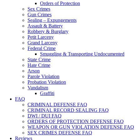
Orders of Protection
Sex Crimes
Gun Crimes
Sealing – Expungements
Assault & Battery
Robbery & Burglary
Petit Larceny
Grand Larceny
Federal Crime
Smuggling & Transporting Undocumented
State Crime
Hate Crime
Arson
Parole Violation
Probation Violation
Vandalism
Graffiti
FAQ
CRIMINAL DEFENSE FAQ
CRIMINAL RECORD SEALING FAQ
DWI / DUI FAQ
ORDERS OF PROTECTION DEFENSE FAQ
WEAPON OR GUN VIOLATION DEFENSE FAQ
SEX CRIMES DEFENSE FAQ
Reviews