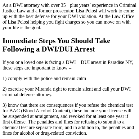
As a DWI attorney with over 35+ plus years’ experience in Criminal
Justice Law and a former prosecutor, Lisa Pelosi will work to come
up with the best defense for your DWI violation. At the Law Office
of Lisa Pelosi helping you fight charges so you can move on with
your life is the goal.
Immediate Steps You Should Take
Following a DWI/DUI Arrest
If you or a loved one is facing a DWI – DUI arrest in Paradise NY,
these steps are important to know –
1) comply with the police and remain calm
2) exercise your Miranda right to remain silent and call your DWI
criminal defense attorney.
3) know that there are consequences if you refuse the chemical test
for BAC (Blood Alcohol Content), these include your license will
be suspended at arraignment, and revoked for at least one year if
first offense. The penalties and fines for refusing to submit to a
chemical test are separate from, and in addition to, the penalties and
fines for alcohol or drug-related conviction.