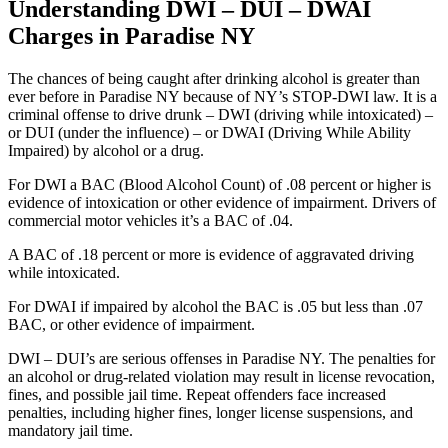
Understanding DWI – DUI – DWAI
Charges in Paradise NY
The chances of being caught after drinking alcohol is greater than
ever before in Paradise NY because of NY’s STOP-DWI law. It is a
criminal offense to drive drunk – DWI (driving while intoxicated) –
or DUI (under the influence) – or DWAI (Driving While Ability
Impaired) by alcohol or a drug.
For DWI a BAC (Blood Alcohol Count) of .08 percent or higher is
evidence of intoxication or other evidence of impairment. Drivers of
commercial motor vehicles it’s a BAC of .04.
A BAC of .18 percent or more is evidence of aggravated driving
while intoxicated.
For DWAI if impaired by alcohol the BAC is .05 but less than .07
BAC, or other evidence of impairment.
DWI – DUI’s are serious offenses in Paradise NY. The penalties for
an alcohol or drug-related violation may result in license revocation,
fines, and possible jail time. Repeat offenders face increased
penalties, including higher fines, longer license suspensions, and
mandatory jail time.