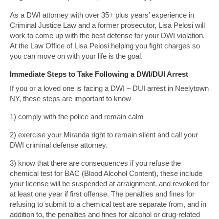
As a DWI attorney with over 35+ plus years’ experience in
Criminal Justice Law and a former prosecutor, Lisa Pelosi will
work to come up with the best defense for your DWI violation.
At the Law Office of Lisa Pelosi helping you fight charges so
you can move on with your life is the goal.
Immediate Steps to Take Following a DWI/DUI Arrest
If you or a loved one is facing a DWI – DUI arrest in Neelytown
NY, these steps are important to know –
1) comply with the police and remain calm
2) exercise your Miranda right to remain silent and call your
DWI criminal defense attorney.
3) know that there are consequences if you refuse the
chemical test for BAC (Blood Alcohol Content), these include
your license will be suspended at arraignment, and revoked for
at least one year if first offense. The penalties and fines for
refusing to submit to a chemical test are separate from, and in
addition to, the penalties and fines for alcohol or drug-related