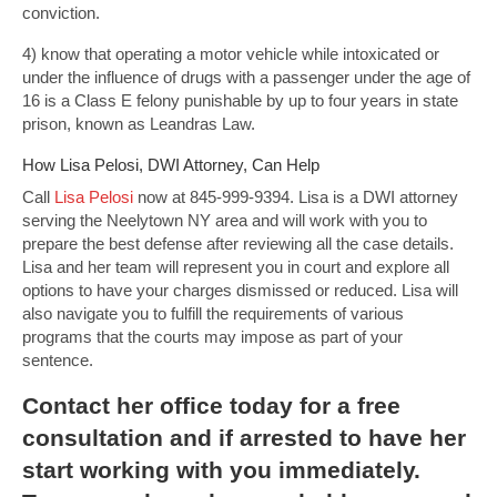
conviction.
4) know that operating a motor vehicle while intoxicated or
under the influence of drugs with a passenger under the age of
16 is a Class E felony punishable by up to four years in state
prison, known as Leandras Law.
How Lisa Pelosi, DWI Attorney, Can Help
Call
Lisa Pelosi
now at 845-999-9394. Lisa is a DWI attorney
serving the Neelytown NY area and will work with you to
prepare the best defense after reviewing all the case details.
Lisa and her team will represent you in court and explore all
options to have your charges dismissed or reduced. Lisa will
also navigate you to fulfill the requirements of various
programs that the courts may impose as part of your
sentence.
Contact
her office today for a free
consultation and if arrested to have her
start working with you immediately.