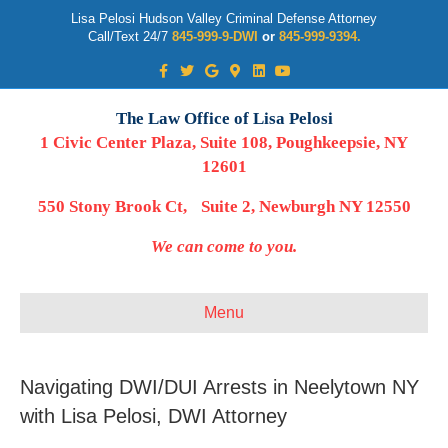
Lisa Pelosi Hudson Valley Criminal Defense Attorney
Call/Text 24/7
845-999-9-DWI
or
845-999-9394.
Facebook
Twitter
Google
Google-maps
Linkedin
Youtube
The Law Office of Lisa Pelosi
1 Civic Center Plaza, Suite 108, Poughkeepsie, NY
12601
550 Stony Brook Ct, Suite 2, Newburgh NY 12550
We can come to you.
Menu
Navigating DWI/DUI Arrests in Neelytown NY
with Lisa Pelosi, DWI Attorney