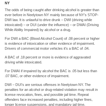
NY
The odds of being caught after drinking alcohol is greater than
ever before in Neelytown NY mainly because of NY’s STOP-
DWI law. It is unlawful to drive drunk – DWI (driving while
intoxicated) – or DUI (under the influence) – or DWAI (Driving
While Ability Impaired) by alcohol or a drug.
For DWI a BAC (Blood Alcohol Count) of .08 percent or higher
is evidence of intoxication or other evidence of impairment.
Drivers of commercial motor vehicles it’s a BAC of .04.
A BAC of .18 percent or more is evidence of aggravated
driving while intoxicated.
For DWAI if impaired by alcohol the BAC is .05 but less than
.07 BAC, or other evidence of impairment.
DWI – DUI’s are serious offenses in Neelytown NY. The
penalties for an alcohol or drug-related violation may result in
license revocation, fines, and possible jail time. Repeat
offenders face increased penalties, including higher fines,
longer license suspensions, and mandatory jail time.