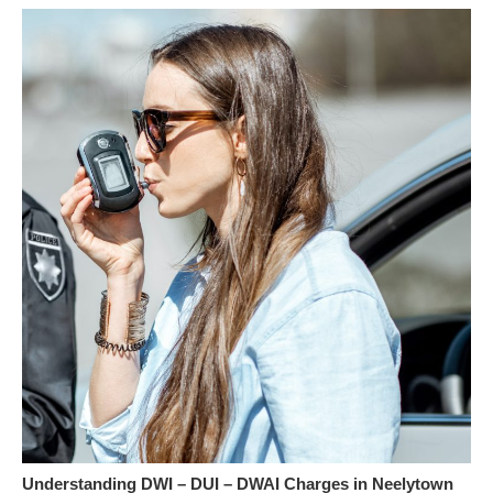
Understanding DWI – DUI – DWAI Charges in Neelytown