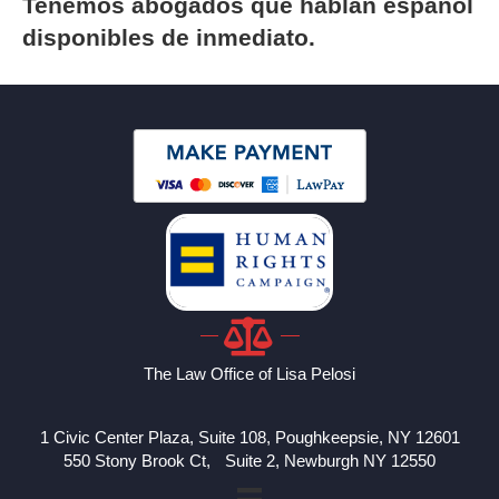
Tenemos abogados que hablan espanol
disponibles de inmediato.
The Law Office of Lisa Pelosi
1 Civic Center Plaza, Suite 108, Poughkeepsie, NY 12601
550 Stony Brook Ct, Suite 2, Newburgh NY 12550