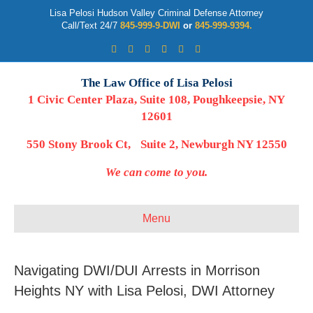
Lisa Pelosi Hudson Valley Criminal Defense Attorney
Call/Text 24/7
845-999-9-DWI
or
845-999-9394.
Facebook
Twitter
Google
Google-maps
Linkedin
Youtube
The Law Office of Lisa Pelosi
1 Civic Center Plaza, Suite 108, Poughkeepsie, NY
12601
550 Stony Brook Ct, Suite 2, Newburgh NY 12550
We can come to you.
Menu
Navigating DWI/DUI Arrests in Morrison
Heights NY with Lisa Pelosi, DWI Attorney