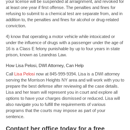
your license will be suspended at arraignment, and revoked for
at least one year if first offense. The penalties and fines for
refusing to submit to a chemical test are separate from, and in
addition to, the penalties and fines for alcohol or drug-related
conviction.
4) know that operating a motor vehicle while intoxicated or
under the influence of drugs with a passenger under the age of
16 is a Class E felony punishable by up to four years in state
prison, known as Leandras Law.
How Lisa Pelosi, DWI Attorney, Can Help
Call
Lisa Pelosi
now at 845-999-9394. Lisa is a DWI attorney
serving the Morrison Heights NY area and will work with you to
prepare the best defense after reviewing all the case details.
Lisa and her team will represent you in court and explore all
options to have your charges dismissed or reduced. Lisa will
also navigate you to fulfill the requirements of various
programs that the courts may impose as part of your
sentence.
Contact
her office today for a free