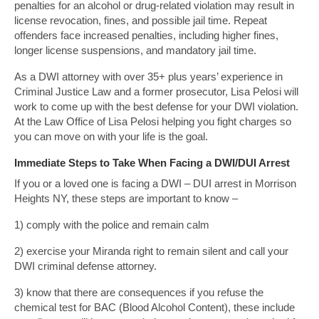
penalties for an alcohol or drug-related violation may result in
license revocation, fines, and possible jail time. Repeat
offenders face increased penalties, including higher fines,
longer license suspensions, and mandatory jail time.
As a DWI attorney with over 35+ plus years’ experience in
Criminal Justice Law and a former prosecutor, Lisa Pelosi will
work to come up with the best defense for your DWI violation.
At the Law Office of Lisa Pelosi helping you fight charges so
you can move on with your life is the goal.
Immediate Steps to Take When Facing a DWI/DUI Arrest
If you or a loved one is facing a DWI – DUI arrest in Morrison
Heights NY, these steps are important to know –
1) comply with the police and remain calm
2) exercise your Miranda right to remain silent and call your
DWI criminal defense attorney.
3) know that there are consequences if you refuse the
chemical test for BAC (Blood Alcohol Content), these include