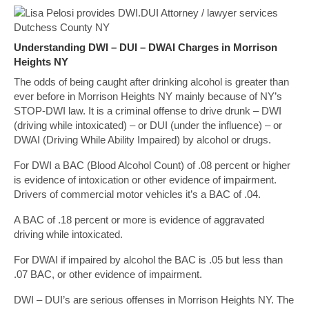
Understanding DWI – DUI – DWAI Charges in Morrison
Heights NY
The odds of being caught after drinking alcohol is greater than
ever before in Morrison Heights NY mainly because of NY’s
STOP-DWI law. It is a criminal offense to drive drunk – DWI
(driving while intoxicated) – or DUI (under the influence) – or
DWAI (Driving While Ability Impaired) by alcohol or drugs.
For DWI a BAC (Blood Alcohol Count) of .08 percent or higher
is evidence of intoxication or other evidence of impairment.
Drivers of commercial motor vehicles it’s a BAC of .04.
A BAC of .18 percent or more is evidence of aggravated
driving while intoxicated.
For DWAI if impaired by alcohol the BAC is .05 but less than
.07 BAC, or other evidence of impairment.
DWI – DUI’s are serious offenses in Morrison Heights NY. The