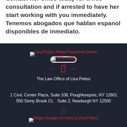
consultation and if arrested to have her
start working with you immediately.
Tenemos abogados que hablan espanol
disponibles de inmediato.
The Law Office of Lisa Pelosi
1 Civic Center Plaza, Suite 108, Poughkeepsie, NY 12601
550 Stony Brook Ct, Suite 2, Newburgh NY 12550