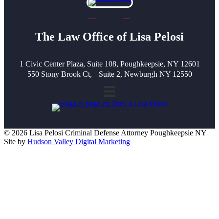
The Law Office of Lisa Pelosi
1 Civic Center Plaza, Suite 108, Poughkeepsie, NY 12601
550 Stony Brook Ct, Suite 2, Newburgh NY 12550
© 2026 Lisa Pelosi Criminal Defense Attorney Poughkeepsie NY |
Site by
Hudson Valley Digital Marketing
Scroll To Top