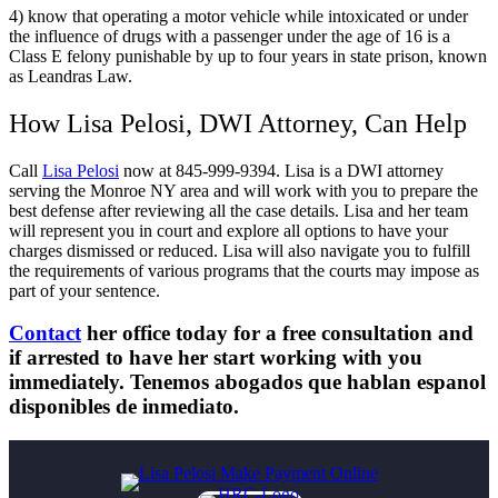
4) know that operating a motor vehicle while intoxicated or under
the influence of drugs with a passenger under the age of 16 is a
Class E felony punishable by up to four years in state prison, known
as Leandras Law.
How Lisa Pelosi, DWI Attorney, Can Help
Call
Lisa Pelosi
now at 845-999-9394. Lisa is a DWI attorney
serving the Monroe NY area and will work with you to prepare the
best defense after reviewing all the case details. Lisa and her team
will represent you in court and explore all options to have your
charges dismissed or reduced. Lisa will also navigate you to fulfill
the requirements of various programs that the courts may impose as
part of your sentence.
Contact
her office today for a free consultation and
if arrested to have her start working with you
immediately. Tenemos abogados que hablan espanol
disponibles de inmediato.