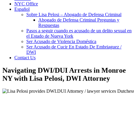
NYC Office
Español
Sobre Lisa Pelosi – Abogado de Defensa Criminal
Abogado de Defensa Criminal Preguntas y
Respuestas
Pasos a seguir cuando es acusado de un delito sexual en
el Estado de Nueva York
Ser Acusado de Violencia Doméstica
Ser Acusado de Cucir En Estado De Embriaguez /
DWI
Contact Us
Navigating DWI/DUI Arrests in Monroe
NY with Lisa Pelosi, DWI Attorney