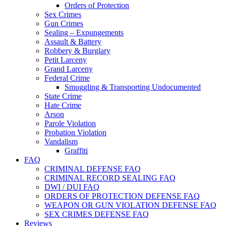
Orders of Protection
Sex Crimes
Gun Crimes
Sealing – Expungements
Assault & Battery
Robbery & Burglary
Petit Larceny
Grand Larceny
Federal Crime
Smuggling & Transporting Undocumented
State Crime
Hate Crime
Arson
Parole Violation
Probation Violation
Vandalism
Graffiti
FAQ
CRIMINAL DEFENSE FAQ
CRIMINAL RECORD SEALING FAQ
DWI / DUI FAQ
ORDERS OF PROTECTION DEFENSE FAQ
WEAPON OR GUN VIOLATION DEFENSE FAQ
SEX CRIMES DEFENSE FAQ
Reviews