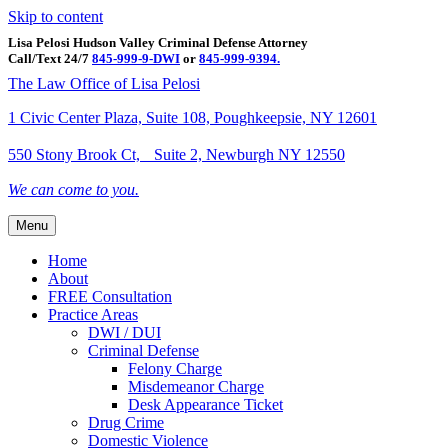
Skip to content
Lisa Pelosi Hudson Valley Criminal Defense Attorney
Call/Text 24/7
845-999-9-DWI
or
845-999-9394.
Facebook
Twitter
Google
Google-maps
Linkedin
Youtube
The Law Office of Lisa Pelosi
1 Civic Center Plaza, Suite 108, Poughkeepsie, NY 12601
550 Stony Brook Ct, Suite 2, Newburgh NY 12550
We can come to you.
Menu
Home
About
FREE Consultation
Practice Areas
DWI / DUI
Criminal Defense
Felony Charge
Misdemeanor Charge
Desk Appearance Ticket
Drug Crime
Domestic Violence