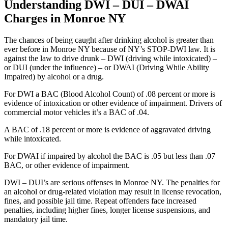
Understanding DWI – DUI – DWAI
Charges in Monroe NY
The chances of being caught after drinking alcohol is greater than
ever before in Monroe NY because of NY’s STOP-DWI law. It is
against the law to drive drunk – DWI (driving while intoxicated) –
or DUI (under the influence) – or DWAI (Driving While Ability
Impaired) by alcohol or a drug.
For DWI a BAC (Blood Alcohol Count) of .08 percent or more is
evidence of intoxication or other evidence of impairment. Drivers of
commercial motor vehicles it’s a BAC of .04.
A BAC of .18 percent or more is evidence of aggravated driving
while intoxicated.
For DWAI if impaired by alcohol the BAC is .05 but less than .07
BAC, or other evidence of impairment.
DWI – DUI’s are serious offenses in Monroe NY. The penalties for
an alcohol or drug-related violation may result in license revocation,
fines, and possible jail time. Repeat offenders face increased
penalties, including higher fines, longer license suspensions, and
mandatory jail time.