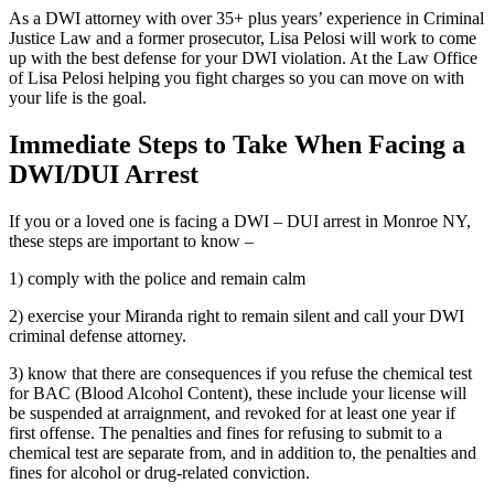
As a DWI attorney with over 35+ plus years’ experience in Criminal
Justice Law and a former prosecutor, Lisa Pelosi will work to come
up with the best defense for your DWI violation. At the Law Office
of Lisa Pelosi helping you fight charges so you can move on with
your life is the goal.
Immediate Steps to Take When Facing a
DWI/DUI Arrest
If you or a loved one is facing a DWI – DUI arrest in Monroe NY,
these steps are important to know –
1) comply with the police and remain calm
2) exercise your Miranda right to remain silent and call your DWI
criminal defense attorney.
3) know that there are consequences if you refuse the chemical test
for BAC (Blood Alcohol Content), these include your license will
be suspended at arraignment, and revoked for at least one year if
first offense. The penalties and fines for refusing to submit to a
chemical test are separate from, and in addition to, the penalties and
fines for alcohol or drug-related conviction.