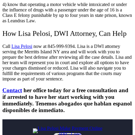
4) know that operating a motor vehicle while intoxicated or under
the influence of drugs with a passenger under the age of 16 is a
Class E felony punishable by up to four years in state prison, known
as Leandras Law.
How Lisa Pelosi, DWI Attorney, Can Help
Call
Lisa Pelosi
now at 845-999-9394. Lisa is a DWI attorney
serving the Merritts Island NY area and will work with you to
prepare the best defense after reviewing all the case details. Lisa and
her team will represent you in court and explore all options to have
your charges dismissed or reduced. Lisa will also navigate you to
fulfill the requirements of various programs that the courts may
impose as part of your sentence.
Contact
her office today for a free consultation and
if arrested to have her start working with you
immediately. Tenemos abogados que hablan espanol
disponibles de inmediato.