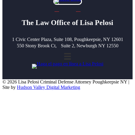
The Law Office of Lisa Pelosi
1 Civic Center Plaza, Suite 108, Poughkeepsie, NY 12601
550 Stony Brook Ct, Suite 2, Newburgh NY 12550
© 2026 Lisa Pelosi Criminal Defense Attorney Poughkeepsie NY |
Site by
Hudson Valley Digital Marketing
Scroll To Top