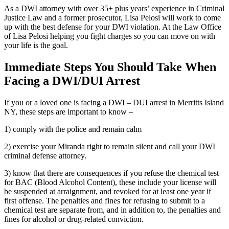
As a DWI attorney with over 35+ plus years’ experience in Criminal
Justice Law and a former prosecutor, Lisa Pelosi will work to come
up with the best defense for your DWI violation. At the Law Office
of Lisa Pelosi helping you fight charges so you can move on with
your life is the goal.
Immediate Steps You Should Take When
Facing a DWI/DUI Arrest
If you or a loved one is facing a DWI – DUI arrest in Merritts Island
NY, these steps are important to know –
1) comply with the police and remain calm
2) exercise your Miranda right to remain silent and call your DWI
criminal defense attorney.
3) know that there are consequences if you refuse the chemical test
for BAC (Blood Alcohol Content), these include your license will
be suspended at arraignment, and revoked for at least one year if
first offense. The penalties and fines for refusing to submit to a
chemical test are separate from, and in addition to, the penalties and
fines for alcohol or drug-related conviction.