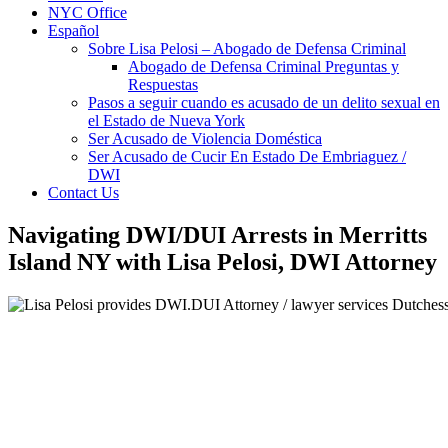
NYC Office
Español
Sobre Lisa Pelosi – Abogado de Defensa Criminal
Abogado de Defensa Criminal Preguntas y
Respuestas
Pasos a seguir cuando es acusado de un delito sexual en
el Estado de Nueva York
Ser Acusado de Violencia Doméstica
Ser Acusado de Cucir En Estado De Embriaguez /
DWI
Contact Us
Navigating DWI/DUI Arrests in Merritts
Island NY with Lisa Pelosi, DWI Attorney