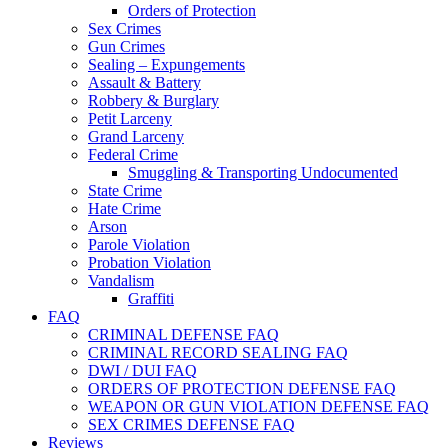
Orders of Protection
Sex Crimes
Gun Crimes
Sealing – Expungements
Assault & Battery
Robbery & Burglary
Petit Larceny
Grand Larceny
Federal Crime
Smuggling & Transporting Undocumented
State Crime
Hate Crime
Arson
Parole Violation
Probation Violation
Vandalism
Graffiti
FAQ
CRIMINAL DEFENSE FAQ
CRIMINAL RECORD SEALING FAQ
DWI / DUI FAQ
ORDERS OF PROTECTION DEFENSE FAQ
WEAPON OR GUN VIOLATION DEFENSE FAQ
SEX CRIMES DEFENSE FAQ
Reviews