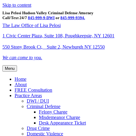
Skip to content
Lisa Pelosi Hudson Valley Criminal Defense Attorney
Call/Text 24/7
845-999-9-DWI
or
845-999-9394.
Facebook
Twitter
Google
Google-maps
Linkedin
Youtube
The Law Office of Lisa Pelosi
1 Civic Center Plaza, Suite 108, Poughkeepsie, NY 12601
550 Stony Brook Ct, Suite 2, Newburgh NY 12550
We can come to you.
Menu
Home
About
FREE Consultation
Practice Areas
DWI / DUI
Criminal Defense
Felony Charge
Misdemeanor Charge
Desk Appearance Ticket
Drug Crime
Domestic Violence