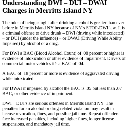
Understanding DWI – DUI – DWAI
Charges in Merritts Island NY
The odds of being caught after drinking alcohol is greater than ever
before in Merritts Island NY because of NY’s STOP-DWI law. It is
a criminal offense to drive drunk – DWI (driving while intoxicated)
– or DUI (under the influence) – or DWAI (Driving While Ability
Impaired) by alcohol or a drug.
For DWI a BAC (Blood Alcohol Count) of .08 percent or higher is
evidence of intoxication or other evidence of impairment. Drivers of
commercial motor vehicles it’s a BAC of .04.
A BAC of .18 percent or more is evidence of aggravated driving
while intoxicated.
For DWAI if impaired by alcohol the BAC is .05 but less than .07
BAC, or other evidence of impairment.
DWI – DUI’s are serious offenses in Merritts Island NY. The
penalties for an alcohol or drug-related violation may result in
license revocation, fines, and possible jail time. Repeat offenders
face increased penalties, including higher fines, longer license
suspensions, and mandatory jail time.