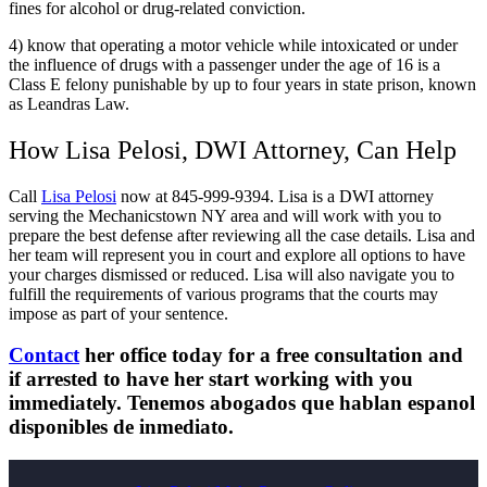
fines for alcohol or drug-related conviction.
4) know that operating a motor vehicle while intoxicated or under
the influence of drugs with a passenger under the age of 16 is a
Class E felony punishable by up to four years in state prison, known
as Leandras Law.
How Lisa Pelosi, DWI Attorney, Can Help
Call
Lisa Pelosi
now at 845-999-9394. Lisa is a DWI attorney
serving the Mechanicstown NY area and will work with you to
prepare the best defense after reviewing all the case details. Lisa and
her team will represent you in court and explore all options to have
your charges dismissed or reduced. Lisa will also navigate you to
fulfill the requirements of various programs that the courts may
impose as part of your sentence.
Contact
her office today for a free consultation and
if arrested to have her start working with you
immediately. Tenemos abogados que hablan espanol
disponibles de inmediato.