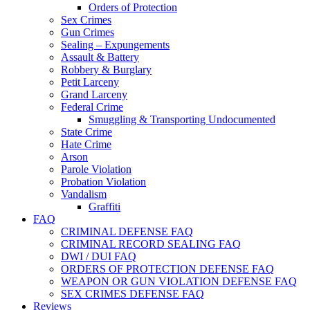
Orders of Protection
Sex Crimes
Gun Crimes
Sealing – Expungements
Assault & Battery
Robbery & Burglary
Petit Larceny
Grand Larceny
Federal Crime
Smuggling & Transporting Undocumented
State Crime
Hate Crime
Arson
Parole Violation
Probation Violation
Vandalism
Graffiti
FAQ
CRIMINAL DEFENSE FAQ
CRIMINAL RECORD SEALING FAQ
DWI / DUI FAQ
ORDERS OF PROTECTION DEFENSE FAQ
WEAPON OR GUN VIOLATION DEFENSE FAQ
SEX CRIMES DEFENSE FAQ
Reviews