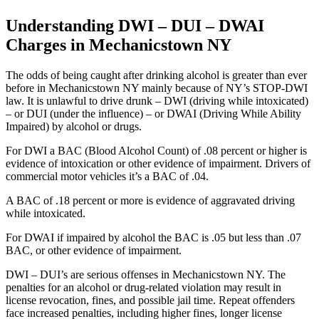
Understanding DWI – DUI – DWAI
Charges in Mechanicstown NY
The odds of being caught after drinking alcohol is greater than ever
before in Mechanicstown NY mainly because of NY’s STOP-DWI
law. It is unlawful to drive drunk – DWI (driving while intoxicated)
– or DUI (under the influence) – or DWAI (Driving While Ability
Impaired) by alcohol or drugs.
For DWI a BAC (Blood Alcohol Count) of .08 percent or higher is
evidence of intoxication or other evidence of impairment. Drivers of
commercial motor vehicles it’s a BAC of .04.
A BAC of .18 percent or more is evidence of aggravated driving
while intoxicated.
For DWAI if impaired by alcohol the BAC is .05 but less than .07
BAC, or other evidence of impairment.
DWI – DUI’s are serious offenses in Mechanicstown NY. The
penalties for an alcohol or drug-related violation may result in
license revocation, fines, and possible jail time. Repeat offenders
face increased penalties, including higher fines, longer license