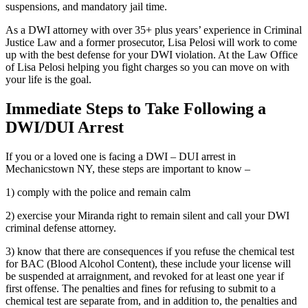
suspensions, and mandatory jail time.
As a DWI attorney with over 35+ plus years’ experience in Criminal
Justice Law and a former prosecutor, Lisa Pelosi will work to come
up with the best defense for your DWI violation. At the Law Office
of Lisa Pelosi helping you fight charges so you can move on with
your life is the goal.
Immediate Steps to Take Following a
DWI/DUI Arrest
If you or a loved one is facing a DWI – DUI arrest in
Mechanicstown NY, these steps are important to know –
1) comply with the police and remain calm
2) exercise your Miranda right to remain silent and call your DWI
criminal defense attorney.
3) know that there are consequences if you refuse the chemical test
for BAC (Blood Alcohol Content), these include your license will
be suspended at arraignment, and revoked for at least one year if
first offense. The penalties and fines for refusing to submit to a
chemical test are separate from, and in addition to, the penalties and