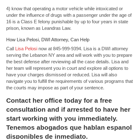
4) know that operating a motor vehicle while intoxicated or
under the influence of drugs with a passenger under the age of
16 is a Class E felony punishable by up to four years in state
prison, known as Leandras Law.
How Lisa Pelosi, DWI Attorney, Can Help
Call
Lisa Pelosi
now at 845-999-9394. Lisa is a DWI attorney
serving the Lebanon NY area and will work with you to prepare
the best defense after reviewing all the case details. Lisa and
her team will represent you in court and explore all options to
have your charges dismissed or reduced. Lisa will also
navigate you to fulfill the requirements of various programs that
the courts may impose as part of your sentence.
Contact
her office today for a free
consultation and if arrested to have her
start working with you immediately.
Tenemos abogados que hablan espanol
disponibles de inmediato.