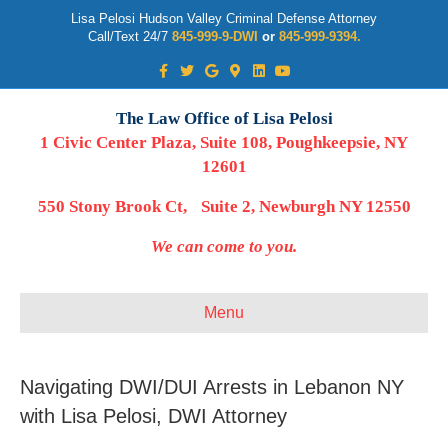
Lisa Pelosi Hudson Valley Criminal Defense Attorney
Call/Text 24/7
845-999-9-DWI
or
845-999-9394.
Facebook
Twitter
Google
Google-maps
Linkedin
Youtube
The Law Office of Lisa Pelosi
1 Civic Center Plaza, Suite 108, Poughkeepsie, NY
12601
550 Stony Brook Ct, Suite 2, Newburgh NY 12550
We can come to you.
Menu
Navigating DWI/DUI Arrests in Lebanon NY
with Lisa Pelosi, DWI Attorney