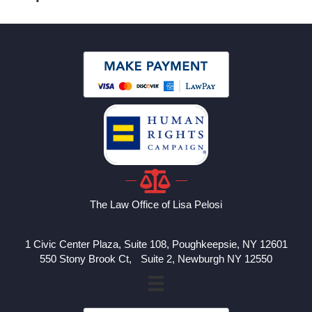
The Law Office of Lisa Pelosi
1 Civic Center Plaza, Suite 108, Poughkeepsie, NY 12601
550 Stony Brook Ct, Suite 2, Newburgh NY 12550