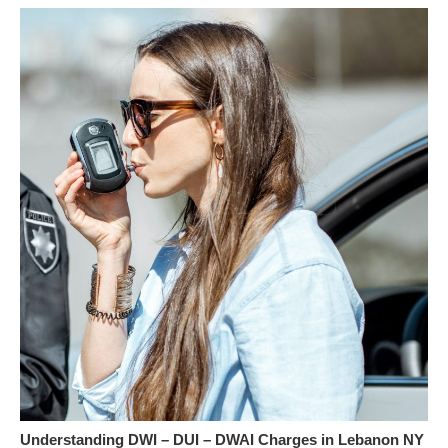
Understanding DWI – DUI – DWAI Charges in Lebanon NY