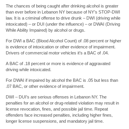
The chances of being caught after drinking alcohol is greater
than ever before in Lebanon NY because of NY’s STOP-DWI
law. It is a criminal offense to drive drunk – DWI (driving while
intoxicated) – or DUI (under the influence) – or DWAI (Driving
While Ability Impaired) by alcohol or drugs.
For DWI a BAC (Blood Alcohol Count) of .08 percent or higher
is evidence of intoxication or other evidence of impairment.
Drivers of commercial motor vehicles it’s a BAC of .04.
A BAC of .18 percent or more is evidence of aggravated
driving while intoxicated.
For DWAI if impaired by alcohol the BAC is .05 but less than
.07 BAC, or other evidence of impairment.
DWI – DUI’s are serious offenses in Lebanon NY. The
penalties for an alcohol or drug-related violation may result in
license revocation, fines, and possible jail time. Repeat
offenders face increased penalties, including higher fines,
longer license suspensions, and mandatory jail time.