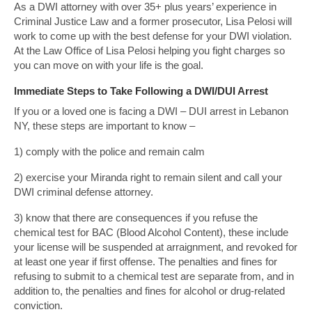
As a DWI attorney with over 35+ plus years’ experience in
Criminal Justice Law and a former prosecutor, Lisa Pelosi will
work to come up with the best defense for your DWI violation.
At the Law Office of Lisa Pelosi helping you fight charges so
you can move on with your life is the goal.
Immediate Steps to Take Following a DWI/DUI Arrest
If you or a loved one is facing a DWI – DUI arrest in Lebanon
NY, these steps are important to know –
1) comply with the police and remain calm
2) exercise your Miranda right to remain silent and call your
DWI criminal defense attorney.
3) know that there are consequences if you refuse the
chemical test for BAC (Blood Alcohol Content), these include
your license will be suspended at arraignment, and revoked for
at least one year if first offense. The penalties and fines for
refusing to submit to a chemical test are separate from, and in
addition to, the penalties and fines for alcohol or drug-related
conviction.