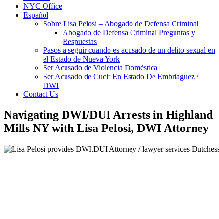
NYC Office
Español
Sobre Lisa Pelosi – Abogado de Defensa Criminal
Abogado de Defensa Criminal Preguntas y
Respuestas
Pasos a seguir cuando es acusado de un delito sexual en
el Estado de Nueva York
Ser Acusado de Violencia Doméstica
Ser Acusado de Cucir En Estado De Embriaguez /
DWI
Contact Us
Navigating DWI/DUI Arrests in Highland
Mills NY with Lisa Pelosi, DWI Attorney