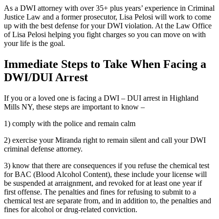
As a DWI attorney with over 35+ plus years’ experience in Criminal
Justice Law and a former prosecutor, Lisa Pelosi will work to come
up with the best defense for your DWI violation. At the Law Office
of Lisa Pelosi helping you fight charges so you can move on with
your life is the goal.
Immediate Steps to Take When Facing a
DWI/DUI Arrest
If you or a loved one is facing a DWI – DUI arrest in Highland
Mills NY, these steps are important to know –
1) comply with the police and remain calm
2) exercise your Miranda right to remain silent and call your DWI
criminal defense attorney.
3) know that there are consequences if you refuse the chemical test
for BAC (Blood Alcohol Content), these include your license will
be suspended at arraignment, and revoked for at least one year if
first offense. The penalties and fines for refusing to submit to a
chemical test are separate from, and in addition to, the penalties and
fines for alcohol or drug-related conviction.