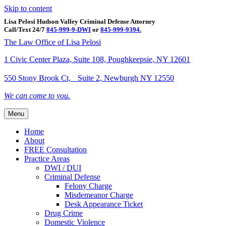
Skip to content
Lisa Pelosi Hudson Valley Criminal Defense Attorney
Call/Text 24/7
845-999-9-DWI
or
845-999-9394.
Facebook
Twitter
Google
Google-maps
Linkedin
Youtube
The Law Office of Lisa Pelosi
1 Civic Center Plaza, Suite 108, Poughkeepsie, NY 12601
550 Stony Brook Ct, Suite 2, Newburgh NY 12550
We can come to you.
Menu
Home
About
FREE Consultation
Practice Areas
DWI / DUI
Criminal Defense
Felony Charge
Misdemeanor Charge
Desk Appearance Ticket
Drug Crime
Domestic Violence