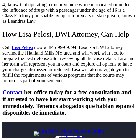
4) know that operating a motor vehicle while intoxicated or under
the influence of drugs with a passenger under the age of 16 is a
Class E felony punishable by up to four years in state prison, known
as Leandras Law.
How Lisa Pelosi, DWI Attorney, Can Help
Call
Lisa Pelosi
now at 845-999-9394. Lisa is a DWI attorney
serving the Highland Mills NY area and will work with you to
prepare the best defense after reviewing all the case details. Lisa and
her team will represent you in court and explore all options to have
your charges dismissed or reduced. Lisa will also navigate you to
fulfill the requirements of various programs that the courts may
impose as part of your sentence.
Contact
her office today for a free consultation and
if arrested to have her start working with you
immediately. Tenemos abogados que hablan espanol
disponibles de inmediato.