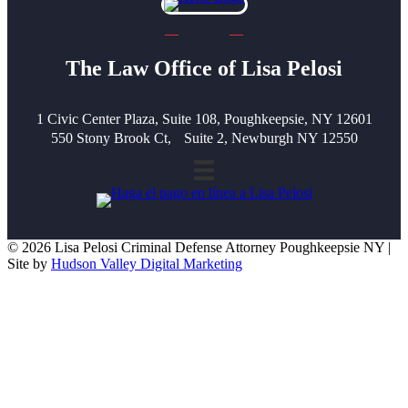
The Law Office of Lisa Pelosi
1 Civic Center Plaza, Suite 108, Poughkeepsie, NY 12601
550 Stony Brook Ct, Suite 2, Newburgh NY 12550
© 2026 Lisa Pelosi Criminal Defense Attorney Poughkeepsie NY |
Site by
Hudson Valley Digital Marketing
Scroll To Top