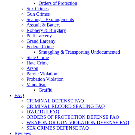
Orders of Protection
Sex Crimes
Gun Crimes
Sealing – Expungements
Assault & Battery
Robbery & Burglary
Petit Larceny
Grand Larceny
Federal Crime
Smuggling & Transporting Undocumented
State Crime
Hate Crime
Arson
Parole Violation
Probation Violation
Vandalism
Graffiti
FAQ
CRIMINAL DEFENSE FAQ
CRIMINAL RECORD SEALING FAQ
DWI / DUI FAQ
ORDERS OF PROTECTION DEFENSE FAQ
WEAPON OR GUN VIOLATION DEFENSE FAQ
SEX CRIMES DEFENSE FAQ
Reviews