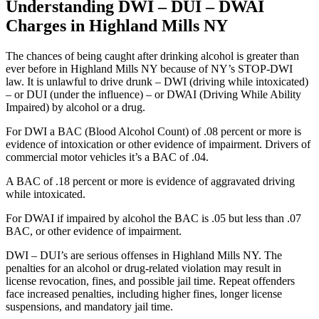
Understanding DWI – DUI – DWAI
Charges in Highland Mills NY
The chances of being caught after drinking alcohol is greater than
ever before in Highland Mills NY because of NY’s STOP-DWI
law. It is unlawful to drive drunk – DWI (driving while intoxicated)
– or DUI (under the influence) – or DWAI (Driving While Ability
Impaired) by alcohol or a drug.
For DWI a BAC (Blood Alcohol Count) of .08 percent or more is
evidence of intoxication or other evidence of impairment. Drivers of
commercial motor vehicles it’s a BAC of .04.
A BAC of .18 percent or more is evidence of aggravated driving
while intoxicated.
For DWAI if impaired by alcohol the BAC is .05 but less than .07
BAC, or other evidence of impairment.
DWI – DUI’s are serious offenses in Highland Mills NY. The
penalties for an alcohol or drug-related violation may result in
license revocation, fines, and possible jail time. Repeat offenders
face increased penalties, including higher fines, longer license
suspensions, and mandatory jail time.