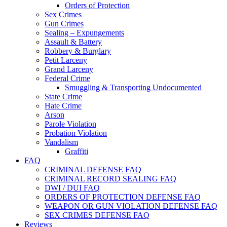
Orders of Protection
Sex Crimes
Gun Crimes
Sealing – Expungements
Assault & Battery
Robbery & Burglary
Petit Larceny
Grand Larceny
Federal Crime
Smuggling & Transporting Undocumented
State Crime
Hate Crime
Arson
Parole Violation
Probation Violation
Vandalism
Graffiti
FAQ
CRIMINAL DEFENSE FAQ
CRIMINAL RECORD SEALING FAQ
DWI / DUI FAQ
ORDERS OF PROTECTION DEFENSE FAQ
WEAPON OR GUN VIOLATION DEFENSE FAQ
SEX CRIMES DEFENSE FAQ
Reviews