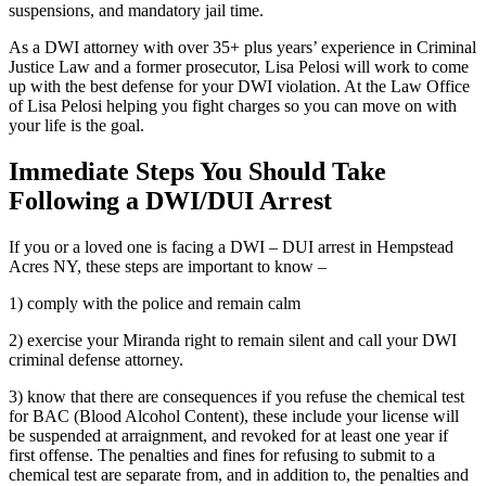
suspensions, and mandatory jail time.
As a DWI attorney with over 35+ plus years’ experience in Criminal
Justice Law and a former prosecutor, Lisa Pelosi will work to come
up with the best defense for your DWI violation. At the Law Office
of Lisa Pelosi helping you fight charges so you can move on with
your life is the goal.
Immediate Steps You Should Take
Following a DWI/DUI Arrest
If you or a loved one is facing a DWI – DUI arrest in Hempstead
Acres NY, these steps are important to know –
1) comply with the police and remain calm
2) exercise your Miranda right to remain silent and call your DWI
criminal defense attorney.
3) know that there are consequences if you refuse the chemical test
for BAC (Blood Alcohol Content), these include your license will
be suspended at arraignment, and revoked for at least one year if
first offense. The penalties and fines for refusing to submit to a
chemical test are separate from, and in addition to, the penalties and