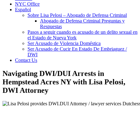
NYC Office
Español
Sobre Lisa Pelosi – Abogado de Defensa Criminal
Abogado de Defensa Criminal Preguntas y
Respuestas
Pasos a seguir cuando es acusado de un delito sexual en
el Estado de Nueva York
Ser Acusado de Violencia Doméstica
Ser Acusado de Cucir En Estado De Embriaguez /
DWI
Contact Us
Navigating DWI/DUI Arrests in
Hempstead Acres NY with Lisa Pelosi,
DWI Attorney