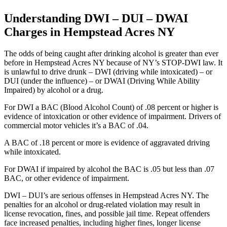
Understanding DWI – DUI – DWAI
Charges in Hempstead Acres NY
The odds of being caught after drinking alcohol is greater than ever
before in Hempstead Acres NY because of NY’s STOP-DWI law. It
is unlawful to drive drunk – DWI (driving while intoxicated) – or
DUI (under the influence) – or DWAI (Driving While Ability
Impaired) by alcohol or a drug.
For DWI a BAC (Blood Alcohol Count) of .08 percent or higher is
evidence of intoxication or other evidence of impairment. Drivers of
commercial motor vehicles it’s a BAC of .04.
A BAC of .18 percent or more is evidence of aggravated driving
while intoxicated.
For DWAI if impaired by alcohol the BAC is .05 but less than .07
BAC, or other evidence of impairment.
DWI – DUI’s are serious offenses in Hempstead Acres NY. The
penalties for an alcohol or drug-related violation may result in
license revocation, fines, and possible jail time. Repeat offenders
face increased penalties, including higher fines, longer license