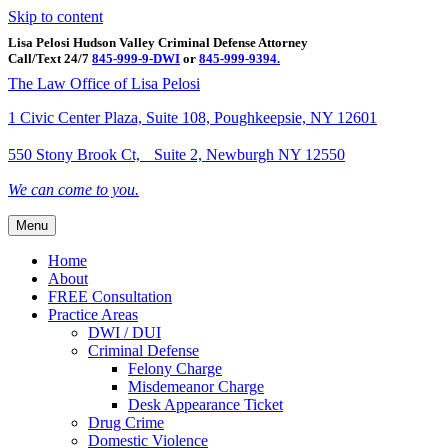
Skip to content
Lisa Pelosi Hudson Valley Criminal Defense Attorney
Call/Text 24/7
845-999-9-DWI
or
845-999-9394.
Facebook
Twitter
Google
Google-maps
Linkedin
Youtube
The Law Office of Lisa Pelosi
1 Civic Center Plaza, Suite 108, Poughkeepsie, NY 12601
550 Stony Brook Ct, Suite 2, Newburgh NY 12550
We can come to you.
Menu
Home
About
FREE Consultation
Practice Areas
DWI / DUI
Criminal Defense
Felony Charge
Misdemeanor Charge
Desk Appearance Ticket
Drug Crime
Domestic Violence