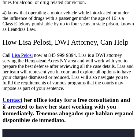
fines for alcohol or drug-related conviction.
4) know that operating a motor vehicle while intoxicated or under
the influence of drugs with a passenger under the age of 16 is a
Class E felony punishable by up to four years in state prison, known
as Leandras Law.
How Lisa Pelosi, DWI Attorney, Can Help
Call
Lisa Pelosi
now at 845-999-9394. Lisa is a DWI attorney
serving the Hempstead Acres NY area and will work with you to
prepare the best defense after reviewing all the case details. Lisa and
her team will represent you in court and explore all options to have
your charges dismissed or reduced. Lisa will also navigate you to
fulfill the requirements of various programs that the courts may
impose as part of your sentence.
Contact
her office today for a free consultation and
if arrested to have her start working with you
immediately. Tenemos abogados que hablan espanol
disponibles de inmediato.