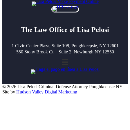
The Law Office of Lisa Pelosi
1 Civic Center Plaza, Suite 108, Poughkeepsie, NY 12601
550 Stony Brook Ct, Suite 2, Newburgh NY 12550
© 2026 Lisa Pelosi Criminal Defense Attorney Poughkeepsie NY |
Site by
Hudson Valley Digital Marketing
Scroll To Top