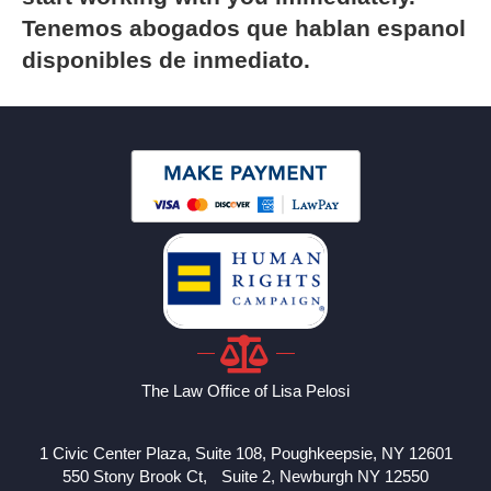
Tenemos abogados que hablan espanol
disponibles de inmediato.
The Law Office of Lisa Pelosi
1 Civic Center Plaza, Suite 108, Poughkeepsie, NY 12601
550 Stony Brook Ct, Suite 2, Newburgh NY 12550