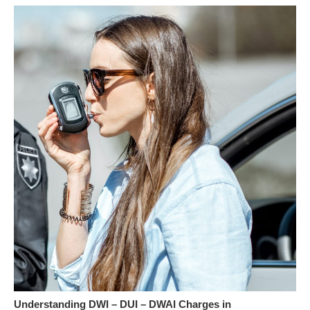
Understanding DWI – DUI – DWAI Charges in