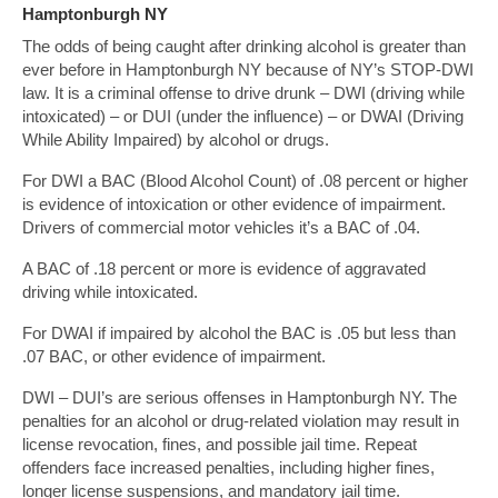
Hamptonburgh NY
The odds of being caught after drinking alcohol is greater than
ever before in Hamptonburgh NY because of NY’s STOP-DWI
law. It is a criminal offense to drive drunk – DWI (driving while
intoxicated) – or DUI (under the influence) – or DWAI (Driving
While Ability Impaired) by alcohol or drugs.
For DWI a BAC (Blood Alcohol Count) of .08 percent or higher
is evidence of intoxication or other evidence of impairment.
Drivers of commercial motor vehicles it’s a BAC of .04.
A BAC of .18 percent or more is evidence of aggravated
driving while intoxicated.
For DWAI if impaired by alcohol the BAC is .05 but less than
.07 BAC, or other evidence of impairment.
DWI – DUI’s are serious offenses in Hamptonburgh NY. The
penalties for an alcohol or drug-related violation may result in
license revocation, fines, and possible jail time. Repeat
offenders face increased penalties, including higher fines,
longer license suspensions, and mandatory jail time.