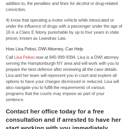
addition to, the penalties and fines for alcohol or drug-related
conviction.
4) know that operating a motor vehicle while intoxicated or
under the influence of drugs with a passenger under the age of
16 is a Class E felony punishable by up to four years in state
prison, known as Leandras Law.
How Lisa Pelosi, DWI Attorney, Can Help
Call
Lisa Pelosi
now at 845-999-9394. Lisa is a DWI attorney
serving the Hamptonburgh NY area and will work with you to
prepare the best defense after reviewing all the case details.
Lisa and her team will represent you in court and explore all
options to have your charges dismissed or reduced. Lisa will
also navigate you to fulfill the requirements of various
programs that the courts may impose as part of your
sentence.
Contact
her office today for a free
consultation and if arrested to have her
start working with you immediately.