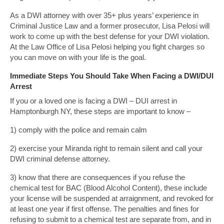
As a DWI attorney with over 35+ plus years’ experience in
Criminal Justice Law and a former prosecutor, Lisa Pelosi will
work to come up with the best defense for your DWI violation.
At the Law Office of Lisa Pelosi helping you fight charges so
you can move on with your life is the goal.
Immediate Steps You Should Take When Facing a DWI/DUI
Arrest
If you or a loved one is facing a DWI – DUI arrest in
Hamptonburgh NY, these steps are important to know –
1) comply with the police and remain calm
2) exercise your Miranda right to remain silent and call your
DWI criminal defense attorney.
3) know that there are consequences if you refuse the
chemical test for BAC (Blood Alcohol Content), these include
your license will be suspended at arraignment, and revoked for
at least one year if first offense. The penalties and fines for
refusing to submit to a chemical test are separate from, and in