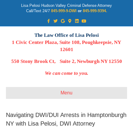
Lisa Pelosi Hudson Valley Criminal Defense Attorney
Call/Text 24/7
845-999-9-DWI
or
845-999-9394.
Facebook
Twitter
Google
Google-maps
Linkedin
Youtube
The Law Office of Lisa Pelosi
1 Civic Center Plaza, Suite 108, Poughkeepsie, NY
12601
550 Stony Brook Ct, Suite 2, Newburgh NY 12550
We can come to you.
Menu
Navigating DWI/DUI Arrests in Hamptonburgh
NY with Lisa Pelosi, DWI Attorney