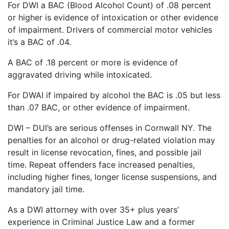
For DWI a BAC (Blood Alcohol Count) of .08 percent
or higher is evidence of intoxication or other evidence
of impairment. Drivers of commercial motor vehicles
it’s a BAC of .04.
A BAC of .18 percent or more is evidence of
aggravated driving while intoxicated.
For DWAI if impaired by alcohol the BAC is .05 but less
than .07 BAC, or other evidence of impairment.
DWI – DUI’s are serious offenses in Cornwall NY. The
penalties for an alcohol or drug-related violation may
result in license revocation, fines, and possible jail
time. Repeat offenders face increased penalties,
including higher fines, longer license suspensions, and
mandatory jail time.
As a DWI attorney with over 35+ plus years’
experience in Criminal Justice Law and a former