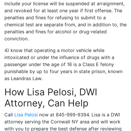
include your license will be suspended at arraignment,
and revoked for at least one year if first offense. The
penalties and fines for refusing to submit to a
chemical test are separate from, and in addition to, the
penalties and fines for alcohol or drug-related
conviction.
4) know that operating a motor vehicle while
intoxicated or under the influence of drugs with a
passenger under the age of 16 is a Class E felony
punishable by up to four years in state prison, known
as Leandras Law.
How Lisa Pelosi, DWI
Attorney, Can Help
Call
Lisa Pelosi
now at 845-999-9394. Lisa is a DWI
attorney serving the Cornwall NY area and will work
with you to prepare the best defense after reviewing