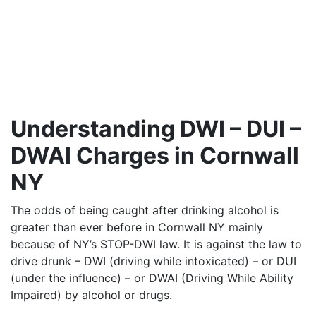
Understanding DWI – DUI –
DWAI Charges in Cornwall
NY
The odds of being caught after drinking alcohol is
greater than ever before in Cornwall NY mainly
because of NY’s STOP-DWI law. It is against the law to
drive drunk – DWI (driving while intoxicated) – or DUI
(under the influence) – or DWAI (Driving While Ability
Impaired) by alcohol or drugs.