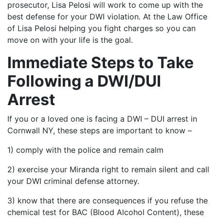
prosecutor, Lisa Pelosi will work to come up with the
best defense for your DWI violation. At the Law Office
of Lisa Pelosi helping you fight charges so you can
move on with your life is the goal.
Immediate Steps to Take
Following a DWI/DUI
Arrest
If you or a loved one is facing a DWI – DUI arrest in
Cornwall NY, these steps are important to know –
1) comply with the police and remain calm
2) exercise your Miranda right to remain silent and call
your DWI criminal defense attorney.
3) know that there are consequences if you refuse the
chemical test for BAC (Blood Alcohol Content), these