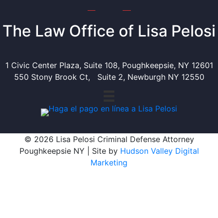
The Law Office of Lisa Pelosi
1 Civic Center Plaza, Suite 108, Poughkeepsie, NY 12601
550 Stony Brook Ct, Suite 2, Newburgh NY 12550
© 2026 Lisa Pelosi Criminal Defense Attorney
Poughkeepsie NY | Site by
Hudson Valley Digital
Marketing
Scroll To Top