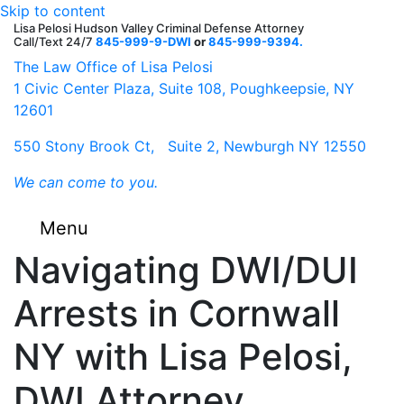
Skip to content
Lisa Pelosi Hudson Valley Criminal Defense Attorney
Call/Text 24/7
845-999-9-DWI
or
845-999-9394.
F
Tw
G
G
Li
Y
The Law Office of Lisa Pelosi
1 Civic Center Plaza, Suite 108, Poughkeepsie, NY
12601
550 Stony Brook Ct, Suite 2, Newburgh NY 12550
We can come to you.
Menu
Navigating DWI/DUI
Arrests in Cornwall
NY with Lisa Pelosi,
DWI Attorney