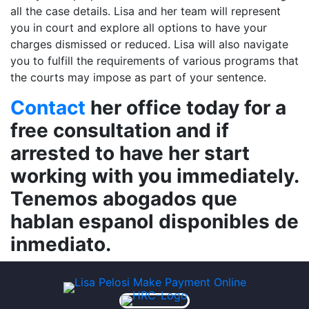
all the case details. Lisa and her team will represent
you in court and explore all options to have your
charges dismissed or reduced. Lisa will also navigate
you to fulfill the requirements of various programs that
the courts may impose as part of your sentence.
Contact
her office today for a
free consultation and if
arrested to have her start
working with you immediately.
Tenemos abogados que
hablan espanol disponibles de
inmediato.