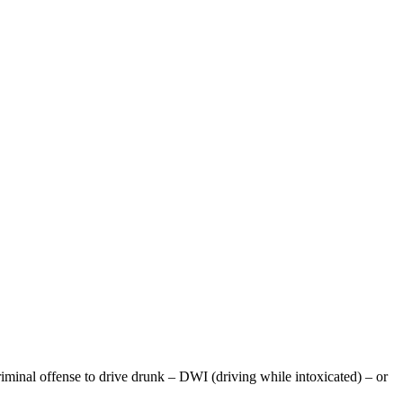
iminal offense to drive drunk – DWI (driving while intoxicated) – or