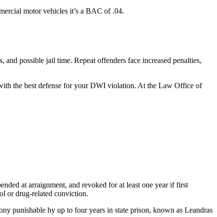
ercial motor vehicles it’s a BAC of .04.
, and possible jail time. Repeat offenders face increased penalties,
ith the best defense for your DWI violation. At the Law Office of
nded at arraignment, and revoked for at least one year if first
hol or drug-related conviction.
lony punishable by up to four years in state prison, known as Leandras