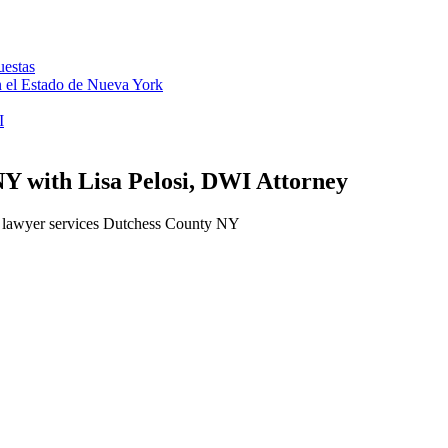
uestas
en el Estado de Nueva York
I
Y with Lisa Pelosi, DWI Attorney