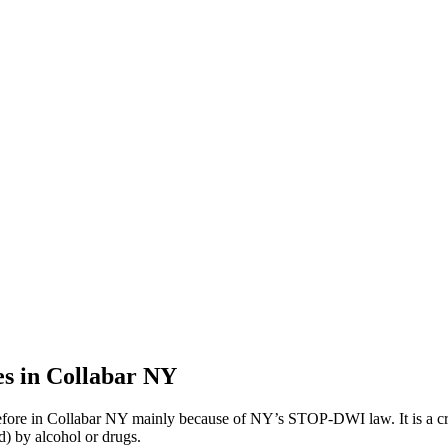
s in Collabar NY
 before in Collabar NY mainly because of NY’s STOP-DWI law. It is a cr
) by alcohol or drugs.