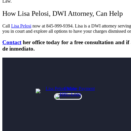
Law.
How Lisa Pelosi, DWI Attorney, Can Help
Call
Lisa Pelosi
now at 845-999-9394. Lisa is a DWI attorney serving t
you in court and explore all options to have your charges dismissed or
Contact
her office today for a free consultation and 
de inmediato.