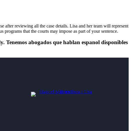
after reviewing all the case details. Lisa and her team will represent
ious programs that the courts may impose as part of your sentence.
tely. Tenemos abogados que hablan espanol disponibles