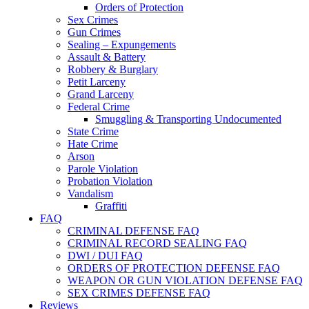
Orders of Protection
Sex Crimes
Gun Crimes
Sealing – Expungements
Assault & Battery
Robbery & Burglary
Petit Larceny
Grand Larceny
Federal Crime
Smuggling & Transporting Undocumented
State Crime
Hate Crime
Arson
Parole Violation
Probation Violation
Vandalism
Graffiti
FAQ
CRIMINAL DEFENSE FAQ
CRIMINAL RECORD SEALING FAQ
DWI / DUI FAQ
ORDERS OF PROTECTION DEFENSE FAQ
WEAPON OR GUN VIOLATION DEFENSE FAQ
SEX CRIMES DEFENSE FAQ
Reviews