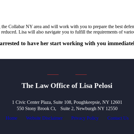
he Collabar NY area and will work with you to prepare the best defense 
 reduced. Lisa will also navigate you to fulfill the requirements of var
if arrested to have her start working with you immedia
The Law Office of Lisa Pelosi
1 Civic Center Plaza, Suite 108, Poughkeepsie, NY 12601
550 Stony Brook Ct, Suite 2, Newburgh NY 12550
Home
Website Disclaimer
Privacy Policy
Contact Us