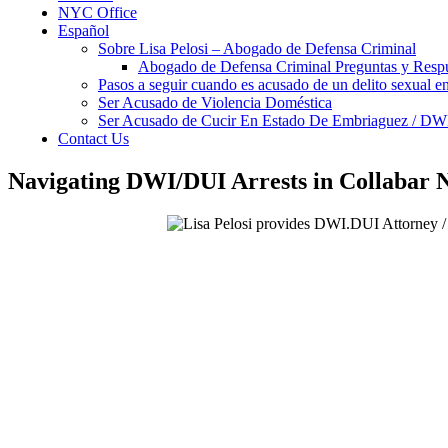
NYC Office
Español
Sobre Lisa Pelosi – Abogado de Defensa Criminal
Abogado de Defensa Criminal Preguntas y Resp
Pasos a seguir cuando es acusado de un delito sexual 
Ser Acusado de Violencia Doméstica
Ser Acusado de Cucir En Estado De Embriaguez / DW
Contact Us
Navigating DWI/DUI Arrests in Collabar N