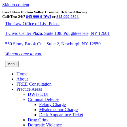
Skip to content
Lisa Pelosi Hudson Valley Criminal Defense Attorney
Call/Text 24/7
845-999-9-DWI
or
845-999-9394.
Facebook
Twitter
Google
Google-maps
Linkedin
Youtube
The Law Office of Lisa Pelosi
1 Civic Center Plaza, Suite 108, Poughkeepsie, NY 12601
550 Stony Brook Ct, Suite 2, Newburgh NY 12550
We can come to you.
Menu
Home
About
FREE Consultation
Practice Areas
DWI / DUI
Criminal Defense
Felony Charge
Misdemeanor Charge
Desk Appearance Ticket
Drug Crime
Domestic Violence