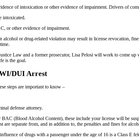
ence of intoxication or other evidence of impairment. Drivers of comm
 intoxicated.
C, or other evidence of impairment.
lcohol or drug-related violation may result in license revocation, fines
 time.
ustice Law and a former prosecutor, Lisa Pelosi will work to come up w
e is the goal.
DWI/DUI Arrest
ese steps are important to know –
inal defense attorney.
r BAC (Blood Alcohol Content), these include your license will be suspe
st are separate from, and in addition to, the penalties and fines for alco
 influence of drugs with a passenger under the age of 16 is a Class E fe