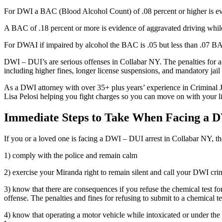
For DWI a BAC (Blood Alcohol Count) of .08 percent or higher is evid
A BAC of .18 percent or more is evidence of aggravated driving while
For DWAI if impaired by alcohol the BAC is .05 but less than .07 BA
DWI – DUI’s are serious offenses in Collabar NY. The penalties for an a
including higher fines, longer license suspensions, and mandatory jail
As a DWI attorney with over 35+ plus years’ experience in Criminal J
Lisa Pelosi helping you fight charges so you can move on with your lif
Immediate Steps to Take When Facing a 
If you or a loved one is facing a DWI – DUI arrest in Collabar NY, th
1) comply with the police and remain calm
2) exercise your Miranda right to remain silent and call your DWI crim
3) know that there are consequences if you refuse the chemical test fo
offense. The penalties and fines for refusing to submit to a chemical te
4) know that operating a motor vehicle while intoxicated or under the