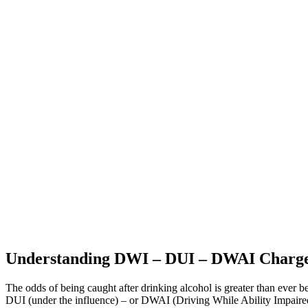
Understanding DWI – DUI – DWAI Charge
The odds of being caught after drinking alcohol is greater than ever
DUI (under the influence) – or DWAI (Driving While Ability Impaired