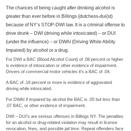
The chances of being caught after drinking alcohol is
greater than ever before in Billings {dutchess-dui(st)
because of NY’s STOP-DWI law. It is a criminal offense to
drive drunk – DWI (driving while intoxicated) – or DUI
(under the influence) – or DWAI (Driving While Ability
Impaired) by alcohol or a drug.
For DWI a BAC (Blood Alcohol Count) of .08 percent or higher
is evidence of intoxication or other evidence of impairment.
Drivers of commercial motor vehicles it’s a BAC of .04.
A BAC of .18 percent or more is evidence of aggravated
driving while intoxicated.
For DWAI if impaired by alcohol the BAC is .05 but less than
.07 BAC, or other evidence of impairment.
DWI – DUI’s are serious offenses in Billings NY. The penalties
for an alcohol or drug-related violation may result in license
revocation, fines, and possible jail time. Repeat offenders face