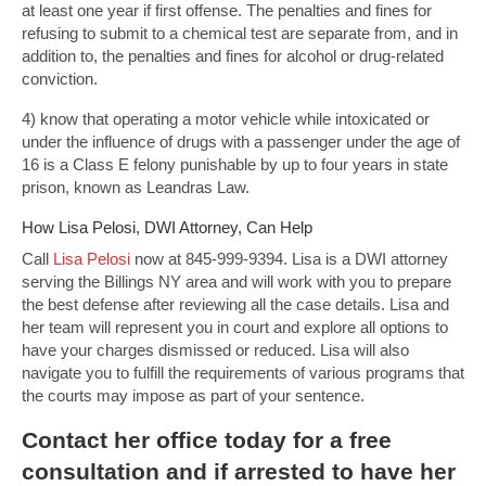
at least one year if first offense. The penalties and fines for
refusing to submit to a chemical test are separate from, and in
addition to, the penalties and fines for alcohol or drug-related
conviction.
4) know that operating a motor vehicle while intoxicated or
under the influence of drugs with a passenger under the age of
16 is a Class E felony punishable by up to four years in state
prison, known as Leandras Law.
How Lisa Pelosi, DWI Attorney, Can Help
Call
Lisa Pelosi
now at 845-999-9394. Lisa is a DWI attorney
serving the Billings NY area and will work with you to prepare
the best defense after reviewing all the case details. Lisa and
her team will represent you in court and explore all options to
have your charges dismissed or reduced. Lisa will also
navigate you to fulfill the requirements of various programs that
the courts may impose as part of your sentence.
Contact
her office today for a free
consultation and if arrested to have her