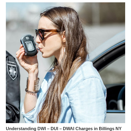
Understanding DWI – DUI – DWAI Charges in Billings NY