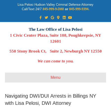
Lisa Pelosi Hudson Valley Criminal Defense Attorney
Call/Text 24/7
845-999-9-DWI
or
845-999-9394.
Facebook
Twitter
Google
Google-maps
Linkedin
Youtube
The Law Office of Lisa Pelosi
1 Civic Center Plaza, Suite 108, Poughkeepsie, NY
12601
550 Stony Brook Ct, Suite 2, Newburgh NY 12550
We can come to you.
Menu
Navigating DWI/DUI Arrests in Billings NY
with Lisa Pelosi, DWI Attorney