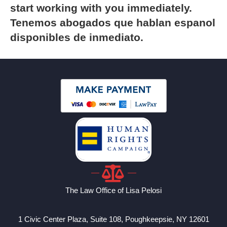
start working with you immediately.
Tenemos abogados que hablan espanol
disponibles de inmediato.
The Law Office of Lisa Pelosi
1 Civic Center Plaza, Suite 108, Poughkeepsie, NY 12601