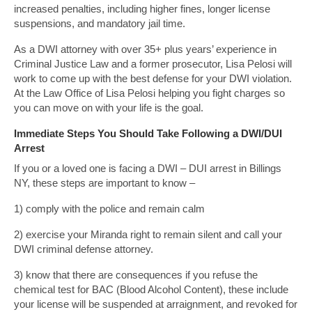
increased penalties, including higher fines, longer license
suspensions, and mandatory jail time.
As a DWI attorney with over 35+ plus years’ experience in
Criminal Justice Law and a former prosecutor, Lisa Pelosi will
work to come up with the best defense for your DWI violation.
At the Law Office of Lisa Pelosi helping you fight charges so
you can move on with your life is the goal.
Immediate Steps You Should Take Following a DWI/DUI
Arrest
If you or a loved one is facing a DWI – DUI arrest in Billings
NY, these steps are important to know –
1) comply with the police and remain calm
2) exercise your Miranda right to remain silent and call your
DWI criminal defense attorney.
3) know that there are consequences if you refuse the
chemical test for BAC (Blood Alcohol Content), these include
your license will be suspended at arraignment, and revoked for