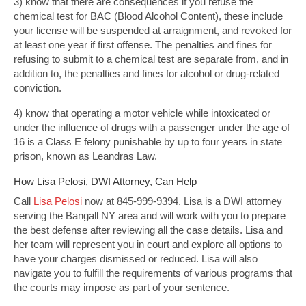
3) know that there are consequences if you refuse the
chemical test for BAC (Blood Alcohol Content), these include
your license will be suspended at arraignment, and revoked for
at least one year if first offense. The penalties and fines for
refusing to submit to a chemical test are separate from, and in
addition to, the penalties and fines for alcohol or drug-related
conviction.
4) know that operating a motor vehicle while intoxicated or
under the influence of drugs with a passenger under the age of
16 is a Class E felony punishable by up to four years in state
prison, known as Leandras Law.
How Lisa Pelosi, DWI Attorney, Can Help
Call
Lisa Pelosi
now at 845-999-9394. Lisa is a DWI attorney
serving the Bangall NY area and will work with you to prepare
the best defense after reviewing all the case details. Lisa and
her team will represent you in court and explore all options to
have your charges dismissed or reduced. Lisa will also
navigate you to fulfill the requirements of various programs that
the courts may impose as part of your sentence.