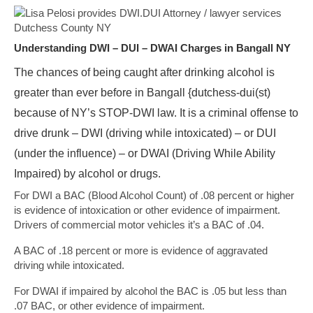
Understanding DWI – DUI – DWAI Charges in Bangall NY
The chances of being caught after drinking alcohol is
greater than ever before in Bangall {dutchess-dui(st)
because of NY’s STOP-DWI law. It is a criminal offense to
drive drunk – DWI (driving while intoxicated) – or DUI
(under the influence) – or DWAI (Driving While Ability
Impaired) by alcohol or drugs.
For DWI a BAC (Blood Alcohol Count) of .08 percent or higher
is evidence of intoxication or other evidence of impairment.
Drivers of commercial motor vehicles it’s a BAC of .04.
A BAC of .18 percent or more is evidence of aggravated
driving while intoxicated.
For DWAI if impaired by alcohol the BAC is .05 but less than
.07 BAC, or other evidence of impairment.