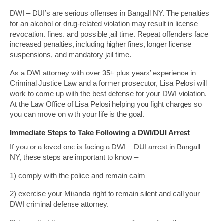
DWI – DUI’s are serious offenses in Bangall NY. The penalties
for an alcohol or drug-related violation may result in license
revocation, fines, and possible jail time. Repeat offenders face
increased penalties, including higher fines, longer license
suspensions, and mandatory jail time.
As a DWI attorney with over 35+ plus years’ experience in
Criminal Justice Law and a former prosecutor, Lisa Pelosi will
work to come up with the best defense for your DWI violation.
At the Law Office of Lisa Pelosi helping you fight charges so
you can move on with your life is the goal.
Immediate Steps to Take Following a DWI/DUI Arrest
If you or a loved one is facing a DWI – DUI arrest in Bangall
NY, these steps are important to know –
1) comply with the police and remain calm
2) exercise your Miranda right to remain silent and call your
DWI criminal defense attorney.