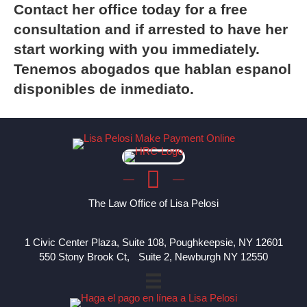
Contact
her office today for a free
consultation and if arrested to have her
start working with you immediately.
Tenemos abogados que hablan espanol
disponibles de inmediato.
The Law Office of Lisa Pelosi
1 Civic Center Plaza, Suite 108, Poughkeepsie, NY 12601
550 Stony Brook Ct, Suite 2, Newburgh NY 12550