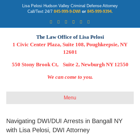
Lisa Pelosi Hudson Valley Criminal Defense Attorney
Call/Text 24/7
845-999-9-DWI
or
845-999-9394.
Facebook
Twitter
Google
Google-maps
Linkedin
Youtube
The Law Office of Lisa Pelosi
1 Civic Center Plaza, Suite 108, Poughkeepsie, NY
12601
550 Stony Brook Ct, Suite 2, Newburgh NY 12550
We can come to you.
Menu
Navigating DWI/DUI Arrests in Bangall NY
with Lisa Pelosi, DWI Attorney