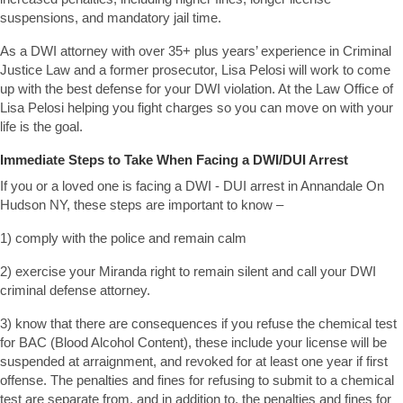
suspensions, and mandatory jail time.
As a DWI attorney with over 35+ plus years’ experience in Criminal
Justice Law and a former prosecutor, Lisa Pelosi will work to come
up with the best defense for your DWI violation. At the Law Office of
Lisa Pelosi helping you fight charges so you can move on with your
life is the goal.
Immediate Steps to Take When Facing a DWI/DUI Arrest
If you or a loved one is facing a DWI - DUI arrest in Annandale On
Hudson NY, these steps are important to know –
1) comply with the police and remain calm
2) exercise your Miranda right to remain silent and call your DWI
criminal defense attorney.
3) know that there are consequences if you refuse the chemical test
for BAC (Blood Alcohol Content), these include your license will be
suspended at arraignment, and revoked for at least one year if first
offense. The penalties and fines for refusing to submit to a chemical
test are separate from, and in addition to, the penalties and fines for