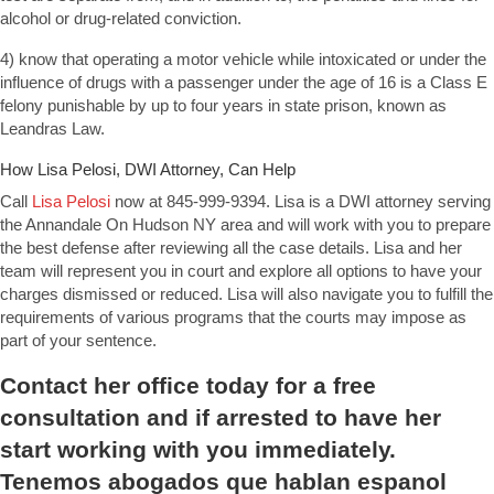
alcohol or drug-related conviction.
4) know that operating a motor vehicle while intoxicated or under the
influence of drugs with a passenger under the age of 16 is a Class E
felony punishable by up to four years in state prison, known as
Leandras Law.
How Lisa Pelosi, DWI Attorney, Can Help
Call
Lisa Pelosi
now at 845-999-9394. Lisa is a DWI attorney serving
the Annandale On Hudson NY area and will work with you to prepare
the best defense after reviewing all the case details. Lisa and her
team will represent you in court and explore all options to have your
charges dismissed or reduced. Lisa will also navigate you to fulfill the
requirements of various programs that the courts may impose as
part of your sentence.
Contact
her office today for a free
consultation and if arrested to have her
start working with you immediately.
Tenemos abogados que hablan espanol