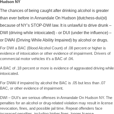
Hudson NY
The chances of being caught after drinking alcohol is greater
than ever before in Annandale On Hudson {dutchess-dui(st)
because of NY’s STOP-DWI law. It is unlawful to drive drunk –
DWI (driving while intoxicated) - or DUI (under the influence) –
or DWAI (Driving While Ability Impaired) by alcohol or drugs.
For DWI a BAC (Blood Alcohol Count) of .08 percent or higher is
evidence of intoxication or other evidence of impairment. Drivers of
commercial motor vehicles it’s a BAC of .04.
A BAC of .18 percent or more is evidence of aggravated driving while
intoxicated.
For DWAI if impaired by alcohol the BAC is .05 but less than .07
BAC, or other evidence of impairment.
DWI – DUI’s are serious offenses in Annandale On Hudson NY. The
penalties for an alcohol or drug-related violation may result in license
revocation, fines, and possible jail time. Repeat offenders face
increased penalties, including higher fines, longer license