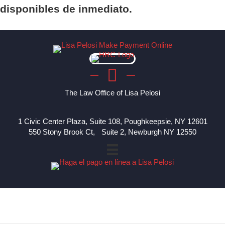
disponibles de inmediato.
The Law Office of Lisa Pelosi
1 Civic Center Plaza, Suite 108, Poughkeepsie, NY 12601
550 Stony Brook Ct, Suite 2, Newburgh NY 12550