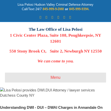
Lisa Pelosi Hudson Valley Criminal Defense Attorney
Call/Text 24/7
845-999-9-DWI
or
845-999-9394.
Facebook
Twitter
Google
Google-maps
Linkedin
Youtube
The Law Office of Lisa Pelosi
1 Civic Center Plaza, Suite 108, Poughkeepsie, NY
12601
550 Stony Brook Ct, Suite 2, Newburgh NY 12550
We can come to you.
Menu
Understanding DWI - DUI – DWAI Charges in Annandale On