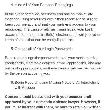
Hide All of Your Personal Belongings
In the event of malice, accusers can and do manipulate
evidence using resources within their reach. Make sure to
keep your privacy and limit your partner’s access to your
resources. This can sometimes mean hiding your bank
account information, car title(s), electronics, jewelry, or other
items of value that can be easily liquidated.
Change all of Your Login Passwords
Be sure to change the passwords to all your social media,
credit cards, electronic devices, email, applications, and any
online shopping outlets, as these can sometimes be misused
by the person accusing you.
Begin Recording and Making Notes of All Interactions
with Accuser
Contact should be avoided with your accuser until
approved by your domestic violence lawyer. However, if
you must interact with them, be sure to retain all written