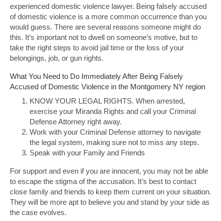
experienced domestic violence lawyer. Being falsely accused
of domestic violence is a more common occurrence than you
would guess. There are several reasons someone might do
this. It’s important not to dwell on someone’s motive, but to
take the right steps to avoid jail time or the loss of your
belongings, job, or gun rights.
What You Need to Do Immediately After Being Falsely
Accused of Domestic Violence in the Montgomery NY region
KNOW YOUR LEGAL RIGHTS. When arrested,
exercise your Miranda Rights and call your Criminal
Defense Attorney right away.
Work with your Criminal Defense attorney to navigate
the legal system, making sure not to miss any steps.
Speak with your Family and Friends
For support and even if you are innocent, you may not be able
to escape the stigma of the accusation. It’s best to contact
close family and friends to keep them current on your situation.
They will be more apt to believe you and stand by your side as
the case evolves.