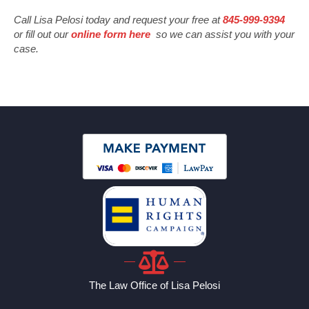
Call Lisa Pelosi today and request your free at
845-999-9394
or fill out our
online form here
so we can assist you with your
case.
The Law Office of Lisa Pelosi