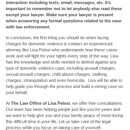
interaction including texts, email, messages, etc. It’s
important to remember not to let anybody else read these
except your lawyer. Make sure your lawyer is present
when answering any formal questions related to the case
with law enforcement.
In conclusion, the first thing you should do when facing
charges for domestic violence is contact an experienced
attorney like Lisa Pelosi who understands how these cases
work and will fight for your rights every step of the way. Lisa
has the knowledge and skills needed to defend against any
type of domestic violence case, including assault charges,
sexual assault charges, child abuse charges, stalking
charges, strangulation and even homicide. Lisa will be able to
help guide you through the process and build a strong case on
your behalf.
At
The Law Office of Lisa Pelosi
, we offer free consultations.
Our team has been helping people just like you for years and
we want to help give you and your family peace of mind during
this difficult time in your life. Let us take care of the legal
process while you focus on taking care of yourself.