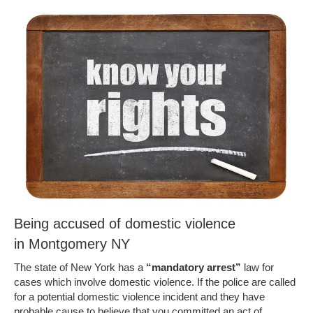
Being accused of domestic violence
in Montgomery NY
The state of New York has a
“mandatory arrest”
law for
cases which involve domestic violence. If the police are called
for a potential domestic violence incident and they have
probable cause to believe that you committed an act of