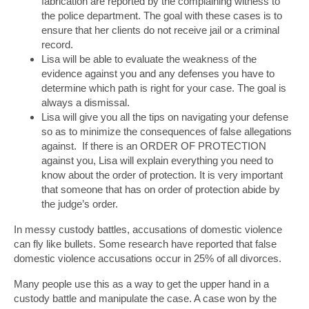
fabrication are reported by the complaining witness to
the police department. The goal with these cases is to
ensure that her clients do not receive jail or a criminal
record.
Lisa will be able to evaluate the weakness of the
evidence against you and any defenses you have to
determine which path is right for your case. The goal is
always a dismissal.
Lisa will give you all the tips on navigating your defense
so as to minimize the consequences of false allegations
against. If there is an ORDER OF PROTECTION
against you, Lisa will explain everything you need to
know about the order of protection. It is very important
that someone that has on order of protection abide by
the judge’s order.
In messy custody battles, accusations of domestic violence
can fly like bullets. Some research have reported that false
domestic violence accusations occur in 25% of all divorces.
Many people use this as a way to get the upper hand in a
custody battle and manipulate the case. A case won by the