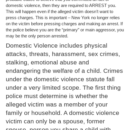
domestic violence, then they are required to ARREST you.
This will happen even if the alleged victim doesn’t want to
press charges. This is important – New York no longer relies
on the victim before pressing charges and making an arrest. If
the police believe you are the “primary” or main aggressor, you
may be the only person arrested.
Domestic Violence includes physical
attacks, threats, harassment, sex crimes,
stalking, emotional abuse and
endangering the welfare of a child. Crimes
under the domestic violence statute fall
under a very limited scope. The first thing
police must determine is whether the
alleged victim was a member of your
family or household. A domestic violence
victim can only be a spouse, former
spouse, person you share a child with,