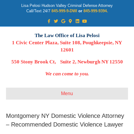
Lisa Pelosi Hudson Valley Criminal Defense Attorney
Call/Text 24/7
845-999-9-DWI
or
845-999-9394.
Facebook
Twitter
Google
Google-maps
Linkedin
Youtube
The Law Office of Lisa Pelosi
1 Civic Center Plaza, Suite 108, Poughkeepsie, NY
12601
550 Stony Brook Ct, Suite 2, Newburgh NY 12550
We can come to you.
Menu
Montgomery NY Domestic Violence Attorney
– Recommended Domestic Violence Lawyer