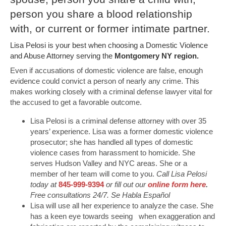
person you share a blood relationship
with, or current or former intimate partner.
Lisa Pelosi is your best when choosing a Domestic Violence
and Abuse Attorney serving the
Montgomery NY region.
Even if accusations of domestic violence are false, enough
evidence could convict a person of nearly any crime. This
makes working closely with a criminal defense lawyer vital for
the accused to get a favorable outcome.
Lisa Pelosi is a criminal defense attorney with over 35
years’ experience. Lisa was a former domestic violence
prosecutor; she has handled all types of domestic
violence cases from harassment to homicide. She
serves Hudson Valley and NYC areas. She or a
member of her team will come to you.
Call Lisa Pelosi
today at
845-999-9394
or fill out our
online form here
.
Free consultations 24/7. Se Habla Español
Lisa will use all her experience to analyze the case. She
has a keen eye towards seeing when exaggeration and