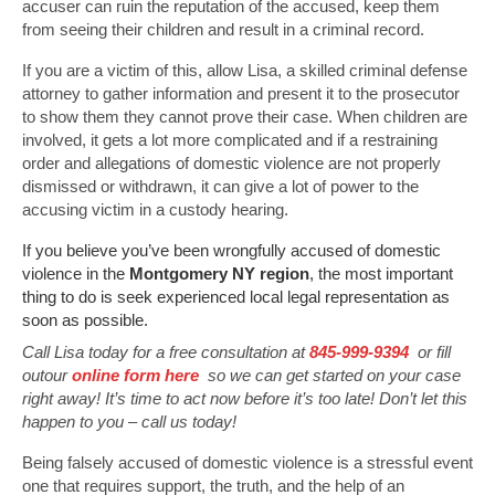
accuser can ruin the reputation of the accused, keep them
from seeing their children and result in a criminal record.
If you are a victim of this, allow Lisa, a skilled criminal defense
attorney to gather information and present it to the prosecutor
to show them they cannot prove their case. When children are
involved, it gets a lot more complicated and if a restraining
order and allegations of domestic violence are not properly
dismissed or withdrawn, it can give a lot of power to the
accusing victim in a custody hearing.
If you believe you’ve been wrongfully accused of domestic
violence in the
Montgomery NY region
, the most important
thing to do is seek experienced local legal representation as
soon as possible.
Call Lisa today for a free consultation at
845-999-9394
or fill
outour
online form here
so we can get started on your case
right away! It’s time to act now before it’s too late! Don’t let this
happen to you – call us today!
Being falsely accused of domestic violence is a stressful event
one that requires support, the truth, and the help of an