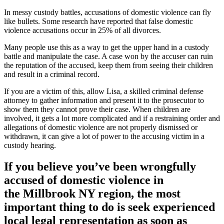
In messy custody battles, accusations of domestic violence can fly
like bullets. Some research have reported that false domestic
violence accusations occur in 25% of all divorces.
Many people use this as a way to get the upper hand in a custody
battle and manipulate the case. A case won by the accuser can ruin
the reputation of the accused, keep them from seeing their children
and result in a criminal record.
If you are a victim of this, allow Lisa, a skilled criminal defense
attorney to gather information and present it to the prosecutor to
show them they cannot prove their case. When children are
involved, it gets a lot more complicated and if a restraining order and
allegations of domestic violence are not properly dismissed or
withdrawn, it can give a lot of power to the accusing victim in a
custody hearing.
If you believe you’ve been wrongfully
accused of domestic violence in
the
Millbrook NY region
, the most
important thing to do is seek experienced
local legal representation as soon as