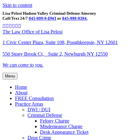
Skip to content
Lisa Pelosi Hudson Valley Criminal Defense Attorney
Call/Text 24/7
845-999-9-DWI
or
845-999-9394.
Facebook
Twitter
Google
Google-maps
Linkedin
Youtube
The Law Office of Lisa Pelosi
1 Civic Center Plaza, Suite 108, Poughkeepsie, NY 12601
550 Stony Brook Ct, Suite 2, Newburgh NY 12550
We can come to you.
Menu
Home
About
FREE Consultation
Practice Areas
DWI / DUI
Criminal Defense
Felony Charge
Misdemeanor Charge
Desk Appearance Ticket
Drug Crime