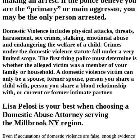
making an arrest. If the police believe you
are the “primary” or main aggressor, you
may be the only person arrested.
Domestic Violence includes physical attacks, threats,
harassment, sex crimes, stalking, emotional abuse
and endangering the welfare of a child. Crimes
under the domestic violence statute fall under a very
limited scope. The first thing police must determine is
whether the alleged victim was a member of your
family or household. A domestic violence victim can
only be a spouse, former spouse, person you share a
child with, person you share a blood relationship
with, or current or former intimate partner.
Lisa Pelosi is your best when choosing a
Domestic Abuse Attorney serving
the
Millbrook NY region.
Even if accusations of domestic violence are false, enough evidence