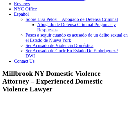
Reviews
NYC Office
Español
Sobre Lisa Pelosi – Abogado de Defensa Criminal
Abogado de Defensa Criminal Preguntas y
Respuestas
Pasos a seguir cuando es acusado de un delito sexual en
el Estado de Nueva York
Ser Acusado de Violencia Doméstica
Ser Acusado de Cucir En Estado De Embriaguez /
DWI
Contact Us
Millbrook NY Domestic Violence
Attorney – Experienced Domestic
Violence Lawyer