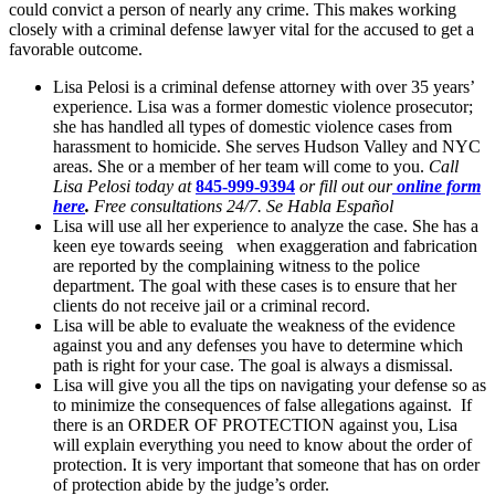
could convict a person of nearly any crime. This makes working
closely with a criminal defense lawyer vital for the accused to get a
favorable outcome.
Lisa Pelosi is a criminal defense attorney with over 35 years’
experience. Lisa was a former domestic violence prosecutor;
she has handled all types of domestic violence cases from
harassment to homicide. She serves Hudson Valley and NYC
areas. She or a member of her team will come to you.
Call
Lisa Pelosi today at
845-999-9394
or fill out our
online form
here
.
Free consultations 24/7. Se Habla Español
Lisa will use all her experience to analyze the case. She has a
keen eye towards seeing when exaggeration and fabrication
are reported by the complaining witness to the police
department. The goal with these cases is to ensure that her
clients do not receive jail or a criminal record.
Lisa will be able to evaluate the weakness of the evidence
against you and any defenses you have to determine which
path is right for your case. The goal is always a dismissal.
Lisa will give you all the tips on navigating your defense so as
to minimize the consequences of false allegations against. If
there is an ORDER OF PROTECTION against you, Lisa
will explain everything you need to know about the order of
protection. It is very important that someone that has on order
of protection abide by the judge’s order.