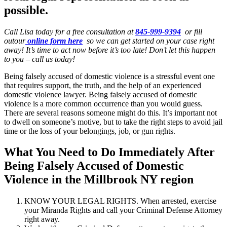
possible.
Call Lisa today for a free consultation at
845-999-9394
or fill
outour
online form here
so we can get started on your case right
away! It’s time to act now before it’s too late! Don’t let this happen
to you – call us today!
Being falsely accused of domestic violence is a stressful event one
that requires support, the truth, and the help of an experienced
domestic violence lawyer. Being falsely accused of domestic
violence is a more common occurrence than you would guess.
There are several reasons someone might do this. It’s important not
to dwell on someone’s motive, but to take the right steps to avoid jail
time or the loss of your belongings, job, or gun rights.
What You Need to Do Immediately After
Being Falsely Accused of Domestic
Violence in the Millbrook NY region
KNOW YOUR LEGAL RIGHTS. When arrested, exercise
your Miranda Rights and call your Criminal Defense Attorney
right away.