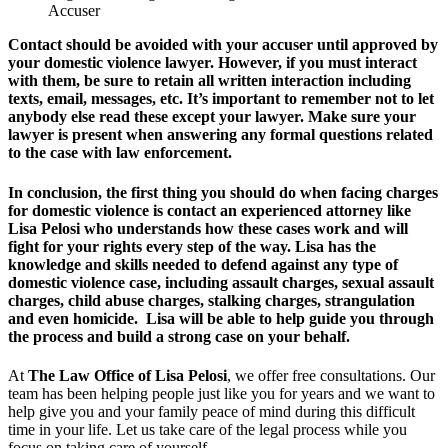
Accuser
Contact should be avoided with your accuser until approved by
your domestic violence lawyer. However, if you must interact
with them, be sure to retain all written interaction including
texts, email, messages, etc. It’s important to remember not to let
anybody else read these except your lawyer. Make sure your
lawyer is present when answering any formal questions related
to the case with law enforcement.
In conclusion, the first thing you should do when facing charges
for domestic violence is contact an experienced attorney like
Lisa Pelosi who understands how these cases work and will
fight for your rights every step of the way. Lisa has the
knowledge and skills needed to defend against any type of
domestic violence case, including assault charges, sexual assault
charges, child abuse charges, stalking charges, strangulation
and even homicide. Lisa will be able to help guide you through
the process and build a strong case on your behalf.
At
The Law Office of Lisa Pelosi
, we offer free consultations. Our
team has been helping people just like you for years and we want to
help give you and your family peace of mind during this difficult
time in your life. Let us take care of the legal process while you
focus on taking care of yourself.