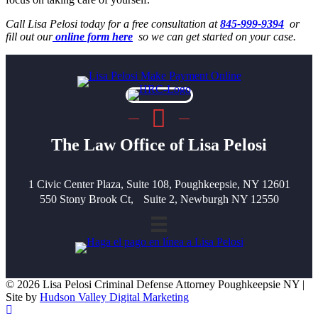
Call Lisa Pelosi today for a free consultation at
845-999-9394
or
fill out our
online form here
so we can get started on your case.
The Law Office of Lisa Pelosi
1 Civic Center Plaza, Suite 108, Poughkeepsie, NY 12601
550 Stony Brook Ct, Suite 2, Newburgh NY 12550
© 2026 Lisa Pelosi Criminal Defense Attorney Poughkeepsie NY |
Site by
Hudson Valley Digital Marketing
Scroll To Top