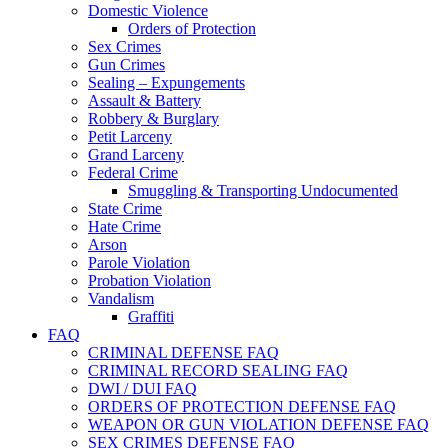
Domestic Violence
Orders of Protection
Sex Crimes
Gun Crimes
Sealing – Expungements
Assault & Battery
Robbery & Burglary
Petit Larceny
Grand Larceny
Federal Crime
Smuggling & Transporting Undocumented
State Crime
Hate Crime
Arson
Parole Violation
Probation Violation
Vandalism
Graffiti
FAQ
CRIMINAL DEFENSE FAQ
CRIMINAL RECORD SEALING FAQ
DWI / DUI FAQ
ORDERS OF PROTECTION DEFENSE FAQ
WEAPON OR GUN VIOLATION DEFENSE FAQ
SEX CRIMES DEFENSE FAQ