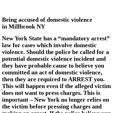
Being accused of domestic violence
in Millbrook NY
New York State has a
“mandatory arrest”
law for cases which involve domestic
violence. Should the police be called for a
potential domestic violence incident and
they have probable cause to believe you
committed an act of domestic violence,
then they are required to ARREST you.
This will happen even if the alleged victim
does not want to press charges. This is
important – New York no longer relies on
the victim before pressing charges and