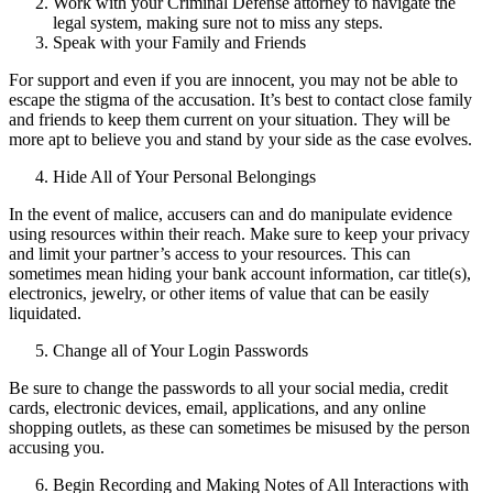
Work with your Criminal Defense attorney to navigate the
legal system, making sure not to miss any steps.
Speak with your Family and Friends
For support and even if you are innocent, you may not be able to
escape the stigma of the accusation. It’s best to contact close family
and friends to keep them current on your situation. They will be
more apt to believe you and stand by your side as the case evolves.
Hide All of Your Personal Belongings
In the event of malice, accusers can and do manipulate evidence
using resources within their reach. Make sure to keep your privacy
and limit your partner’s access to your resources. This can
sometimes mean hiding your bank account information, car title(s),
electronics, jewelry, or other items of value that can be easily
liquidated.
Change all of Your Login Passwords
Be sure to change the passwords to all your social media, credit
cards, electronic devices, email, applications, and any online
shopping outlets, as these can sometimes be misused by the person
accusing you.
Begin Recording and Making Notes of All Interactions with