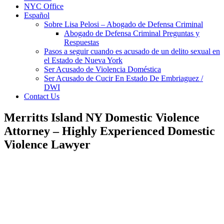
NYC Office
Español
Sobre Lisa Pelosi – Abogado de Defensa Criminal
Abogado de Defensa Criminal Preguntas y
Respuestas
Pasos a seguir cuando es acusado de un delito sexual en
el Estado de Nueva York
Ser Acusado de Violencia Doméstica
Ser Acusado de Cucir En Estado De Embriaguez /
DWI
Contact Us
Merritts Island NY Domestic Violence
Attorney – Highly Experienced Domestic
Violence Lawyer