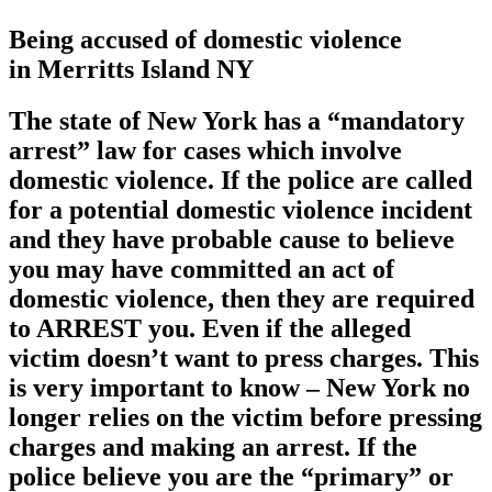
Being accused of domestic violence
in Merritts Island NY
The state of New York has a
“mandatory
arrest”
law for cases which involve
domestic violence. If the police are called
for a potential domestic violence incident
and they have probable cause to believe
you may have committed an act of
domestic violence, then they are required
to ARREST you. Even if the alleged
victim doesn’t want to press charges. This
is very important to know – New York no
longer relies on the victim before pressing
charges and making an arrest. If the
police believe you are the “primary” or