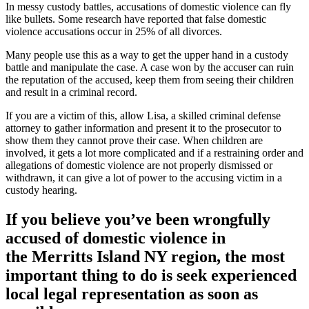
In messy custody battles, accusations of domestic violence can fly
like bullets. Some research have reported that false domestic
violence accusations occur in 25% of all divorces.
Many people use this as a way to get the upper hand in a custody
battle and manipulate the case. A case won by the accuser can ruin
the reputation of the accused, keep them from seeing their children
and result in a criminal record.
If you are a victim of this, allow Lisa, a skilled criminal defense
attorney to gather information and present it to the prosecutor to
show them they cannot prove their case. When children are
involved, it gets a lot more complicated and if a restraining order and
allegations of domestic violence are not properly dismissed or
withdrawn, it can give a lot of power to the accusing victim in a
custody hearing.
If you believe you’ve been wrongfully
accused of domestic violence in
the
Merritts Island NY region
, the most
important thing to do is seek experienced
local legal representation as soon as