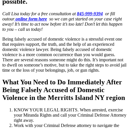
possible.
Call Lisa today for a free consultation at
845-999-9394
or fill
outour
online form here
so we can get started on your case right
away! It’s time to act now before it’s too late! Don’t let this happen
to you – call us today!
Being falsely accused of domestic violence is a stressful event one
that requires support, the truth, and the help of an experienced
domestic violence lawyer. Being falsely accused of domestic
violence is a more common occurrence than you would guess.
There are several reasons someone might do this. It’s important not
to dwell on someone’s motive, but to take the right steps to avoid jail
time or the loss of your belongings, job, or gun rights.
What You Need to Do Immediately After
Being Falsely Accused of Domestic
Violence in the Merritts Island NY region
KNOW YOUR LEGAL RIGHTS. When arrested, exercise
your Miranda Rights and call your Criminal Defense Attorney
right away.
Work with your Criminal Defense attorney to navigate the