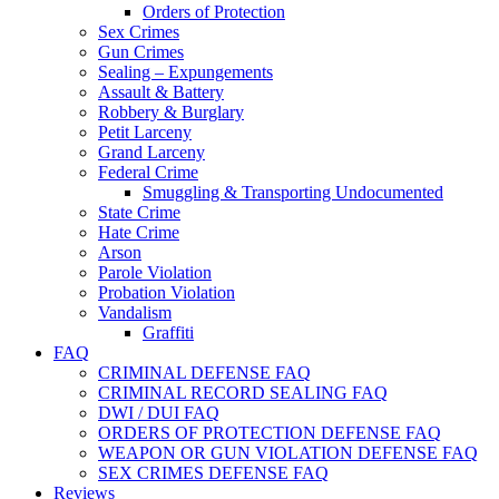
Orders of Protection
Sex Crimes
Gun Crimes
Sealing – Expungements
Assault & Battery
Robbery & Burglary
Petit Larceny
Grand Larceny
Federal Crime
Smuggling & Transporting Undocumented
State Crime
Hate Crime
Arson
Parole Violation
Probation Violation
Vandalism
Graffiti
FAQ
CRIMINAL DEFENSE FAQ
CRIMINAL RECORD SEALING FAQ
DWI / DUI FAQ
ORDERS OF PROTECTION DEFENSE FAQ
WEAPON OR GUN VIOLATION DEFENSE FAQ
SEX CRIMES DEFENSE FAQ
Reviews