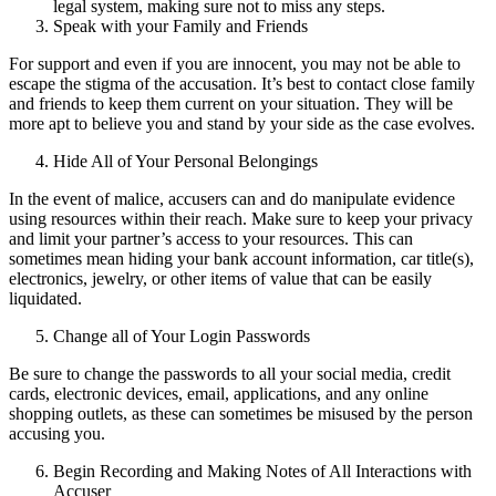
legal system, making sure not to miss any steps.
Speak with your Family and Friends
For support and even if you are innocent, you may not be able to
escape the stigma of the accusation. It’s best to contact close family
and friends to keep them current on your situation. They will be
more apt to believe you and stand by your side as the case evolves.
Hide All of Your Personal Belongings
In the event of malice, accusers can and do manipulate evidence
using resources within their reach. Make sure to keep your privacy
and limit your partner’s access to your resources. This can
sometimes mean hiding your bank account information, car title(s),
electronics, jewelry, or other items of value that can be easily
liquidated.
Change all of Your Login Passwords
Be sure to change the passwords to all your social media, credit
cards, electronic devices, email, applications, and any online
shopping outlets, as these can sometimes be misused by the person
accusing you.
Begin Recording and Making Notes of All Interactions with
Accuser