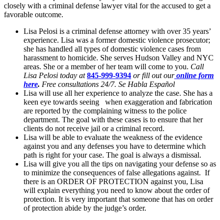
closely with a criminal defense lawyer vital for the accused to get a
favorable outcome.
Lisa Pelosi is a criminal defense attorney with over 35 years’
experience. Lisa was a former domestic violence prosecutor;
she has handled all types of domestic violence cases from
harassment to homicide. She serves Hudson Valley and NYC
areas. She or a member of her team will come to you.
Call
Lisa Pelosi today at
845-999-9394
or fill out our
online form
here
.
Free consultations 24/7. Se Habla Español
Lisa will use all her experience to analyze the case. She has a
keen eye towards seeing when exaggeration and fabrication
are reported by the complaining witness to the police
department. The goal with these cases is to ensure that her
clients do not receive jail or a criminal record.
Lisa will be able to evaluate the weakness of the evidence
against you and any defenses you have to determine which
path is right for your case. The goal is always a dismissal.
Lisa will give you all the tips on navigating your defense so as
to minimize the consequences of false allegations against. If
there is an ORDER OF PROTECTION against you, Lisa
will explain everything you need to know about the order of
protection. It is very important that someone that has on order
of protection abide by the judge’s order.