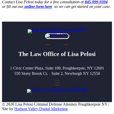
Contact Lisa Pelosi today for a free consultation at
845-999-9394
or fill out our
online form here
so we can get started on your case.
The Law Office of Lisa Pelosi
1 Civic Center Plaza, Suite 108, Poughkeepsie, NY 12601
550 Stony Brook Ct, Suite 2, Newburgh NY 12550
© 2026 Lisa Pelosi Criminal Defense Attorney Poughkeepsie NY |
Site by
Hudson Valley Digital Marketing
Scroll To Top