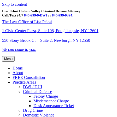
Skip to content
Lisa Pelosi Hudson Valley Criminal Defense Attorney
Call/Text 24/7
845-999-9-DWI
or
845-999-9394.
Facebook
Twitter
Google
Google-maps
Linkedin
Youtube
The Law Office of Lisa Pelosi
1 Civic Center Plaza, Suite 108, Poughkeepsie, NY 12601
550 Stony Brook Ct, Suite 2, Newburgh NY 12550
We can come to you.
Menu
Home
About
FREE Consultation
Practice Areas
DWI / DUI
Criminal Defense
Felony Charge
Misdemeanor Charge
Desk Appearance Ticket
Drug Crime
Domestic Violence