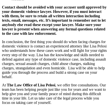
Contact should be avoided with your accuser until approved by
your domestic violence lawyer. However, if you must interact
with them, be sure to retain all written interaction including
texts, email, messages, etc. It’s important to remember not to let
anybody else read these except your lawyer. Make sure your
lawyer is present when answering any formal questions related
to the case with law enforcement.
In conclusion, the first thing you should do when facing charges for
domestic violence is contact an experienced attorney like Lisa Pelosi
who understands how these cases work and will fight for your rights
every step of the way. Lisa has the knowledge and skills needed to
defend against any type of domestic violence case, including assault
charges, sexual assault charges, child abuse charges, stalking
charges, strangulation and even homicide. Lisa will be able to help
guide you through the process and build a strong case on your
behalf.
At
The Law Office of Lisa Pelosi
, we offer free consultations. Our
team has been helping people just like you for years and we want to
help give you and your family peace of mind during this difficult
time in your life. Let us take care of the legal process while you
focus on taking care of yourself.