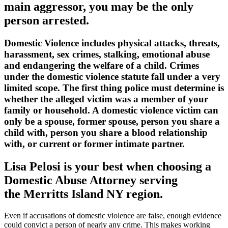
main aggressor, you may be the only
person arrested.
Domestic Violence includes physical attacks, threats,
harassment, sex crimes, stalking, emotional abuse
and endangering the welfare of a child. Crimes
under the domestic violence statute fall under a very
limited scope. The first thing police must determine is
whether the alleged victim was a member of your
family or household. A domestic violence victim can
only be a spouse, former spouse, person you share a
child with, person you share a blood relationship
with, or current or former intimate partner.
Lisa Pelosi is your best when choosing a
Domestic Abuse Attorney serving
the
Merritts Island NY region.
Even if accusations of domestic violence are false, enough evidence
could convict a person of nearly any crime. This makes working