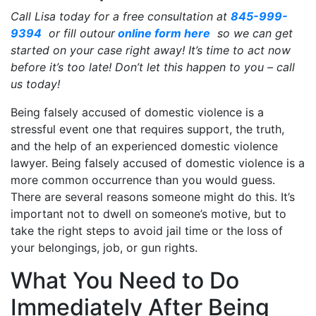
Call Lisa today for a free consultation at
845-999-
9394
or fill outour
online form here
so we can get
started on your case right away! It’s time to act now
before it’s too late! Don’t let this happen to you – call
us today!
Being falsely accused of domestic violence is a
stressful event one that requires support, the truth,
and the help of an experienced domestic violence
lawyer. Being falsely accused of domestic violence is a
more common occurrence than you would guess.
There are several reasons someone might do this. It’s
important not to dwell on someone’s motive, but to
take the right steps to avoid jail time or the loss of
your belongings, job, or gun rights.
What You Need to Do
Immediately After Being