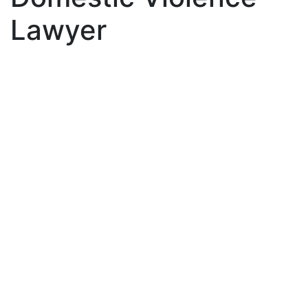
Lawyer