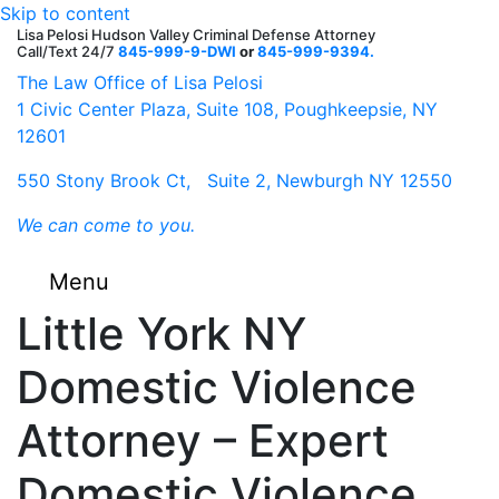
Skip to content
Lisa Pelosi Hudson Valley Criminal Defense Attorney
Call/Text 24/7
845-999-9-DWI
or
845-999-9394.
F
Tw
G
G
Li
Y
The Law Office of Lisa Pelosi
1 Civic Center Plaza, Suite 108, Poughkeepsie, NY
12601
550 Stony Brook Ct, Suite 2, Newburgh NY 12550
We can come to you.
Menu
Little York NY
Domestic Violence
Attorney – Expert
Domestic Violence