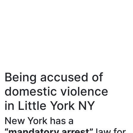
Being accused of
domestic violence
in Little York NY
New York has a
“mandatory arrest”
law for