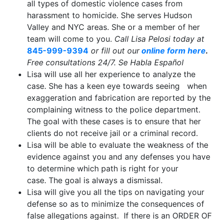
all types of domestic violence cases from
harassment to homicide. She serves Hudson
Valley and NYC areas. She or a member of her
team will come to you.
Call Lisa Pelosi today at
845-999-9394
or fill out our
online form here
.
Free consultations 24/7. Se Habla Español
Lisa will use all her experience to analyze the
case. She has a keen eye towards seeing when
exaggeration and fabrication are reported by the
complaining witness to the police department.
The goal with these cases is to ensure that her
clients do not receive jail or a criminal record.
Lisa will be able to evaluate the weakness of the
evidence against you and any defenses you have
to determine which path is right for your
case. The goal is always a dismissal.
Lisa will give you all the tips on navigating your
defense so as to minimize the consequences of
false allegations against. If there is an ORDER OF