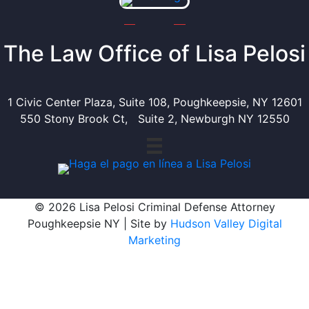
The Law Office of Lisa Pelosi
1 Civic Center Plaza, Suite 108, Poughkeepsie, NY 12601
550 Stony Brook Ct, Suite 2, Newburgh NY 12550
© 2026 Lisa Pelosi Criminal Defense Attorney
Poughkeepsie NY | Site by
Hudson Valley Digital
Marketing
Scroll To Top