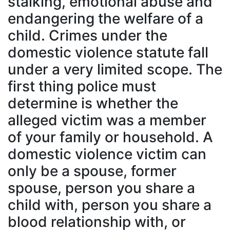
stalking, emotional abuse and
endangering the welfare of a
child. Crimes under the
domestic violence statute fall
under a very limited scope. The
first thing police must
determine is whether the
alleged victim was a member
of your family or household. A
domestic violence victim can
only be a spouse, former
spouse, person you share a
child with, person you share a
blood relationship with, or