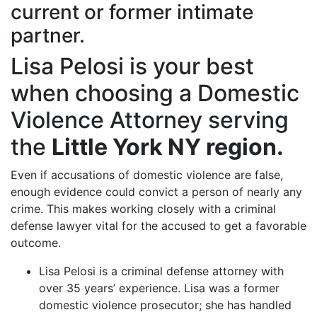
current or former intimate
partner.
Lisa Pelosi is your best
when choosing a Domestic
Violence Attorney serving
the
Little York NY region.
Even if accusations of domestic violence are false,
enough evidence could convict a person of nearly any
crime. This makes working closely with a criminal
defense lawyer vital for the accused to get a favorable
outcome.
Lisa Pelosi is a criminal defense attorney with
over 35 years’ experience. Lisa was a former
domestic violence prosecutor; she has handled