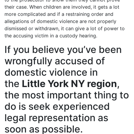
their case. When children are involved, it gets a lot
more complicated and if a restraining order and
allegations of domestic violence are not properly
dismissed or withdrawn, it can give a lot of power to
the accusing victim in a custody hearing.
If you believe you’ve been
wrongfully accused of
domestic violence in
the
Little York NY region
,
the most important thing to
do is seek experienced
legal representation as
soon as possible.