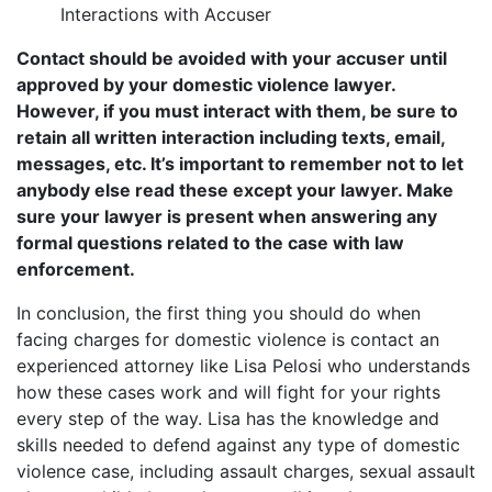
Interactions with Accuser
Contact should be avoided with your accuser until
approved by your domestic violence lawyer.
However, if you must interact with them, be sure to
retain all written interaction including texts, email,
messages, etc. It’s important to remember not to let
anybody else read these except your lawyer. Make
sure your lawyer is present when answering any
formal questions related to the case with law
enforcement.
In conclusion, the first thing you should do when
facing charges for domestic violence is contact an
experienced attorney like Lisa Pelosi who understands
how these cases work and will fight for your rights
every step of the way. Lisa has the knowledge and
skills needed to defend against any type of domestic
violence case, including assault charges, sexual assault