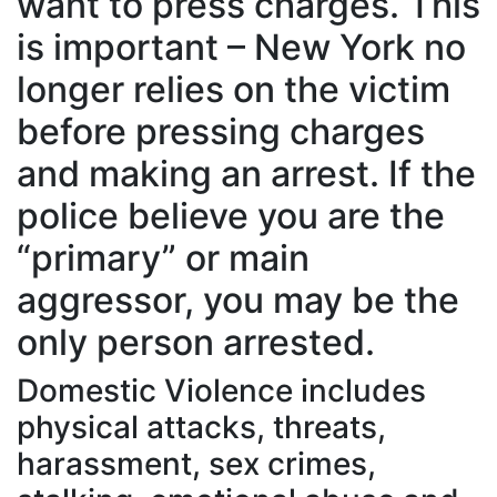
want to press charges. This
is important – New York no
longer relies on the victim
before pressing charges
and making an arrest. If the
police believe you are the
“primary” or main
aggressor, you may be the
only person arrested.
Domestic Violence includes
physical attacks, threats,
harassment, sex crimes,