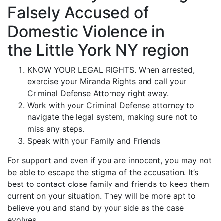
Falsely Accused of
Domestic Violence in
the Little York NY region
KNOW YOUR LEGAL RIGHTS. When arrested,
exercise your Miranda Rights and call your
Criminal Defense Attorney right away.
Work with your Criminal Defense attorney to
navigate the legal system, making sure not to
miss any steps.
Speak with your Family and Friends
For support and even if you are innocent, you may not
be able to escape the stigma of the accusation. It’s
best to contact close family and friends to keep them
current on your situation. They will be more apt to
believe you and stand by your side as the case
evolves.