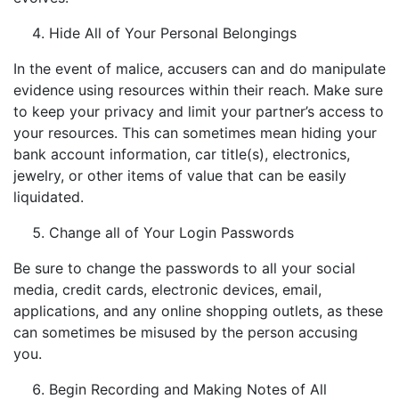
Hide All of Your Personal Belongings
In the event of malice, accusers can and do manipulate
evidence using resources within their reach. Make sure
to keep your privacy and limit your partner’s access to
your resources. This can sometimes mean hiding your
bank account information, car title(s), electronics,
jewelry, or other items of value that can be easily
liquidated.
Change all of Your Login Passwords
Be sure to change the passwords to all your social
media, credit cards, electronic devices, email,
applications, and any online shopping outlets, as these
can sometimes be misused by the person accusing
you.
Begin Recording and Making Notes of All