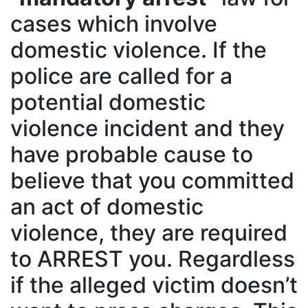
cases which involve
domestic violence. If the
police are called for a
potential domestic
violence incident and they
have probable cause to
believe that you committed
an act of domestic
violence, they are required
to ARREST you. Regardless
if the alleged victim doesn’t