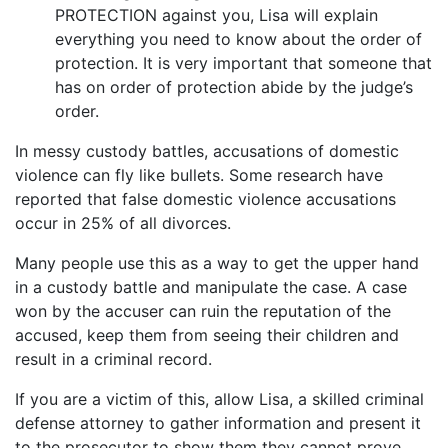
PROTECTION against you, Lisa will explain
everything you need to know about the order of
protection. It is very important that someone that
has on order of protection abide by the judge’s
order.
In messy custody battles, accusations of domestic
violence can fly like bullets. Some research have
reported that false domestic violence accusations
occur in 25% of all divorces.
Many people use this as a way to get the upper hand
in a custody battle and manipulate the case. A case
won by the accuser can ruin the reputation of the
accused, keep them from seeing their children and
result in a criminal record.
If you are a victim of this, allow Lisa, a skilled criminal
defense attorney to gather information and present it
to the prosecutor to show them they cannot prove