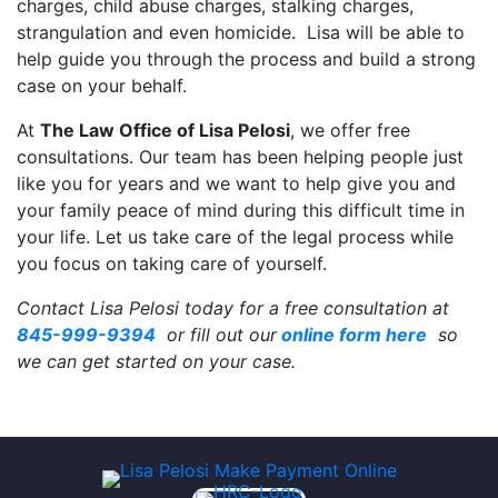
charges, child abuse charges, stalking charges,
strangulation and even homicide. Lisa will be able to
help guide you through the process and build a strong
case on your behalf.
At
The Law Office of Lisa Pelosi
, we offer free
consultations. Our team has been helping people just
like you for years and we want to help give you and
your family peace of mind during this difficult time in
your life. Let us take care of the legal process while
you focus on taking care of yourself.
Contact Lisa Pelosi today for a free consultation at
845-999-9394
or fill out our
online form here
so
we can get started on your case.