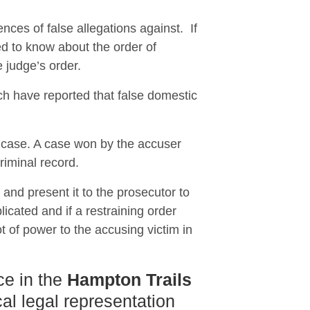
nces of false allegations against. If
 to know about the order of
e judge’s order.
ch have reported that false domestic
e case. A case won by the accuser
riminal record.
n and present it to the prosecutor to
icated and if a restraining order
t of power to the accusing victim in
ce in the
Hampton Trails
al legal representation