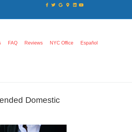
Facebook
Twitter
Google
Google-maps
Linkedin
Youtube
s
FAQ
Reviews
NYC Office
Español
mended Domestic