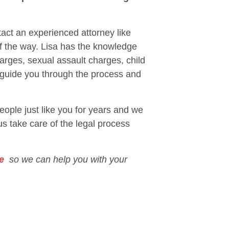
tact an experienced attorney like
of the way. Lisa has the knowledge
arges, sexual assault charges, child
p guide you through the process and
eople just like you for years and we
 us take care of the legal process
e
so we can help you with your