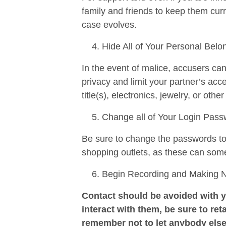
family and friends to keep them curr
case evolves.
Hide All of Your Personal Belo
In the event of malice, accusers ca
privacy and limit your partner’s ac
title(s), electronics, jewelry, or othe
Change all of Your Login Pas
Be sure to change the passwords to a
shopping outlets, as these can som
Begin Recording and Making Not
Contact should be avoided with y
interact with them, be sure to reta
remember not to let anybody else