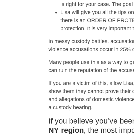
is right for your case. The goal
Lisa will give you all the tips
there is an ORDER OF PROTECTI
protection. It is very importan
In messy custody battles, accusatio
violence accusations occur in 25% of
Many people use this as a way to ge
can ruin the reputation of the accus
If you are a victim of this, allow Lis
show them they cannot prove their ca
and allegations of domestic violence
a custody hearing.
If you believe you’ve bee
NY region
, the most impo