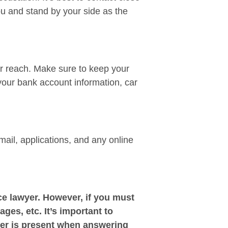
ou and stand by your side as the
ir reach. Make sure to keep your
your bank account information, car
mail, applications, and any online
e lawyer. However, if you must
ages, etc. It’s important to
yer is present when answering