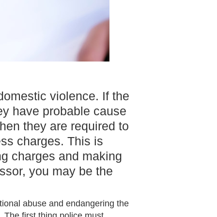
omestic violence. If the
they have probable cause
hen they are required to
ss charges. This is
ing charges and making
ressor, you may be the
otional abuse and endangering the
 The first thing police must