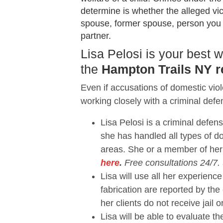
determine is whether the alleged vi
spouse, former spouse, person you sh
partner.
Lisa Pelosi is your best
the
Hampton Trails NY r
Even if accusations of domestic vio
working closely with a criminal defe
Lisa Pelosi is a criminal defen
she has handled all types of 
areas. She or a member of her
here
.
Free consultations 24/7.
Lisa will use all her experie
fabrication are reported by the
her clients do not receive jail o
Lisa will be able to evaluate 