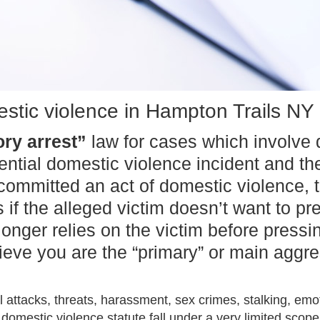
stic violence in Hampton Trails NY
ry arrest”
law for cases which involve d
otential domestic violence incident and 
ommitted an act of domestic violence, t
 the alleged victim doesn’t want to pre
longer relies on the victim before press
elieve you are the “primary” or main agg
 attacks, threats, harassment, sex crimes, stalking, em
domestic violence statute fall under a very limited scope.