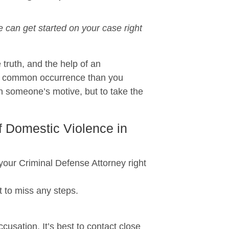
can get started on your case right
 truth, and the help of an
re common occurrence than you
n someone’s motive, but to take the
f Domestic Violence in
r Criminal Defense Attorney right
 to miss any steps.
usation. It’s best to contact close