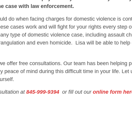
he case with law enforcement.
hould do when facing charges for domestic violence is con
se cases work and will fight for your rights every step 
 any type of domestic violence case, including assault ch
rangulation and even homicide. Lisa will be able to hel
 we offer free consultations. Our team has been helping p
 peace of mind during this difficult time in your life. Let
urself.
sultation at
845-999-9394
or fill out our
online form her