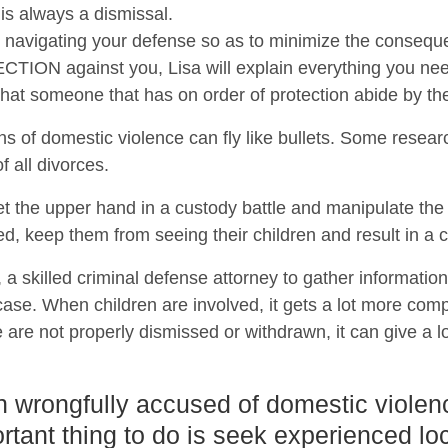
 is always a dismissal.
 on navigating your defense so as to minimize the conseque
ON against you, Lisa will explain everything you need
t that someone that has on order of protection abide by th
ns of domestic violence can fly like bullets. Some resear
 all divorces.
t the upper hand in a custody battle and manipulate th
ed, keep them from seeing their children and result in a c
a, a skilled criminal defense attorney to gather informatio
se. When children are involved, it gets a lot more compl
 are not properly dismissed or withdrawn, it can give a lo
n wrongfully accused of domestic violen
rtant thing to do is seek experienced loc