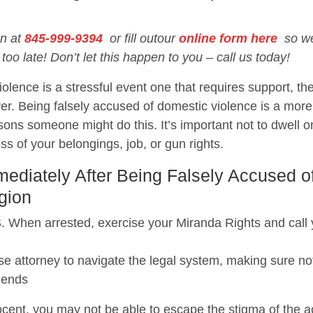
on at
845-999-9394
or fill outour
online form here
so we 
 too late! Don’t let this happen to you – call us today!
olence is a stressful event one that requires support, the
er. Being falsely accused of domestic violence is a mo
ons someone might do this. It’s important not to dwell o
loss of your belongings, job, or gun rights.
diately After Being Falsely Accused o
gion
 arrested, exercise your Miranda Rights and call you
e attorney to navigate the legal system, making sure not
iends
cent, you may not be able to escape the stigma of the acc