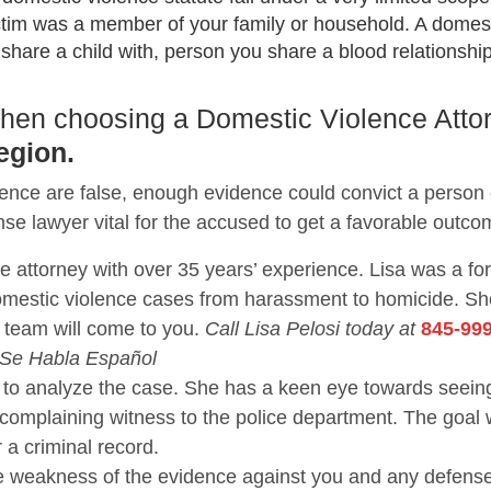
ctim was a member of your family or household. A domest
are a child with, person you share a blood relationship 
 when choosing a Domestic Violence Atto
egion.
lence are false, enough evidence could convict a person
nse lawyer vital for the accused to get a favorable outco
se attorney with over 35 years’ experience. Lisa was a f
domestic violence cases from harassment to homicide. 
 team will come to you.
Call Lisa Pelosi today at
845-99
 Se Habla Español
nce to analyze the case. She has a keen eye towards se
 complaining witness to the police department. The goal 
r a criminal record.
the weakness of the evidence against you and any defen