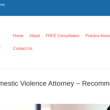
rney
Home
About
FREE Consultation
Practice Area
0
Contact Us
mestic Violence Attorney – Recom