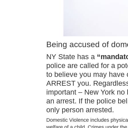
Being accused of dome
NY State has a
“mandato
police are called for a p
to believe you may have c
ARREST you. Regardless if
important – New York no 
an arrest. If the police b
only person arrested.
Domestic Violence includes physical
welfare of a child. Crimes under the 