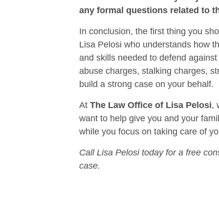
any formal questions related to t
In conclusion, the first thing you s
Lisa Pelosi who understands how the
and skills needed to defend against
abuse charges, stalking charges, st
build a strong case on your behalf.
At
The Law Office of Lisa Pelosi
,
want to help give you and your family
while you focus on taking care of yo
Call Lisa Pelosi today for a free con
case.