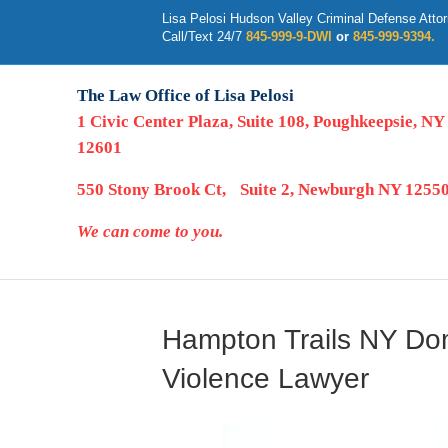
Lisa Pelosi Hudson Valley Criminal Defense Atto
Call/Text 24/7
845-999-9-DWI
or
845-999-9394.
The Law Office of Lisa Pelosi
1 Civic Center Plaza, Suite 108, Poughkeepsie, NY
12601
550 Stony Brook Ct, Suite 2, Newburgh NY 1255
We can come to you.
Hampton Trails NY Do
Violence Lawyer