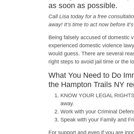
as soon as possible.
Call Lisa today for a free consultati
away! It’s time to act now before it’s
Being falsely accused of domestic vi
experienced domestic violence lawy
would guess. There are several reas
right steps to avoid jail time or the 
What You Need to Do Imme
the Hampton Trails NY re
KNOW YOUR LEGAL RIGHTS. When
away.
Work with your Criminal Defens
Speak with your Family and Fr
For support and even if you are inno