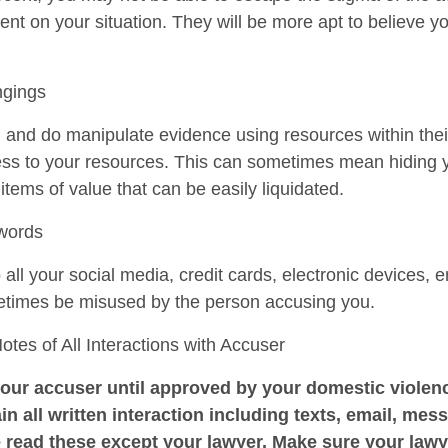
ent on your situation. They will be more apt to believe y
ngings
n and do manipulate evidence using resources within the
cess to your resources. This can sometimes mean hiding 
r items of value that can be easily liquidated.
swords
ll your social media, credit cards, electronic devices, e
etimes be misused by the person accusing you.
es of All Interactions with Accuser
our accuser until approved by your domestic violenc
in all written interaction including texts, email, mess
 read these except your lawyer. Make sure your law