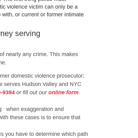
ic violence victim can only be a
with, or current or former intimate
rney serving
 of nearly any crime. This makes
me.
ormer domestic violence prosecutor;
She serves Hudson Valley and NYC
9-9394
or fill out our
online form
eing when exaggeration and
with these cases is to ensure that
ses you have to determine which path