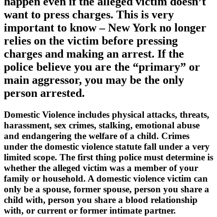
happen even if the alleged victim doesn’t
want to press charges. This is very
important to know – New York no longer
relies on the victim before pressing
charges and making an arrest. If the
police believe you are the “primary” or
main aggressor, you may be the only
person arrested.
Domestic Violence includes physical attacks, threats,
harassment, sex crimes, stalking, emotional abuse
and endangering the welfare of a child. Crimes
under the domestic violence statute fall under a very
limited scope. The first thing police must determine is
whether the alleged victim was a member of your
family or household. A domestic violence victim can
only be a spouse, former spouse, person you share a
child with, person you share a blood relationship
with, or current or former intimate partner.