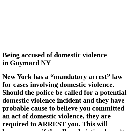
Being accused of domestic violence
in Guymard NY
New York has a
“mandatory arrest”
law
for cases involving domestic violence.
Should the police be called for a potential
domestic violence incident and they have
probable cause to believe you committed
an act of domestic violence, they are
required to ARREST you. This will