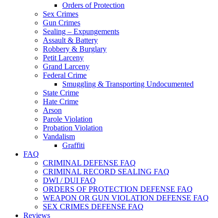
Orders of Protection
Sex Crimes
Gun Crimes
Sealing – Expungements
Assault & Battery
Robbery & Burglary
Petit Larceny
Grand Larceny
Federal Crime
Smuggling & Transporting Undocumented
State Crime
Hate Crime
Arson
Parole Violation
Probation Violation
Vandalism
Graffiti
FAQ
CRIMINAL DEFENSE FAQ
CRIMINAL RECORD SEALING FAQ
DWI / DUI FAQ
ORDERS OF PROTECTION DEFENSE FAQ
WEAPON OR GUN VIOLATION DEFENSE FAQ
SEX CRIMES DEFENSE FAQ
Reviews