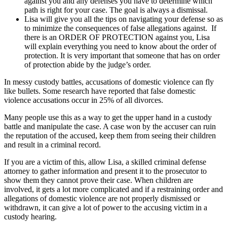
against you and any defenses you have to determine which
path is right for your case. The goal is always a dismissal.
Lisa will give you all the tips on navigating your defense so as
to minimize the consequences of false allegations against. If
there is an ORDER OF PROTECTION against you, Lisa
will explain everything you need to know about the order of
protection. It is very important that someone that has on order
of protection abide by the judge’s order.
In messy custody battles, accusations of domestic violence can fly
like bullets. Some research have reported that false domestic
violence accusations occur in 25% of all divorces.
Many people use this as a way to get the upper hand in a custody
battle and manipulate the case. A case won by the accuser can ruin
the reputation of the accused, keep them from seeing their children
and result in a criminal record.
If you are a victim of this, allow Lisa, a skilled criminal defense
attorney to gather information and present it to the prosecutor to
show them they cannot prove their case. When children are
involved, it gets a lot more complicated and if a restraining order and
allegations of domestic violence are not properly dismissed or
withdrawn, it can give a lot of power to the accusing victim in a
custody hearing.