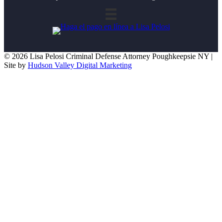
© 2026 Lisa Pelosi Criminal Defense Attorney Poughkeepsie NY |
Site by
Hudson Valley Digital Marketing
Scroll To Top