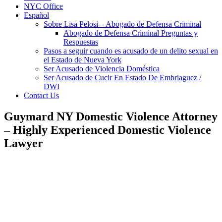
NYC Office
Español
Sobre Lisa Pelosi – Abogado de Defensa Criminal
Abogado de Defensa Criminal Preguntas y
Respuestas
Pasos a seguir cuando es acusado de un delito sexual en
el Estado de Nueva York
Ser Acusado de Violencia Doméstica
Ser Acusado de Cucir En Estado De Embriaguez /
DWI
Contact Us
Guymard NY Domestic Violence Attorney
– Highly Experienced Domestic Violence
Lawyer