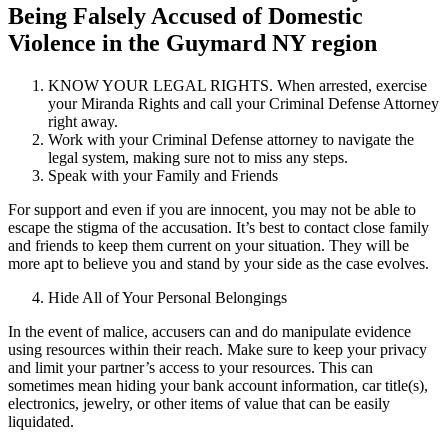
Being Falsely Accused of Domestic
Violence in the Guymard NY region
KNOW YOUR LEGAL RIGHTS. When arrested, exercise
your Miranda Rights and call your Criminal Defense Attorney
right away.
Work with your Criminal Defense attorney to navigate the
legal system, making sure not to miss any steps.
Speak with your Family and Friends
For support and even if you are innocent, you may not be able to
escape the stigma of the accusation. It’s best to contact close family
and friends to keep them current on your situation. They will be
more apt to believe you and stand by your side as the case evolves.
Hide All of Your Personal Belongings
In the event of malice, accusers can and do manipulate evidence
using resources within their reach. Make sure to keep your privacy
and limit your partner’s access to your resources. This can
sometimes mean hiding your bank account information, car title(s),
electronics, jewelry, or other items of value that can be easily
liquidated.