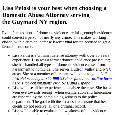
Lisa Pelosi is your best when choosing a
Domestic Abuse Attorney serving
the
Guymard NY region.
Even if accusations of domestic violence are false, enough evidence
could convict a person of nearly any crime. This makes working
closely with a criminal defense lawyer vital for the accused to get a
favorable outcome.
Lisa Pelosi is a criminal defense attorney with over 35 years’
experience. Lisa was a former domestic violence prosecutor;
she has handled all types of domestic violence cases from
harassment to homicide. She serves Hudson Valley and NYC
areas. She or a member of her team will come to you.
Call
Lisa Pelosi today at
845-999-9394
or fill out our
online form
here
.
Free consultations 24/7. Se Habla Español
Lisa will use all her experience to analyze the case. She has a
keen eye towards seeing when exaggeration and fabrication
are reported by the complaining witness to the police
department. The goal with these cases is to ensure that her
clients do not receive jail or a criminal record.
Lisa will be able to evaluate the weakness of the evidence