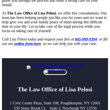
guide you through the process and build a strong case on your
behalf.
At
The Law Office of Lisa Pelosi
, we offer free consultations. Our
team has been helping people just like you for years and we want to
help give you and your family peace of mind during this difficult
time in your life. Let us take care of the legal process while you
focus on taking care of yourself.
Call Lisa Pelosi today and request your free at
845-999-9394
or fill
out our
online form here
so we can help you with your case.
The Law Office of Lisa Pelosi
1 Civic Center Plaza, Suite 108, Poughkeepsie, NY 12601
550 Stony Brook Ct, Suite 2, Newburgh NY 12550