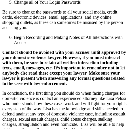
Change all of Your Login Passwords
Be sure to change the passwords to all your social media, credit
cards, electronic devices, email, applications, and any online
shopping outlets, as these can sometimes be misused by the person
accusing you.
Begin Recording and Making Notes of All Interactions with
Accuser
Contact should be avoided with your accuser until approved by
your domestic violence lawyer. However, if you must interact
with them, be sure to retain all written interaction including
texts, email, messages, etc. It’s important to remember not to let
anybody else read these except your lawyer. Make sure your
lawyer is present when answering any formal questions related
to the case with law enforcement.
In conclusion, the first thing you should do when facing charges for
domestic violence is contact an experienced attorney like Lisa Pelosi
who understands how these cases work and will fight for your rights
every step of the way. Lisa has the knowledge and skills needed to
defend against any type of domestic violence case, including assault
charges, sexual assault charges, child abuse charges, stalking
charges, strangulation and even homicide. Lisa will be able to help