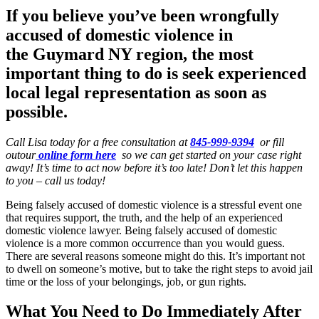
If you believe you’ve been wrongfully
accused of domestic violence in
the
Guymard NY region
, the most
important thing to do is seek experienced
local legal representation as soon as
possible.
Call Lisa today for a free consultation at
845-999-9394
or fill
outour
online form here
so we can get started on your case right
away! It’s time to act now before it’s too late! Don’t let this happen
to you – call us today!
Being falsely accused of domestic violence is a stressful event one
that requires support, the truth, and the help of an experienced
domestic violence lawyer. Being falsely accused of domestic
violence is a more common occurrence than you would guess.
There are several reasons someone might do this. It’s important not
to dwell on someone’s motive, but to take the right steps to avoid jail
time or the loss of your belongings, job, or gun rights.
What You Need to Do Immediately After