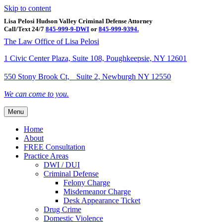
Skip to content
Lisa Pelosi Hudson Valley Criminal Defense Attorney
Call/Text 24/7
845-999-9-DWI
or
845-999-9394.
Facebook
Twitter
Google
Google-maps
Linkedin
Youtube
The Law Office of Lisa Pelosi
1 Civic Center Plaza, Suite 108, Poughkeepsie, NY 12601
550 Stony Brook Ct, Suite 2, Newburgh NY 12550
We can come to you.
Menu
Home
About
FREE Consultation
Practice Areas
DWI / DUI
Criminal Defense
Felony Charge
Misdemeanor Charge
Desk Appearance Ticket
Drug Crime
Domestic Violence